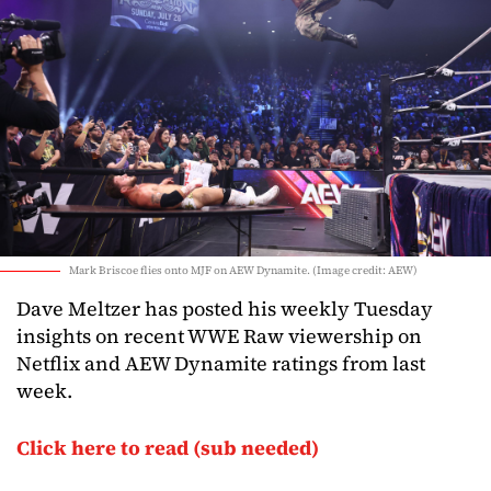
Mark Briscoe flies onto MJF on AEW Dynamite. (Image credit: AEW)
Dave Meltzer has posted his weekly Tuesday
insights on recent WWE Raw viewership on
Netflix and AEW Dynamite ratings from last
week.
Click here to read (sub needed)