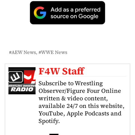
AEW News
WWE News
F4W Staff
Subscribe to Wrestling
Observer/Figure Four Online
written & video content,
available 24/7 on this website,
YouTube, Apple Podcasts and
Spotify.