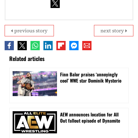
previous story
next story
Related articles
Finn Balor praises ‘annoyingly
cool’ WWE star Dominik Mysterio
AEW announces location for All
Out fallout episode of Dynamite