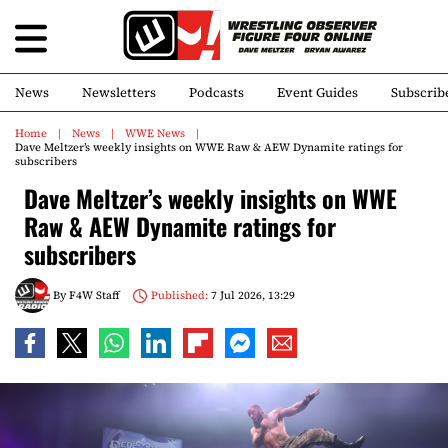
News
Newsletters
Podcasts
Event Guides
Subscrib
Home
News
WWE News
Dave Meltzer’s weekly insights on WWE Raw & AEW Dynamite ratings for
subscribers
Dave Meltzer’s weekly insights on WWE
Raw & AEW Dynamite ratings for
subscribers
By
F4W Staff
Published:
7 Jul 2026, 13:29