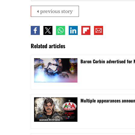
previous story
Related articles
Baron Corbin advertised for 
⁠Multiple appearances announ