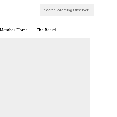
Member Home
The Board