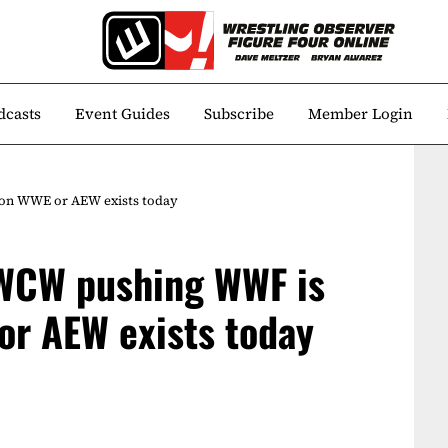
dcasts
Event Guides
Subscribe
Member Login
son WWE or AEW exists today
 WCW pushing WWF is
or AEW exists today