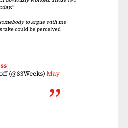
oday.”
or somebody to argue with me
is take could be perceived
Css
hoff (@83Weeks)
May