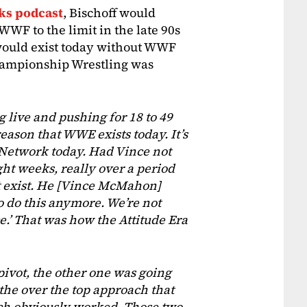
ks podcast
, Bischoff would
WF to the limit in the late 90s
ould exist today without WWF
hampionship Wrestling was
 live and pushing for 18 to 49
eason that WWE exists today. It’s
 Network today. Had Vince not
t weeks, really over a period
ot exist. He [Vince McMahon]
o do this anymore. We’re not
ce.’ That was how the Attitude Era
pivot, the other one was going
 the over the top approach that
which obviously worked. Those two