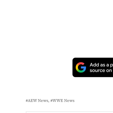
AEW News
WWE News