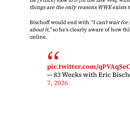
things are the only reasons WWE exists t
Bischoff would end with
“I can’t wait f
about it,”
so he’s clearly aware of how th
online.
pic.twitter.com/qPVAqSe
— 83 Weeks with Eric Bisc
7, 2026