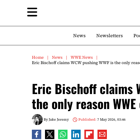
News
Newsletters
Po
Home
News
WWE News
Eric Bischoff claims WCW pushing WWF is the only rea
Eric Bischoff claims
the only reason WWE 
By
Jake Jeremy
Published:
7 May 2026, 03:46