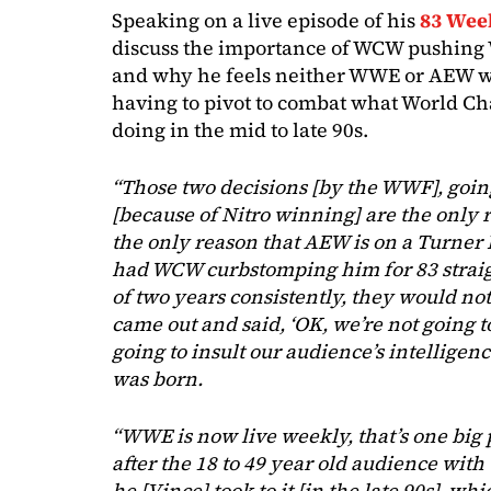
Speaking on a live episode of his
83 Wee
discuss the importance of WCW pushing W
and why he feels neither WWE or AEW w
having to pivot to combat what World C
doing in the mid to late 90s.
“Those two decisions [by the WWF], going
[because of Nitro winning] are the only r
the only reason that AEW is on a Turner
had WCW curbstomping him for 83 straigh
of two years consistently, they would n
came out and said, ‘OK, we’re not going t
going to insult our audience’s intelligen
was born.
“WWE is now live weekly, that’s one big 
after the 18 to 49 year old audience with
he [Vince] took to it [in the late 90s], 