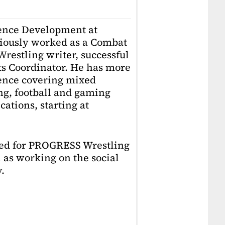
ience Development at
iously worked as a Combat
restling writer, successful
ts Coordinator. He has more
ience covering mixed
ing, football and gaming
ations, starting at
ked for PROGRESS Wrestling
 as working on the social
.