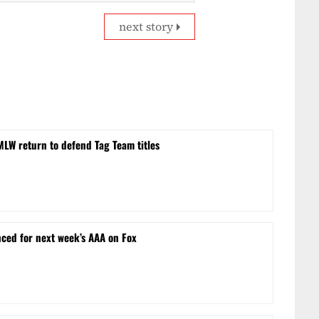
next story
MLW return to defend Tag Team titles
ced for next week’s AAA on Fox