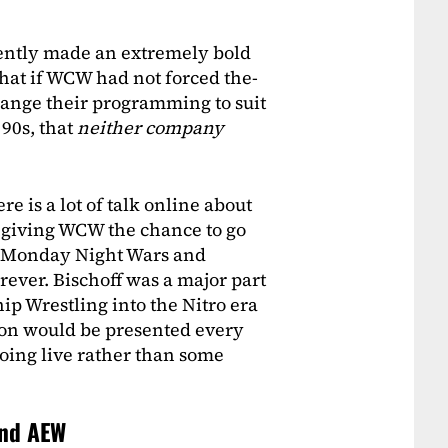
ently made an extremely bold
at if WCW had not forced the-
hange their programming to suit
 90s, that
neither company
e is a lot of talk online about
 giving WCW the chance to go
e Monday Night Wars and
ever. Bischoff was a major part
p Wrestling into the Nitro era
ion would be presented every
going live rather than some
and AEW