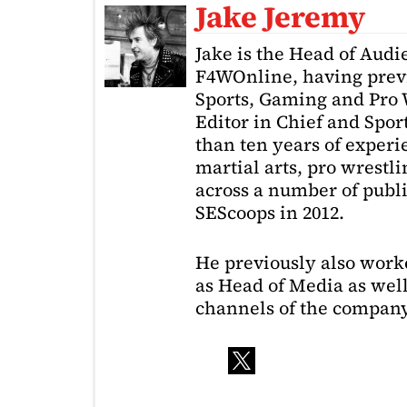
Jake Jeremy
Jake is the Head of Aud
F4WOnline, having prev
Sports, Gaming and Pro W
Editor in Chief and Spor
than ten years of exper
martial arts, pro wrestl
across a number of public
SEScoops in 2012.
He previously also wor
as Head of Media as well
channels of the company