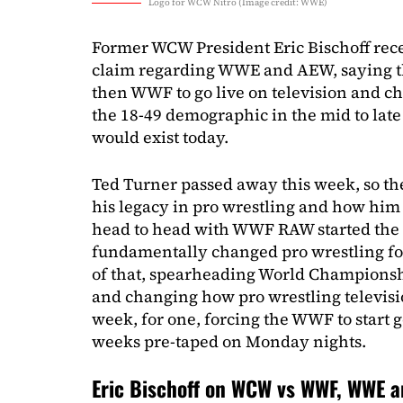
Logo for WCW Nitro (Image credit: WWE)
Former WCW President Eric Bischoff rec
claim regarding WWE and AEW, saying th
then WWF to go live on television and c
the 18-49 demographic in the mid to late
would exist today.
Ted Turner passed away this week, so ther
his legacy in pro wrestling and how him
head to head with WWF RAW started th
fundamentally changed pro wrestling for
of that, spearheading World Championshi
and changing how pro wrestling televis
week, for one, forcing the WWF to start 
weeks pre-taped on Monday nights.
Eric Bischoff on WCW vs WWF, WWE 