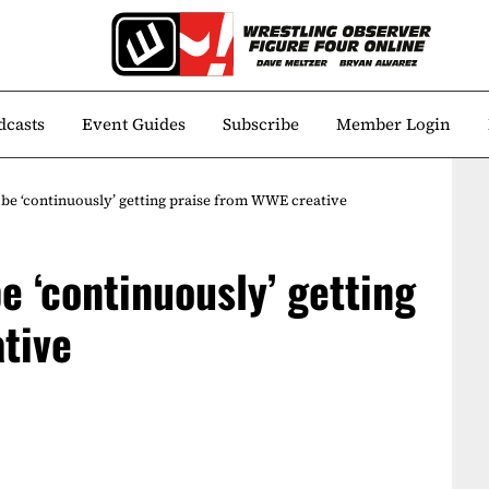
dcasts
Event Guides
Subscribe
Member Login
 be ‘continuously’ getting praise from WWE creative
be ‘continuously’ getting
tive