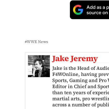
WWE News
Jake Jeremy
Jake is the Head of Aud
F4WOnline, having prev
Sports, Gaming and Pro W
Editor in Chief and Spor
than ten years of exper
martial arts, pro wrestl
across a number of public