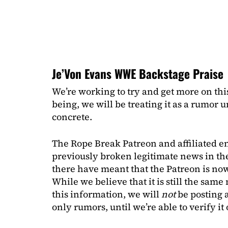
Je’Von Evans WWE Backstage Praise
We’re working to try and get more on thi
being, we will be treating it as a rumor
concrete.
The Rope Break Patreon and affiliated e
previously broken legitimate news in the
there have meant that the Patreon is now
While we believe that it is still the sam
this information, we will
not
be posting 
only rumors, until we’re able to verify i