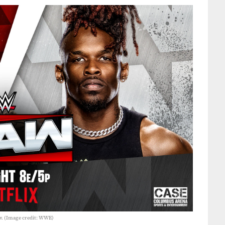
w. (Image credit: WWE)