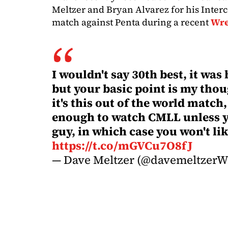
Meltzer and Bryan Alvarez for his Inte
match against Penta during a recent
Wre
I wouldn't say 30th best, it was
but your basic point is my thoug
it's this out of the world match
enough to watch CMLL unless y
guy, in which case you won't l
https://t.co/mGVCu7O8fJ
— Dave Meltzer (@davemeltzer