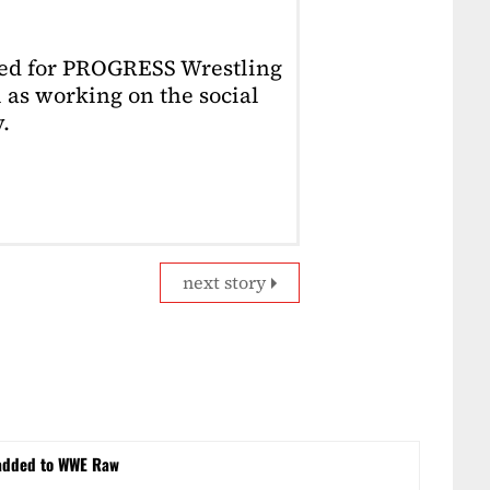
ked for PROGRESS Wrestling
 as working on the social
.
next story
 added to WWE Raw