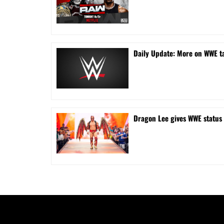
Daily Update: More on WWE ta
Dragon Lee gives WWE status