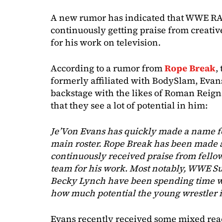
A new rumor has indicated that WWE RAW
continuously getting praise from creativ
for his work on television.
According to a rumor from
Rope Break
,
formerly affiliated with BodySlam, Evan
backstage with the likes of Roman Reign
that they see a lot of potential in him:
Je’Von Evans has quickly made a name f
main roster. Rope Break has been made 
continuously received praise from fellow
team for his work. Most notably, WWE S
Becky Lynch have been spending time wi
how much potential the young wrestler is
Evans recently received some mixed rea