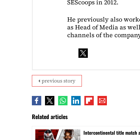
SEScoops in 2012.
He previously also wor
as Head of Media as well
channels of the company
previous story
Related articles
Intercontinental title match