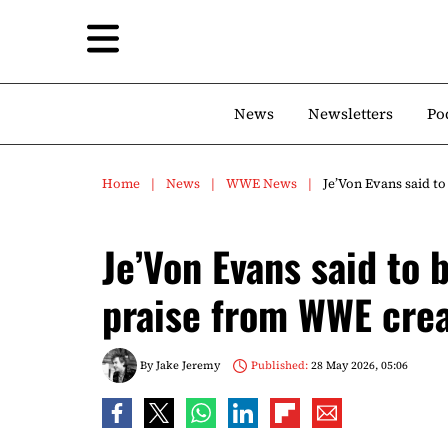
News
Newsletters
Po
Home
News
WWE News
Je’Von Evans said to
Je’Von Evans said to 
praise from WWE crea
By
Jake Jeremy
Published:
28 May 2026, 05:06