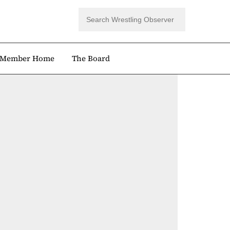
Member Home
The Board