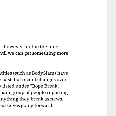
s, however for the the time
 until we can get something more
ntities (such as BodySlam) have
 past, but recent changes over
 listed under “Rope Break.”
e main group of people reporting
anything they break as news,
t ourselves going forward.