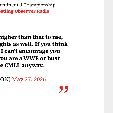
rcontinental Championship
stling Observer Radio
.
 higher than that to me,
hts as well. If you think
, I can't encourage you
ou are a WWE or bust
ike CMLL anyway.
WON)
May 27, 2026