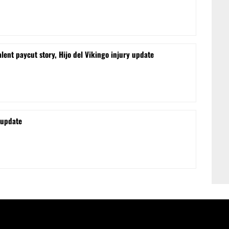
lent paycut story, Hijo del Vikingo injury update
 update