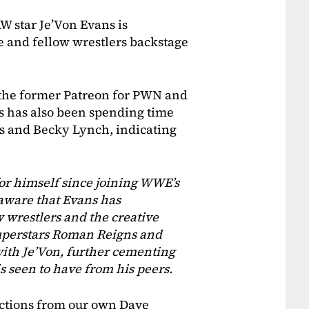
 star Je’Von Evans is
e and fellow wrestlers backstage
 the former Patreon for PWN and
s has also been spending time
s and Becky Lynch, indicating
or himself since joining WWE’s
aware that Evans has
 wrestlers and the creative
uperstars Roman Reigns and
th Je’Von, further cementing
 seen to have from his peers.
ctions from our own Dave