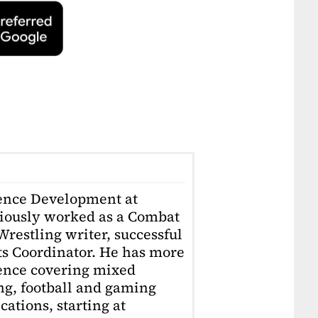
ience Development at
iously worked as a Combat
restling writer, successful
ts Coordinator. He has more
ience covering mixed
ing, football and gaming
ations, starting at