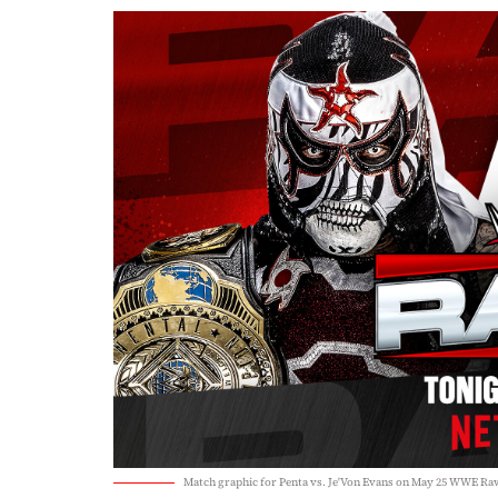
Match graphic for Penta vs. Je'Von Evans on May 25 WWE Ra