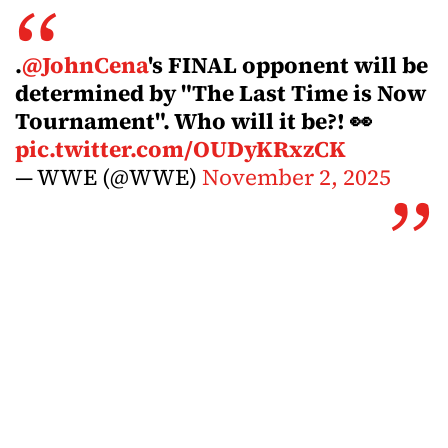
.
@JohnCena
's FINAL opponent will be
determined by "The Last Time is Now
Tournament". Who will it be?! 👀
pic.twitter.com/OUDyKRxzCK
— WWE (@WWE)
November 2, 2025