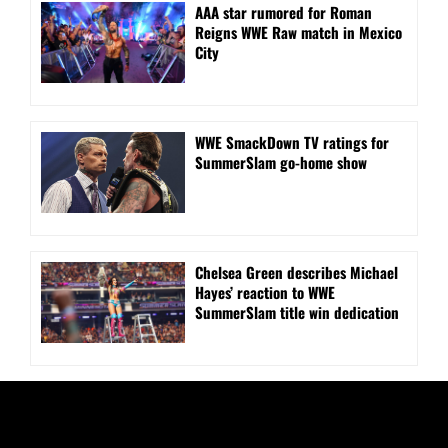
AAA star rumored for Roman
Reigns WWE Raw match in Mexico
City
WWE SmackDown TV ratings for
SummerSlam go-home show
Chelsea Green describes Michael
Hayes’ reaction to WWE
SummerSlam title win dedication