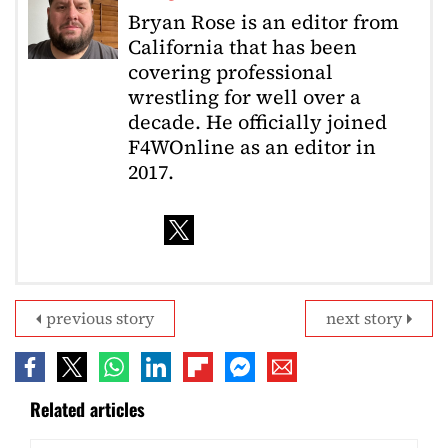
Bryan Rose is an editor from
California that has been
covering professional
wrestling for well over a
decade. He officially joined
F4WOnline as an editor in
2017.
previous story
next story
Related articles