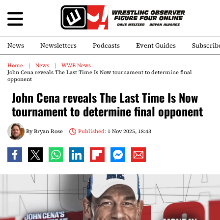
News
Newsletters
Podcasts
Event Guides
Subscrib
Home
News
WWE News
John Cena reveals The Last Time Is Now tournament to determine final
opponent
John Cena reveals The Last Time Is Now
tournament to determine final opponent
By
Bryan Rose
Published:
1 Nov 2025, 18:43