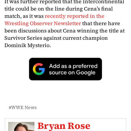
It was further reported that the Intercontinental
title could be on the line during Cena’s final
match, as it was
recently reported in the
Wrestling Observer Newsletter
that there have
been discussions about Cena winning the title at
Survivor Series against current champion
Dominik Mysterio.
WWE News
Bryan Rose