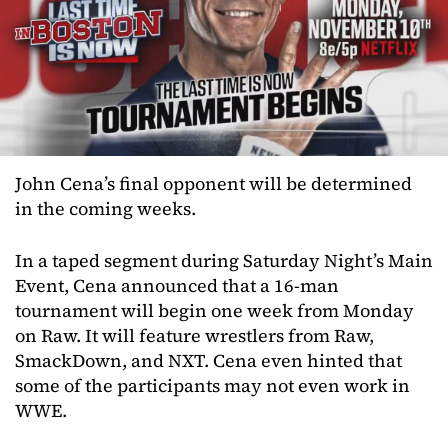
John Cena’s final opponent will be determined
in the coming weeks.
In a taped segment during Saturday Night’s Main
Event, Cena announced that a 16-man
tournament will begin one week from Monday
on Raw. It will feature wrestlers from Raw,
SmackDown, and NXT. Cena even hinted that
some of the participants may not even work in
WWE.