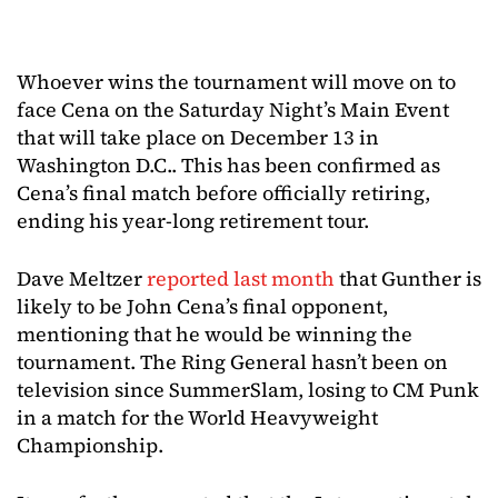
Whoever wins the tournament will move on to
face Cena on the Saturday Night’s Main Event
that will take place on December 13 in
Washington D.C.. This has been confirmed as
Cena’s final match before officially retiring,
ending his year-long retirement tour.
Dave Meltzer
reported last month
that Gunther is
likely to be John Cena’s final opponent,
mentioning that he would be winning the
tournament. The Ring General hasn’t been on
television since SummerSlam, losing to CM Punk
in a match for the World Heavyweight
Championship.