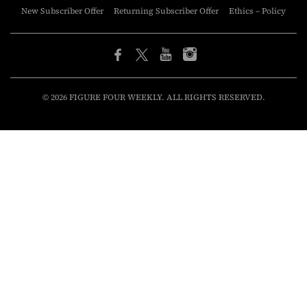
New Subscriber Offer
Returning Subscriber Offer
Ethics – Policy
© 2026 FIGURE FOUR WEEKLY. ALL RIGHTS RESERVED.