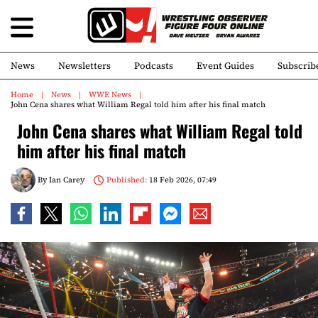
News
Newsletters
Podcasts
Event Guides
Subscrib
Home
News
WWE News
John Cena shares what William Regal told him after his final match
John Cena shares what William Regal told
him after his final match
By
Ian Carey
Published:
18 Feb 2026, 07:49