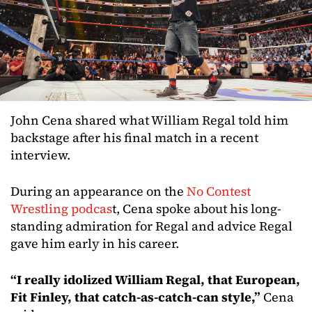
John Cena shared what William Regal told him
backstage after his final match in a recent
interview.
During an appearance on the
No Contest
Wrestling podcas
t, Cena spoke about his long-
standing admiration for Regal and advice Regal
gave him early in his career.
“I really idolized William Regal, that European,
Fit Finley, that catch-as-catch-can style,”
Cena