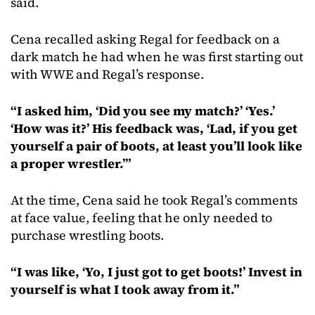
said.
Cena recalled asking Regal for feedback on a
dark match he had when he was first starting out
with WWE and Regal’s response.
“I asked him, ‘Did you see my match?’ ‘Yes.’
‘How was it?’ His feedback was, ‘Lad, if you get
yourself a pair of boots, at least you’ll look like
a proper wrestler.’”
At the time, Cena said he took Regal’s comments
at face value, feeling that he only needed to
purchase wrestling boots.
“I was like, ‘Yo, I just got to get boots!’ Invest in
yourself is what I took away from it.”