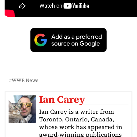
WWE News
Ian Carey
Ian Carey is a writer from
Toronto, Ontario, Canada,
whose work has appeared in
award-winning publications