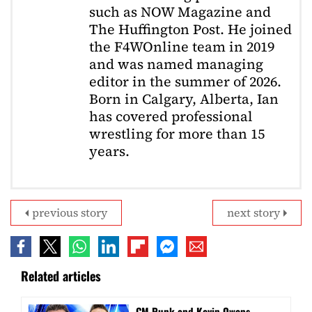
such as NOW Magazine and
The Huffington Post. He joined
the F4WOnline team in 2019
and was named managing
editor in the summer of 2026.
Born in Calgary, Alberta, Ian
has covered professional
wrestling for more than 15
years.
previous story
next story
Related articles
CM Punk and Kevin Owens