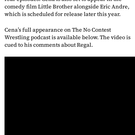
comedy film Little Brother alongside Eric Andre,
which is scheduled for release later this year.
Cena’s full appearance on The No Contest
Wrestling podcast is available below. The video is
cued to his comments about Regal.