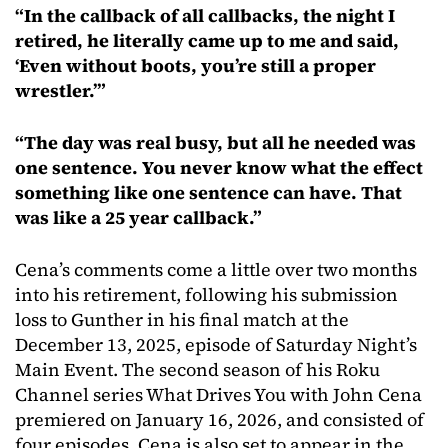
“In the callback of all callbacks, the night I
retired, he literally came up to me and said,
‘Even without boots, you’re still a proper
wrestler.’”
“The day was real busy, but all he needed was
one sentence. You never know what the effect
something like one sentence can have. That
was like a 25 year callback.”
Cena’s comments come a little over two months
into his retirement, following his submission
loss to Gunther in his final match at the
December 13, 2025, episode of Saturday Night’s
Main Event. The second season of his Roku
Channel series What Drives You with John Cena
premiered on January 16, 2026, and consisted of
four episodes. Cena is also set to appear in the