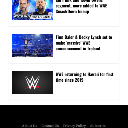
segment, more added to WWE
SmackDown lineup
Finn Balor & Becky Lynch set to
make ‘massive’ WWE
announcement in Ireland
WWE returning to Hawaii for first
time since 2019
About Us
Contact Us
Privacy Policy
Subscribe