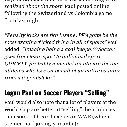
realized about the sport
” Paul posted online
following the Switzerland vs Colombia game
from last night.
“Penalty kicks are fkn insane. PK’s gotta be the
most exciting/f*cked thing in all of sports”
Paul
added.
“Imagine being a goal keeper?? Soccer
goes from team sport to individual sport
QUICKLY, probably a mental nightmare for the
athletes who lose on behalf of an entire country
from a tiny mistake.”
Logan Paul on Soccer Players “Selling”
Paul would also note that a lot of players at the
World Cup are better at “selling” their injuries
than some of his colleagues in WWE (which
seemed half-jokingly, maybe):