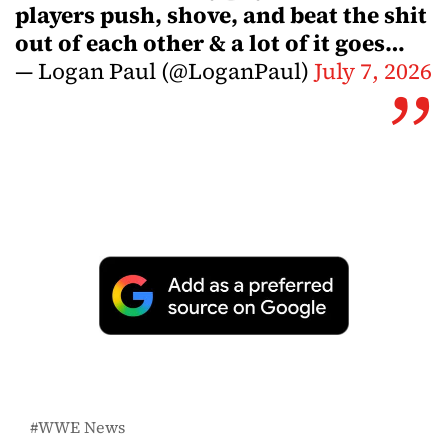
players push, shove, and beat the shit
out of each other & a lot of it goes…
— Logan Paul (@LoganPaul)
July 7, 2026
WWE News