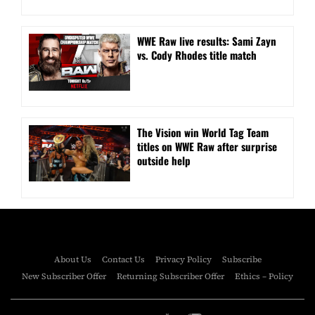
WWE Raw live results: Sami Zayn
vs. Cody Rhodes title match
The Vision win World Tag Team
titles on WWE Raw after surprise
outside help
About Us
Contact Us
Privacy Policy
Subscribe
New Subscriber Offer
Returning Subscriber Offer
Ethics – Policy