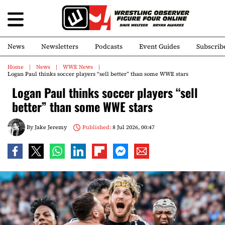
News
Newsletters
Podcasts
Event Guides
Subscrib
Home
News
WWE News
Logan Paul thinks soccer players “sell better” than some WWE stars
Logan Paul thinks soccer players “sell
better” than some WWE stars
By
Jake Jeremy
Published:
8 Jul 2026, 00:47