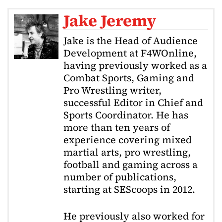
Jake Jeremy
Jake is the Head of Audience
Development at F4WOnline,
having previously worked as a
Combat Sports, Gaming and
Pro Wrestling writer,
successful Editor in Chief and
Sports Coordinator. He has
more than ten years of
experience covering mixed
martial arts, pro wrestling,
football and gaming across a
number of publications,
starting at SEScoops in 2012.
He previously also worked for