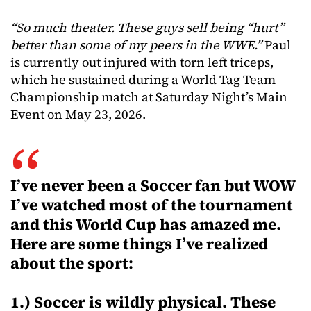
“So much theater. These guys sell being “hurt”
better than some of my peers in the WWE.”
Paul
is currently out injured with torn left triceps,
which he sustained during a World Tag Team
Championship match at Saturday Night’s Main
Event on May 23, 2026.
I’ve never been a Soccer fan but WOW
I’ve watched most of the tournament
and this World Cup has amazed me.
Here are some things I’ve realized
about the sport:
1.) Soccer is wildly physical. These