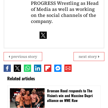
PROGRESS Wrestling as Head
of Media as well as working
on the social channels of the
company.
previous story
next story
Related articles
Bronson Reed responds to The
Vision’s win and Maxxine Dupri
alliance on WWE Raw