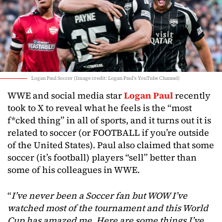
Logan Paul Soccer (Image credit: Logan Paul's YouTube Channel)
WWE and social media star
Logan Paul
recently
took to X to reveal what he feels is the “most
f*cked thing” in all of sports, and it turns out it is
related to soccer (or FOOTBALL if you’re outside
of the United States). Paul also claimed that some
soccer (it’s football) players “sell” better than
some of his colleagues in WWE.
“
I’ve never been a Soccer fan but WOW I’ve
watched most of the tournament and this World
Cup has amazed me. Here are some things I’ve