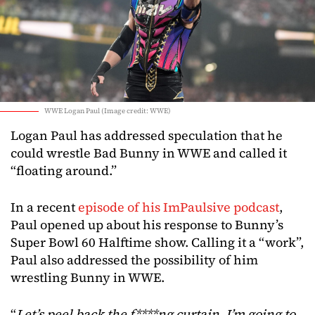
WWE Logan Paul (Image credit: WWE)
Logan Paul has addressed speculation that he
could wrestle Bad Bunny in WWE and called it
“floating around.”
In a recent
episode of his ImPaulsive podcast
,
Paul opened up about his response to Bunny’s
Super Bowl 60 Halftime show. Calling it a “work”,
Paul also addressed the possibility of him
wrestling Bunny in WWE.
“
Let’s peel back the f****ng curtain. I’m going to