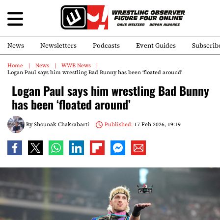
News
Newsletters
Podcasts
Event Guides
Subscrib
Home
News
WWE News
Logan Paul says him wrestling Bad Bunny has been ‘floated around’
Logan Paul says him wrestling Bad Bunny
has been ‘floated around’
By
Shounak Chakrabarti
Published:
17 Feb 2026, 19:19