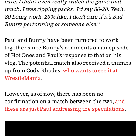
care. I didn’t even really watch the game that
much. I was ripping packs. I’d say 80-20. Yeah.
80 being work. 20% like, I don’t care if it’s Bad
Bunny performing or someone else.
“
Paul and Bunny have been rumored to work
together since Bunny’s comments on an episode
of Hot Ones and Paul’s response to that on his
vlog. The potential match also received a thumbs
up from Cody Rhodes,
who wants to see it at
WrestleMania
.
However, as of now, there has been no
confirmation on a match between the two,
and
these are just Paul addressing the speculations
.