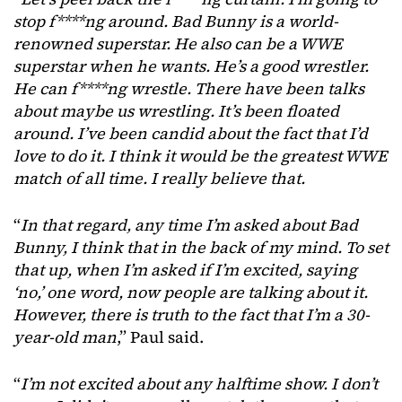
stop f****ng around. Bad Bunny is a world-
renowned superstar. He also can be a WWE
superstar when he wants. He’s a good wrestler.
He can f****ng wrestle. There have been talks
about maybe us wrestling. It’s been floated
around. I’ve been candid about the fact that I’d
love to do it. I think it would be the greatest WWE
match of all time. I really believe that.
“
In that regard, any time I’m asked about Bad
Bunny, I think that in the back of my mind. To set
that up, when I’m asked if I’m excited, saying
‘no,’ one word, now people are talking about it.
However, there is truth to the fact that I’m a 30-
year-old man
,” Paul said.
“
I’m not excited about any halftime show. I don’t