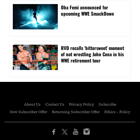
Oba Femi announced for
upcoming WWE SmackDown
RVD recalls ‘bittersweet’ moment
of not wrestling John Cena in his
WWE retirement tour
About Us
Contact Us
Privacy Policy
Subscribe
New Subscriber Offer
Returning Subscriber Offer
Ethics – Policy