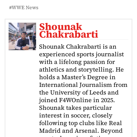
WWE News
Shounak
Chakrabarti
Shounak Chakrabarti is an
experienced sports journalist
with a lifelong passion for
athletics and storytelling. He
holds a Master’s Degree in
International Journalism from
the University of Leeds and
joined F4WOnline in 2025.
Shounak takes particular
interest in soccer, closely
following top clubs like Real
Madrid and Arsenal. Beyond