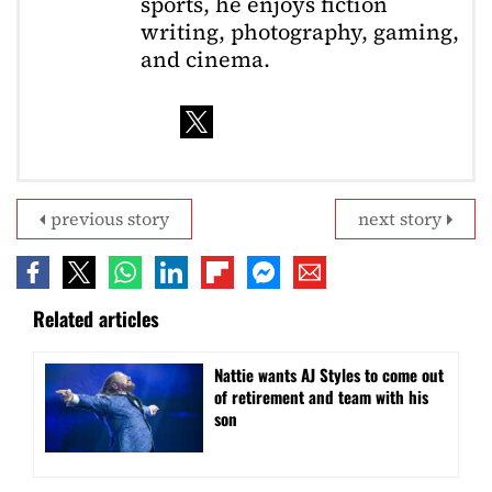
sports, he enjoys fiction
writing, photography, gaming,
and cinema.
previous story
next story
Related articles
Nattie wants AJ Styles to come out
of retirement and team with his
son