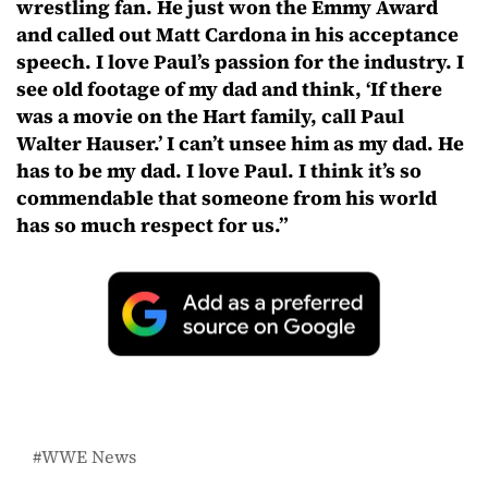
wrestling fan. He just won the Emmy Award
and called out Matt Cardona in his acceptance
speech. I love Paul’s passion for the industry. I
see old footage of my dad and think, ‘If there
was a movie on the Hart family, call Paul
Walter Hauser.’ I can’t unsee him as my dad. He
has to be my dad. I love Paul. I think it’s so
commendable that someone from his world
has so much respect for us.”
WWE News