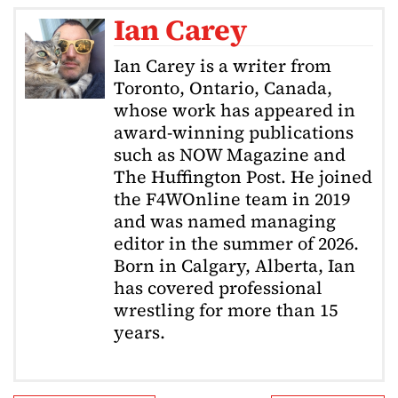
Ian Carey
Ian Carey is a writer from
Toronto, Ontario, Canada,
whose work has appeared in
award-winning publications
such as NOW Magazine and
The Huffington Post. He joined
the F4WOnline team in 2019
and was named managing
editor in the summer of 2026.
Born in Calgary, Alberta, Ian
has covered professional
wrestling for more than 15
years.