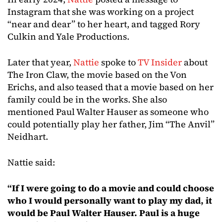
Instagram that she was working on a project
“near and dear” to her heart, and tagged Rory
Culkin and Yale Productions.
Later that year,
Nattie
spoke to
TV Insider
about
The Iron Claw, the movie based on the Von
Erichs, and also teased that a movie based on her
family could be in the works. She also
mentioned Paul Walter Hauser as someone who
could potentially play her father, Jim “The Anvil”
Neidhart.
Nattie said:
“If I were going to do a movie and could choose
who I would personally want to play my dad, it
would be Paul Walter Hauser. Paul is a huge