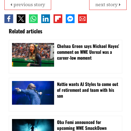
previous story
next story
Related articles
Chelsea Green says Michael Hayes’
comment on WWE Unreal was a
career-low moment
Nattie wants AJ Styles to come out
of retirement and team with his
son
Oba Femi announced for
upcoming WWE SmackDown