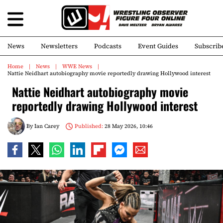
News
Newsletters
Podcasts
Event Guides
Subscrib
Home
News
WWE News
Nattie Neidhart autobiography movie reportedly drawing Hollywood interest
Nattie Neidhart autobiography movie
reportedly drawing Hollywood interest
By
Ian Carey
Published:
28 May 2026, 10:46