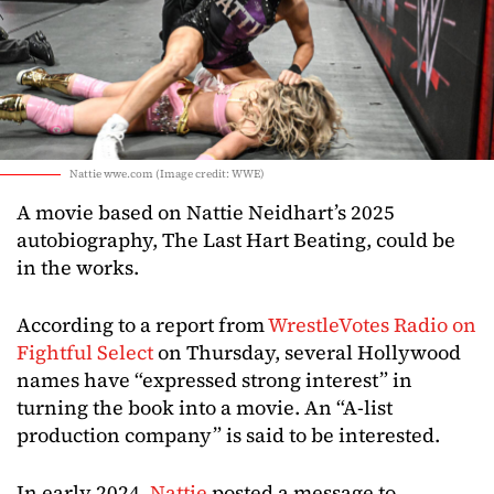
Nattie wwe.com (Image credit: WWE)
A movie based on Nattie Neidhart’s 2025
autobiography, The Last Hart Beating, could be
in the works.
According to a report from
WrestleVotes Radio on
Fightful Select
on Thursday, several Hollywood
names have “expressed strong interest” in
turning the book into a movie. An “A-list
production company” is said to be interested.
In early 2024,
Nattie
posted a message to