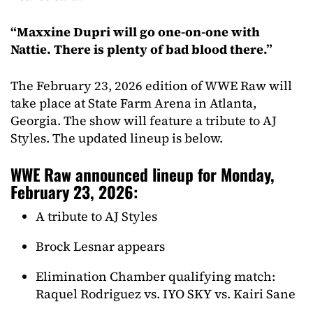
“Maxxine Dupri will go one-on-one with
Nattie. There is plenty of bad blood there.”
The February 23, 2026 edition of WWE Raw will
take place at State Farm Arena in Atlanta,
Georgia. The show will feature a tribute to AJ
Styles. The updated lineup is below.
WWE Raw announced lineup for Monday,
February 23, 2026:
A tribute to AJ Styles
Brock Lesnar appears
Elimination Chamber qualifying match:
Raquel Rodriguez vs. IYO SKY vs. Kairi Sane