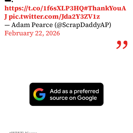
https://t.co/1f6sXLP3HQ
#ThankYouA
J
pic.twitter.com/Jda2Y3ZV1z
— Adam Pearce (@ScrapDaddyAP)
February 22, 2026