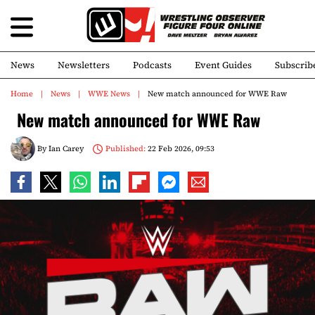
News
Newsletters
Podcasts
Event Guides
Subscrib
Home
News
WWE News
New match announced for WWE Raw
New match announced for WWE Raw
By
Ian Carey
Published:
22 Feb 2026, 09:53