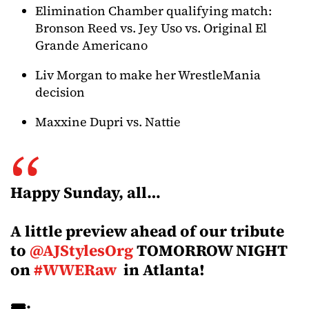
Elimination Chamber qualifying match:
Bronson Reed vs. Jey Uso vs. Original El
Grande Americano
Liv Morgan to make her WrestleMania
decision
Maxxine Dupri vs. Nattie
Happy Sunday, all…
A little preview ahead of our tribute
to
@AJStylesOrg
TOMORROW NIGHT
on
#WWERaw
in Atlanta!
🎟️: