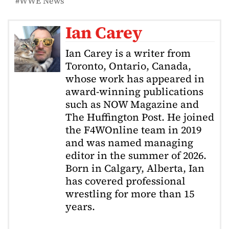
WWE News
Ian Carey
Ian Carey is a writer from
Toronto, Ontario, Canada,
whose work has appeared in
award-winning publications
such as NOW Magazine and
The Huffington Post. He joined
the F4WOnline team in 2019
and was named managing
editor in the summer of 2026.
Born in Calgary, Alberta, Ian
has covered professional
wrestling for more than 15
years.