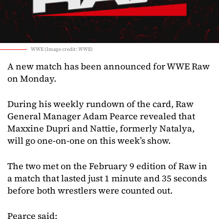
WWE (Image credit: WWE)
A new match has been announced for WWE Raw
on Monday.
During his weekly rundown of the card, Raw
General Manager Adam Pearce revealed that
Maxxine Dupri and Nattie, formerly Natalya,
will go one-on-one on this week’s show.
The two met on the February 9 edition of Raw in
a match that lasted just 1 minute and 35 seconds
before both wrestlers were counted out.
Pearce said: