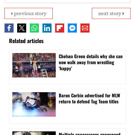
previous story
next story
Related articles
⁠Chelsea Green details why she can
now walk away from wrestling
‘happy’
Baron Corbin advertised for MLW
return to defend Tag Team titles
⁠Multiple appearances announced