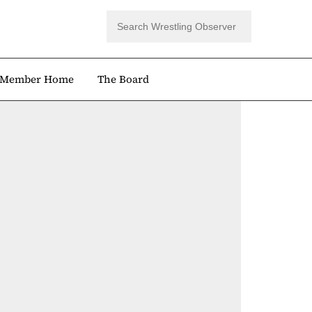
Member Home
The Board