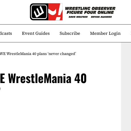
dcasts
Event Guides
Subscribe
Member Login
WE WrestleMania 40 plans ‘never changed’
E WrestleMania 40
’