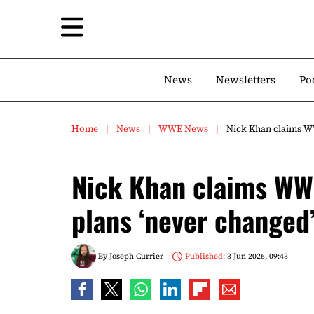
News
Newsletters
Po
Home
News
WWE News
Nick Khan claims W
Nick Khan claims WW
plans ‘never changed
By
Joseph Currier
Published:
3 Jun 2026, 09:43