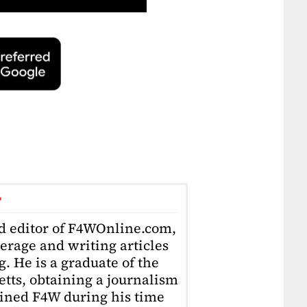
r
ad editor of F4WOnline.com,
erage and writing articles
. He is a graduate of the
tts, obtaining a journalism
oined F4W during his time