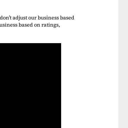
don’t adjust our business based
usiness based on ratings,