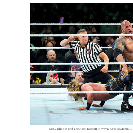
Cody Rhodes and The Rock face off in WWE WrestleMania 40