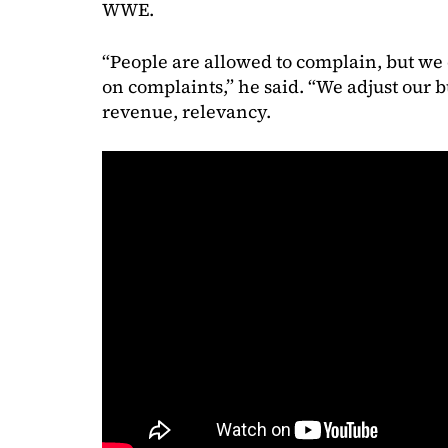
WWE.
“People are allowed to complain, but we 
on complaints,” he said. “We adjust our b
revenue, relevancy.