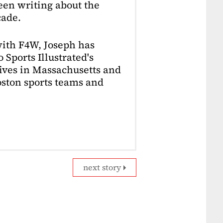
en writing about the
cade.
with F4W, Joseph has
 Sports Illustrated's
lives in Massachusetts and
Boston sports teams and
next story