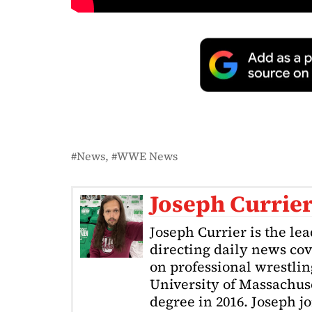
News
WWE News
Joseph Currie
Joseph Currier is the le
directing daily news cov
on professional wrestling
University of Massachuse
degree in 2016. Joseph j