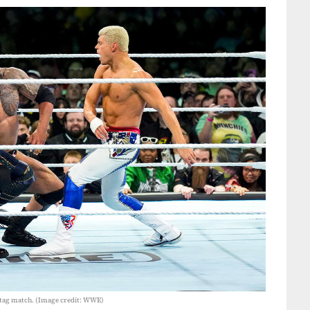
 tag match. (Image credit: WWE)