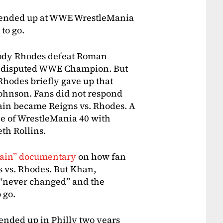
s ended up at WWE WrestleMania
to go.
Cody Rhodes defeat Roman
 Undisputed WWE Champion. But
Rhodes briefly gave up that
ohnson. Fans did not respond
ain became Reigns vs. Rhodes. A
ne of WrestleMania 40 with
th Rollins.
tain” documentary
on how fan
s vs. Rhodes. But Khan,
 “never changed” and the
 go.
ended up in Philly two years