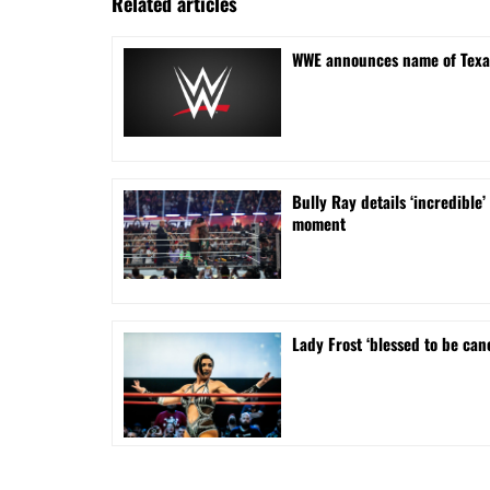
Related articles
WWE announces name of Texa
Bully Ray details ‘incredib
moment
Lady Frost ‘blessed to be can