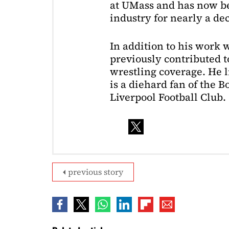
at UMass and has now be
industry for nearly a de
In addition to his work 
previously contributed to
wrestling coverage. He 
is a diehard fan of the 
Liverpool Football Club.
previous story