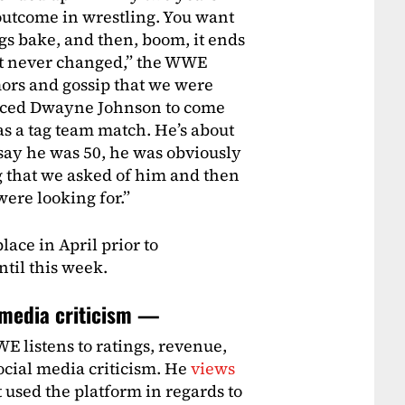
outcome in wrestling. You want
ngs bake, and then, boom, it ends
 It never changed,” the WWE
mors and gossip that we were
nced Dwayne Johnson to come
was a tag team match. He’s about
 say he was 50, he was obviously
 that we asked of him and then
were looking for.”
ace in April prior to
til this week.
l media criticism —
E listens to ratings, revenue,
ocial media criticism. He
views
 used the platform in regards to