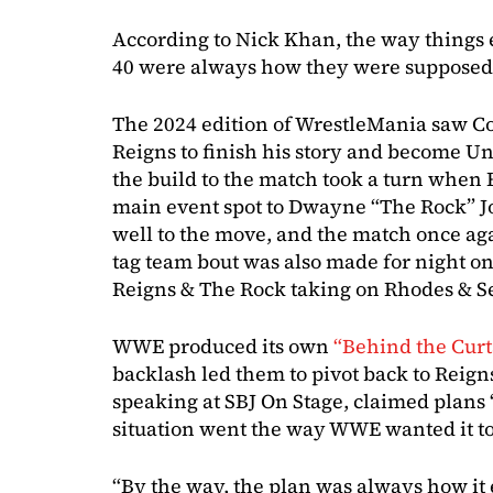
According to Nick Khan, the way thing
40 were always how they were supposed 
The 2024 edition of WrestleMania saw 
Reigns to finish his story and become
the build to the match took a turn when 
main event spot to Dwayne “The Rock” J
well to the move, and the match once ag
tag team bout was also made for night o
Reigns & The Rock taking on Rhodes & Se
WWE produced its own
“Behind the Cur
backlash led them to pivot back to Reign
speaking at SBJ On Stage, claimed plans
situation went the way WWE wanted it to
“By the way, the plan was always how it 