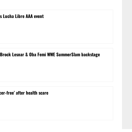
s Lucha Libre AAA event
le’ Brock Lesnar & Oba Femi WWE SummerSlam backstage
cer-free’ after health scare