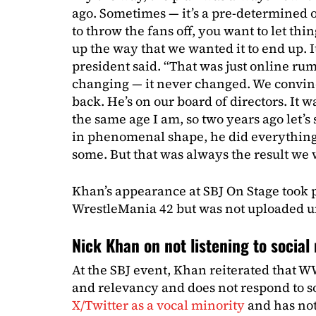
ago. Sometimes — it’s a pre-determined 
to throw the fans off, you want to let thi
up the way that we wanted it to end up.
president said. “That was just online ru
changing — it never changed. We convi
back. He’s on our board of directors. It 
the same age I am, so two years ago let’s
in phenomenal shape, he did everything
some. But that was always the result we 
Khan’s appearance at SBJ On Stage took pl
WrestleMania 42 but was not uploaded un
Nick Khan on not listening to socia
At the SBJ event, Khan reiterated that WW
and relevancy and does not respond to s
X/Twitter as a vocal minority
and has not