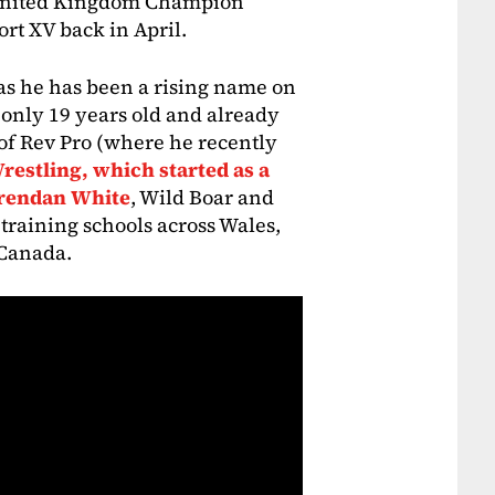
 United Kingdom Champion
rt XV back in April.
as he has been a rising name on
 only 19 years old and already
s of Rev Pro (where he recently
estling, which started as a
Brendan White
, Wild Boar and
training schools across Wales,
 Canada.