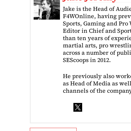
Jake is the Head of Aud
F4WOnline, having prev
Sports, Gaming and Pro W
Editor in Chief and Spor
than ten years of exper
martial arts, pro wrestl
across a number of public
SEScoops in 2012.
He previously also wor
as Head of Media as well
channels of the company