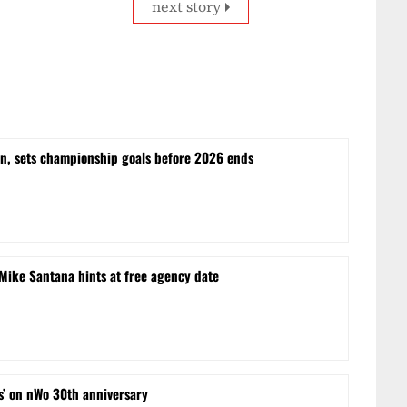
next story
n, sets championship goals before 2026 ends
ike Santana hints at free agency date
s’ on nWo 30th anniversary