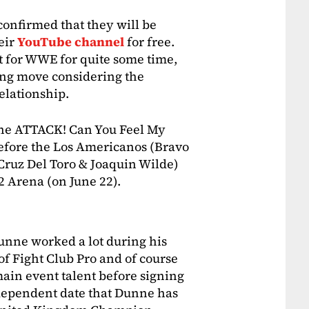
confirmed that they will be
eir
YouTube channel
for free.
 for WWE for quite some time,
ting move considering the
elationship.
the ATTACK! Can You Feel My
before the Los Americanos (Bravo
ruz Del Toro & Joaquin Wilde)
2 Arena (on June 22).
unne worked a lot during his
 of Fight Club Pro and of course
ain event talent before signing
ndependent date that Dunne has