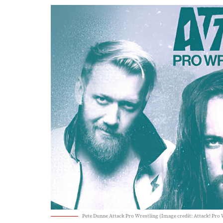
Pete Dunne Attack Pro Wrestling (Image credit: Attack! Pro 