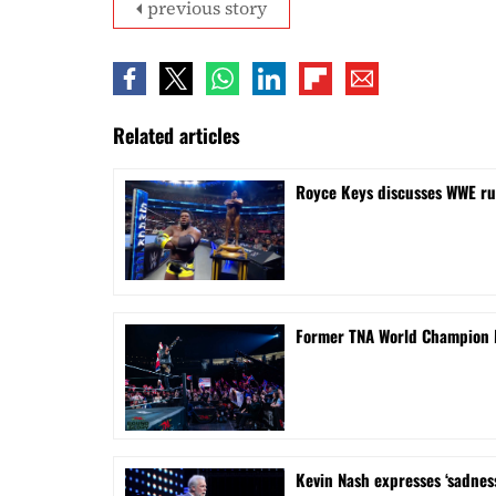
previous story
Related articles
Royce Keys discusses WWE ru
Former TNA World Champion M
Kevin Nash expresses ‘sadnes