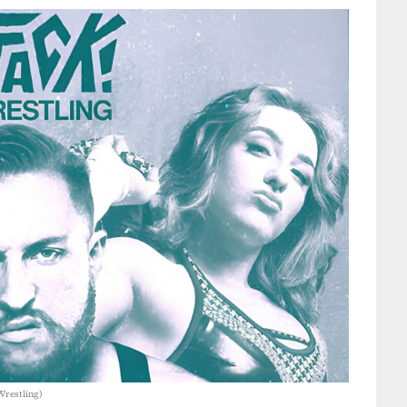
Wrestling)