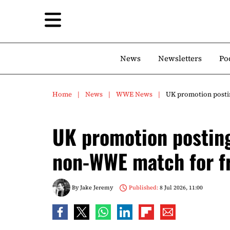
News
Newsletters
Po
Home
News
WWE News
UK promotion posti
UK promotion postin
non-WWE match for f
By
Jake Jeremy
Published:
8 Jul 2026, 11:00