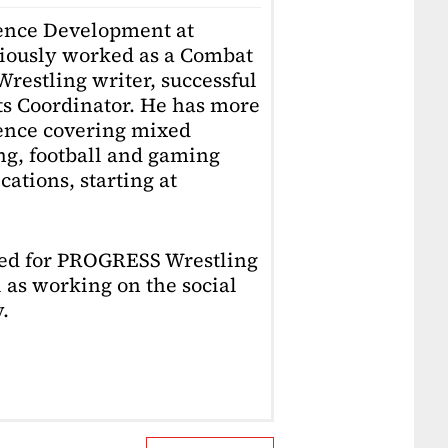
ience Development at
iously worked as a Combat
restling writer, successful
ts Coordinator. He has more
ience covering mixed
ing, football and gaming
ations, starting at
ked for PROGRESS Wrestling
 as working on the social
.