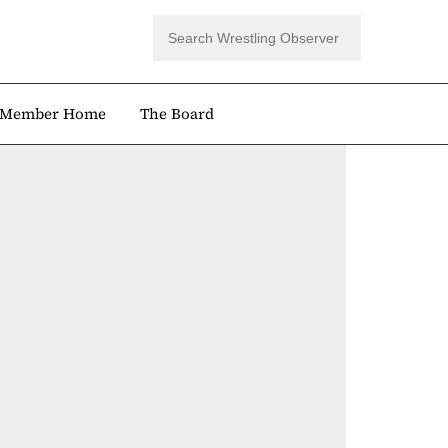
Member Home
The Board