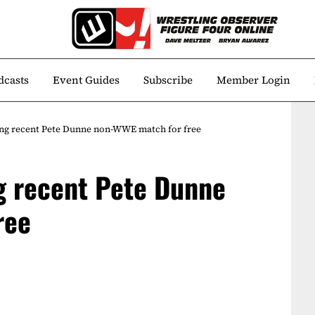
dcasts
Event Guides
Subscribe
Member Login
ng recent Pete Dunne non-WWE match for free
g recent Pete Dunne
ree