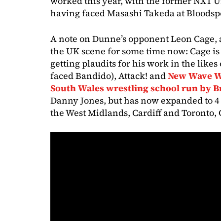
worked this year, with the former NXT
having faced Masashi Takeda at Bloodspo
A note on Dunne’s opponent Leon Cage, 
the UK scene for some time now: Cage is
getting plaudits for his work in the like
faced Bandido), Attack! and
New Wave Wr
South Wales wrestling school run by 
Danny Jones, but has now expanded to 4 
the West Midlands, Cardiff and Toronto,