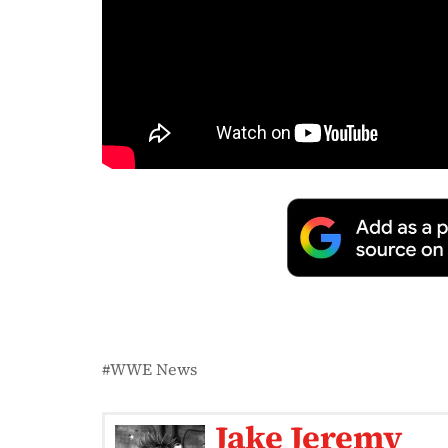
WWE News
Jake Jeremy