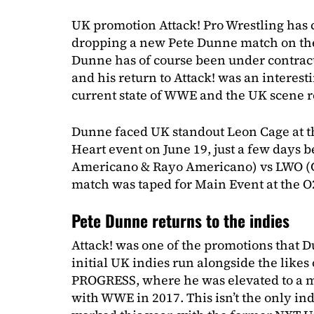
UK promotion Attack! Pro Wrestling has 
dropping a new Pete Dunne match on th
Dunne has of course been under contract
and his return to Attack! was an interes
current state of WWE and the UK scene r
Dunne faced UK standout Leon Cage at 
Heart event on June 19, just a few days 
Americano & Rayo Americano) vs LWO (C
match was taped for Main Event at the O
Pete Dunne returns to the indies
Attack! was one of the promotions that D
initial UK indies run alongside the likes
PROGRESS, where he was elevated to a m
with WWE in 2017. This isn’t the only i