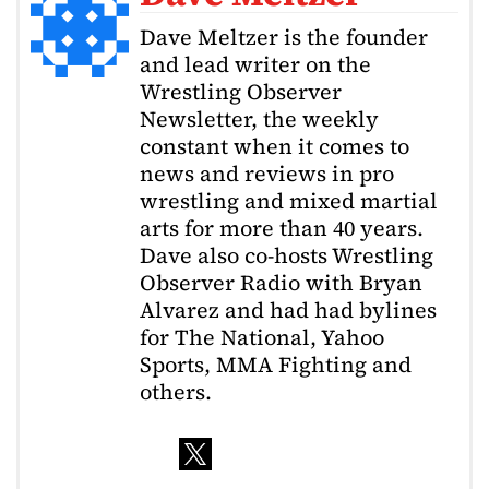
Dave Meltzer is the founder
and lead writer on the
Wrestling Observer
Newsletter, the weekly
constant when it comes to
news and reviews in pro
wrestling and mixed martial
arts for more than 40 years.
Dave also co-hosts Wrestling
Observer Radio with Bryan
Alvarez and had had bylines
for The National, Yahoo
Sports, MMA Fighting and
others.