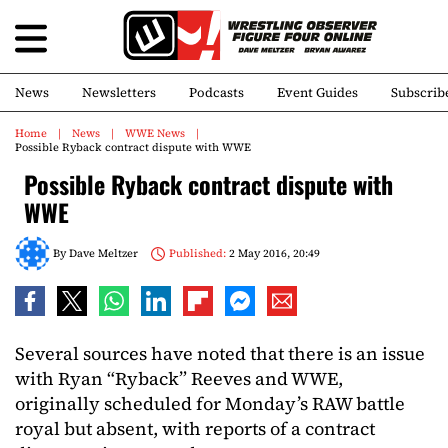
News
Newsletters
Podcasts
Event Guides
Subscrib
Home
News
WWE News
Possible Ryback contract dispute with WWE
Possible Ryback contract dispute with
WWE
By
Dave Meltzer
Published:
2 May 2016, 20:49
Several sources have noted that there is an issue
with Ryan “Ryback” Reeves and WWE,
originally scheduled for Monday’s RAW battle
royal but absent, with reports of a contract