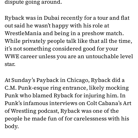
dispute going around.
Ryback was in Dubai recently for a tour and flat
out said he wasn’t happy with his role at
WrestleMania and being in a preshow match.
While privately people talk like that all the time,
it’s not something considered good for your
WWE career unless you are an untouchable level
star.
At Sunday’s Payback in Chicago, Ryback did a
C.M. Punk-esque ring entrance, likely mocking
Punk who blamed Ryback for injuring him. In
Punk’s infamous interviews on Colt Cabana’s Art
of Wrestling podcast, Ryback was one of the
people he made fun of for carelessness with his
body.