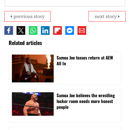
previous story
next story
Related articles
Samoa Joe teases return at AEW
All In
Samoa Joe believes the wrestling
locker room needs more honest
people