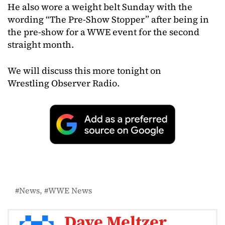
He also wore a weight belt Sunday with the
wording “The Pre-Show Stopper” after being in
the pre-show for a WWE event for the second
straight month.
We will discuss this more tonight on
Wrestling Observer Radio.
News
WWE News
Dave Meltzer