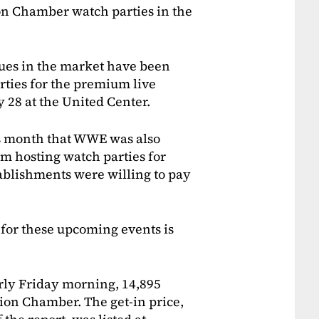
on Chamber watch parties in the
nues in the market have been
rties for the premium live
y 28 at the United Center.
is month that WWE was also
m hosting watch parties for
ablishments were willing to pay
 for these upcoming events is
rly Friday morning, 14,895
tion Chamber. The get-in price,