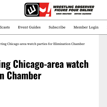
dcasts
Event Guides
Subscribe
Member Login
ting Chicago-area watch parties for Elimination Chamber
ing Chicago-area watch
ion Chamber