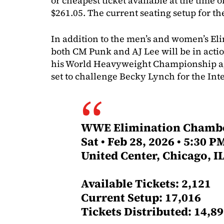
or cheapest ticket available at the time of
$261.05. The current seating setup for the
In addition to the men’s and women’s E
both CM Punk and AJ Lee will be in acti
his World Heavyweight Championship aga
set to challenge Becky Lynch for the In
WWE Elimination Chamb
Sat • Feb 28, 2026 • 5:30 P
United Center, Chicago, I
Available Tickets: 2,121
Current Setup: 17,016
Tickets Distributed: 14,8