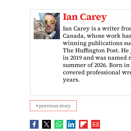
Ian Carey
Ian Carey is a writer fr
Canada, whose work has
winning publications s
The Huffington Post. He
in 2019 and was named m
summer of 2026. Born in 
covered professional wre
years.
previous story