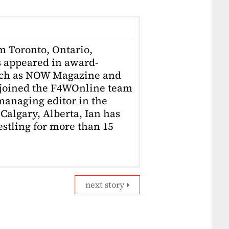
om Toronto, Ontario,
 appeared in award-
uch as NOW Magazine and
 joined the F4WOnline team
anaging editor in the
Calgary, Alberta, Ian has
stling for more than 15
next story