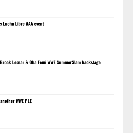
s Lucha Libre AAA event
le’ Brock Lesnar & Oba Femi WWE SummerSlam backstage
 another WWE PLE