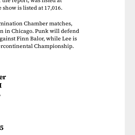
 the report, was listed at
 show is listed at 17,016.
limination Chamber matches,
on in Chicago. Punk will defend
inst Finn Balor, while Lee is
tercontinental Championship.
er
M
L
95