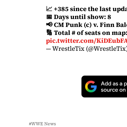
📈 +385 since the last upd
📅 Days until show: 8
📢 CM Punk (c) v. Finn Bal
🔢 Total # of seats on map
pic.twitter.com/KiDEubF
— WrestleTix (@WrestleTix
WWE News