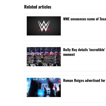
Related articles
WWE announces name of Texa
Bully Ray details ‘incredib
moment
Roman Reigns advertised for