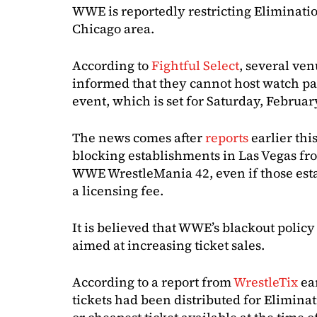
WWE is reportedly restricting Eliminati
Chicago area.
According to
Fightful Select
, several ve
informed that they cannot host watch pa
event, which is set for Saturday, Februar
The news comes after
reports
earlier th
blocking establishments in Las Vegas fro
WWE WrestleMania 42, even if those est
a licensing fee.
It is believed that WWE’s blackout policy
aimed at increasing ticket sales.
According to a report from
WrestleTix
ea
tickets had been distributed for Elimina