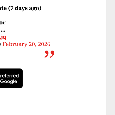
ate (7 days ago)
or
:…
Ajq
)
February 20, 2026