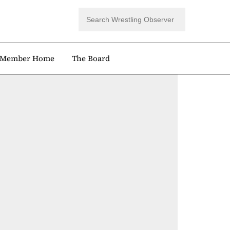
Member Home
The Board