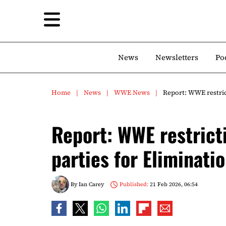
News
Newsletters
Po
Home
News
WWE News
Report: WWE restric
Report: WWE restrict
parties for Eliminat
By
Ian Carey
Published:
21 Feb 2026, 06:54