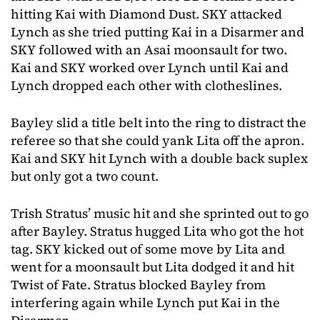
hitting Kai with Diamond Dust. SKY attacked
Lynch as she tried putting Kai in a Disarmer and
SKY followed with an Asai moonsault for two.
Kai and SKY worked over Lynch until Kai and
Lynch dropped each other with clotheslines.
Bayley slid a title belt into the ring to distract the
referee so that she could yank Lita off the apron.
Kai and SKY hit Lynch with a double back suplex
but only got a two count.
Trish Stratus’ music hit and she sprinted out to go
after Bayley. Stratus hugged Lita who got the hot
tag. SKY kicked out of some move by Lita and
went for a moonsault but Lita dodged it and hit
Twist of Fate. Stratus blocked Bayley from
interfering again while Lynch put Kai in the