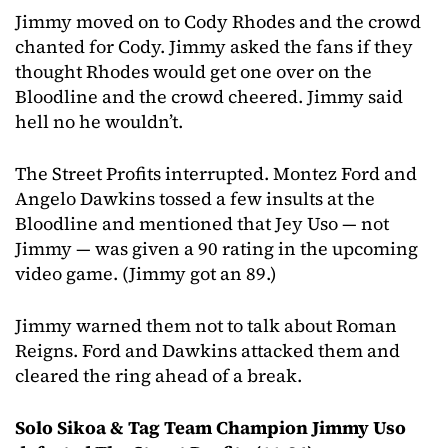
Jimmy moved on to Cody Rhodes and the crowd
chanted for Cody. Jimmy asked the fans if they
thought Rhodes would get one over on the
Bloodline and the crowd cheered. Jimmy said
hell no he wouldn’t.
The Street Profits interrupted. Montez Ford and
Angelo Dawkins tossed a few insults at the
Bloodline and mentioned that Jey Uso — not
Jimmy — was given a 90 rating in the upcoming
video game. (Jimmy got an 89.)
Jimmy warned them not to talk about Roman
Reigns. Ford and Dawkins attacked them and
cleared the ring ahead of a break.
Solo Sikoa & Tag Team Champion Jimmy Uso