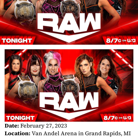
Date:
February 27, 2023
Location:
Van Andel Arena in Grand Rapids, MI