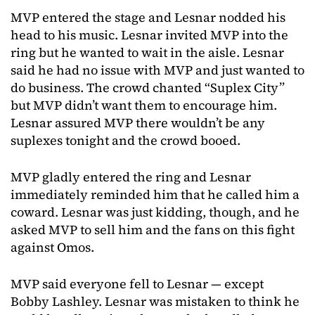
MVP entered the stage and Lesnar nodded his
head to his music. Lesnar invited MVP into the
ring but he wanted to wait in the aisle. Lesnar
said he had no issue with MVP and just wanted to
do business. The crowd chanted “Suplex City”
but MVP didn’t want them to encourage him.
Lesnar assured MVP there wouldn’t be any
suplexes tonight and the crowd booed.
MVP gladly entered the ring and Lesnar
immediately reminded him that he called him a
coward. Lesnar was just kidding, though, and he
asked MVP to sell him and the fans on this fight
against Omos.
MVP said everyone fell to Lesnar — except
Bobby Lashley. Lesnar was mistaken to think he