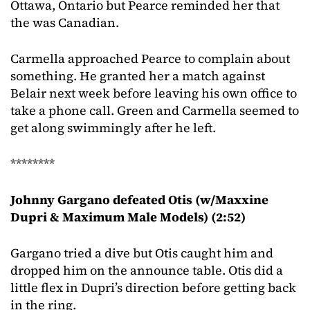
Ottawa, Ontario but Pearce reminded her that
the was Canadian.
Carmella approached Pearce to complain about
something. He granted her a match against
Belair next week before leaving his own office to
take a phone call. Green and Carmella seemed to
get along swimmingly after he left.
********
Johnny Gargano defeated Otis (w/Maxxine
Dupri & Maximum Male Models) (2:52)
Gargano tried a dive but Otis caught him and
dropped him on the announce table. Otis did a
little flex in Dupri’s direction before getting back
in the ring.