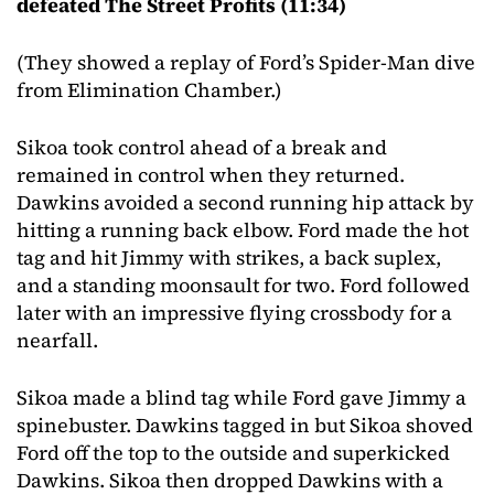
defeated The Street Profits (11:34)
(They showed a replay of Ford’s Spider-Man dive
from Elimination Chamber.)
Sikoa took control ahead of a break and
remained in control when they returned.
Dawkins avoided a second running hip attack by
hitting a running back elbow. Ford made the hot
tag and hit Jimmy with strikes, a back suplex,
and a standing moonsault for two. Ford followed
later with an impressive flying crossbody for a
nearfall.
Sikoa made a blind tag while Ford gave Jimmy a
spinebuster. Dawkins tagged in but Sikoa shoved
Ford off the top to the outside and superkicked
Dawkins. Sikoa then dropped Dawkins with a