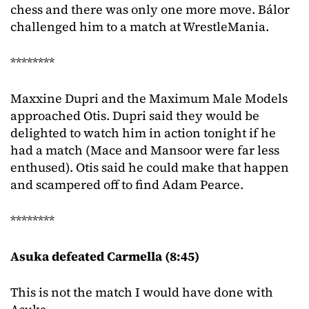
chess and there was only one more move. Bálor
challenged him to a match at WrestleMania.
********
Maxxine Dupri and the Maximum Male Models
approached Otis. Dupri said they would be
delighted to watch him in action tonight if he
had a match (Mace and Mansoor were far less
enthused). Otis said he could make that happen
and scampered off to find Adam Pearce.
********
Asuka defeated Carmella (8:45)
This is not the match I would have done with