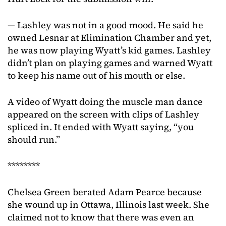
— Lashley was not in a good mood. He said he
owned Lesnar at Elimination Chamber and yet,
he was now playing Wyatt’s kid games. Lashley
didn’t plan on playing games and warned Wyatt
to keep his name out of his mouth or else.
A video of Wyatt doing the muscle man dance
appeared on the screen with clips of Lashley
spliced in. It ended with Wyatt saying, “you
should run.”
********
Chelsea Green berated Adam Pearce because
she wound up in Ottawa, Illinois last week. She
claimed not to know that there was even an