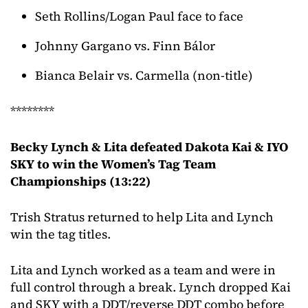
Seth Rollins/Logan Paul face to face
Johnny Gargano vs. Finn Bálor
Bianca Belair vs. Carmella (non-title)
********
Becky Lynch & Lita defeated Dakota Kai & IYO
SKY to win the Women’s Tag Team
Championships (13:22)
Trish Stratus returned to help Lita and Lynch
win the tag titles.
Lita and Lynch worked as a team and were in
full control through a break. Lynch dropped Kai
and SKY with a DDT/reverse DDT combo before