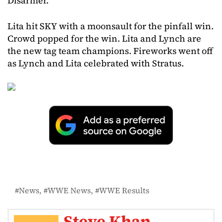
Disarmer.
Lita hit SKY with a moonsault for the pinfall win.
Crowd popped for the win. Lita and Lynch are
the new tag team champions. Fireworks went off
as Lynch and Lita celebrated with Stratus.
News
WWE News
WWE Results
Steve Khan