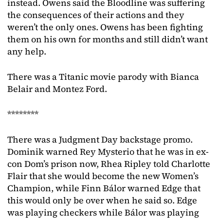
instead. Owens said the Bloodline was suffering
the consequences of their actions and they
weren’t the only ones. Owens has been fighting
them on his own for months and still didn’t want
any help.
There was a Titanic movie parody with Bianca
Belair and Montez Ford.
********
There was a Judgment Day backstage promo.
Dominik warned Rey Mysterio that he was in ex-
con Dom’s prison now, Rhea Ripley told Charlotte
Flair that she would become the new Women’s
Champion, while Finn Bálor warned Edge that
this would only be over when he said so. Edge
was playing checkers while Bálor was playing