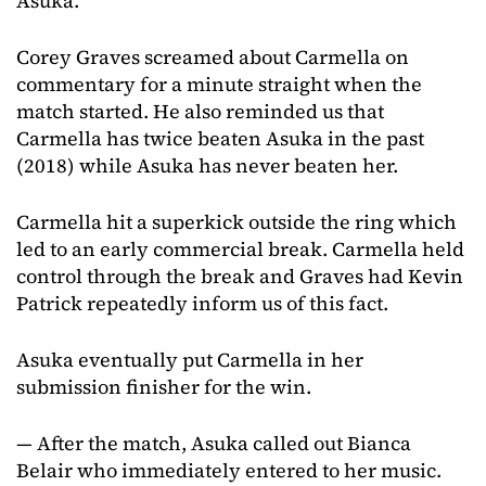
Asuka.
Corey Graves screamed about Carmella on
commentary for a minute straight when the
match started. He also reminded us that
Carmella has twice beaten Asuka in the past
(2018) while Asuka has never beaten her.
Carmella hit a superkick outside the ring which
led to an early commercial break. Carmella held
control through the break and Graves had Kevin
Patrick repeatedly inform us of this fact.
Asuka eventually put Carmella in her
submission finisher for the win.
— After the match, Asuka called out Bianca
Belair who immediately entered to her music.