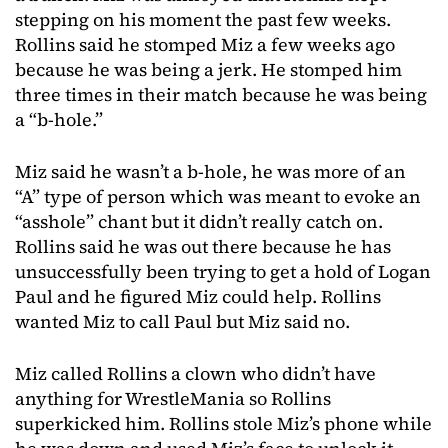
stepping on his moment the past few weeks.
Rollins said he stomped Miz a few weeks ago
because he was being a jerk. He stomped him
three times in their match because he was being
a “b-hole.”
Miz said he wasn’t a b-hole, he was more of an
“A” type of person which was meant to evoke an
“asshole” chant but it didn’t really catch on.
Rollins said he was out there because he has
unsuccessfully been trying to get a hold of Logan
Paul and he figured Miz could help. Rollins
wanted Miz to call Paul but Miz said no.
Miz called Rollins a clown who didn’t have
anything for WrestleMania so Rollins
superkicked him. Rollins stole Miz’s phone while