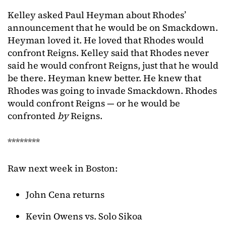
Kelley asked Paul Heyman about Rhodes’
announcement that he would be on Smackdown.
Heyman loved it. He loved that Rhodes would
confront Reigns. Kelley said that Rhodes never
said he would confront Reigns, just that he would
be there. Heyman knew better. He knew that
Rhodes was going to invade Smackdown. Rhodes
would confront Reigns — or he would be
confronted
by
Reigns.
********
Raw next week in Boston:
John Cena returns
Kevin Owens vs. Solo Sikoa