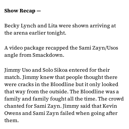
Show Recap —
Becky Lynch and Lita were shown arriving at
the arena earlier tonight.
A video package recapped the Sami Zayn/Usos
angle from Smackdown.
Jimmy Uso and Solo Sikoa entered for their
match. Jimmy knew that people thought there
were cracks in the Bloodline but it only looked
that way from the outside. The Bloodline was a
family and family fought all the time. The crowd
chanted for Sami Zayn. Jimmy said that Kevin
Owens and Sami Zayn failed when going after
them.