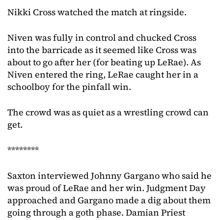
Nikki Cross watched the match at ringside.
Niven was fully in control and chucked Cross
into the barricade as it seemed like Cross was
about to go after her (for beating up LeRae). As
Niven entered the ring, LeRae caught her in a
schoolboy for the pinfall win.
The crowd was as quiet as a wrestling crowd can
get.
********
Saxton interviewed Johnny Gargano who said he
was proud of LeRae and her win. Judgment Day
approached and Gargano made a dig about them
going through a goth phase. Damian Priest