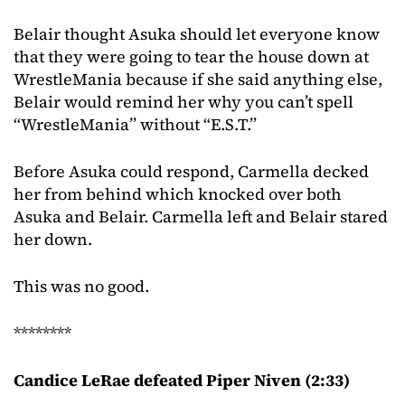
Belair thought Asuka should let everyone know
that they were going to tear the house down at
WrestleMania because if she said anything else,
Belair would remind her why you can’t spell
“WrestleMania” without “E.S.T.”
Before Asuka could respond, Carmella decked
her from behind which knocked over both
Asuka and Belair. Carmella left and Belair stared
her down.
This was no good.
********
Candice LeRae defeated Piper Niven (2:33)