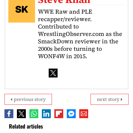
WWE Raw and PLE
recapper/reviewer.
Contributed to
WrestlingObserver.com as the
SmackDown reviewer in the
2000s before turning to
WONF4W in 2015.
previous story
next story
Related articles