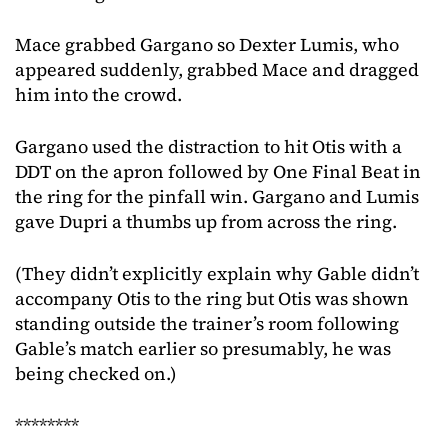
Mace grabbed Gargano so Dexter Lumis, who
appeared suddenly, grabbed Mace and dragged
him into the crowd.
Gargano used the distraction to hit Otis with a
DDT on the apron followed by One Final Beat in
the ring for the pinfall win. Gargano and Lumis
gave Dupri a thumbs up from across the ring.
(They didn’t explicitly explain why Gable didn’t
accompany Otis to the ring but Otis was shown
standing outside the trainer’s room following
Gable’s match earlier so presumably, he was
being checked on.)
********