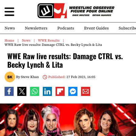
News
Newsletters
Podcasts
Event Guides
Subscrib
Home
News
WWE Results
WWE Raw live results: Damage CTRL vs. Becky Lynch & Lita
WWE Raw live results: Damage CTRL vs.
Becky Lynch & Lita
By
Steve Khan
Published:
27 Feb 2023, 16:05