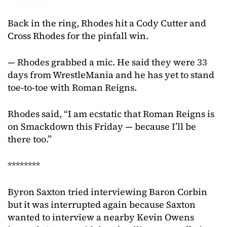
Back in the ring, Rhodes hit a Cody Cutter and
Cross Rhodes for the pinfall win.
— Rhodes grabbed a mic. He said they were 33
days from WrestleMania and he has yet to stand
toe-to-toe with Roman Reigns.
Rhodes said, “I am ecstatic that Roman Reigns is
on Smackdown this Friday — because I’ll be
there too.”
********
Byron Saxton tried interviewing Baron Corbin
but it was interrupted again because Saxton
wanted to interview a nearby Kevin Owens