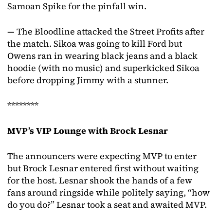
Samoan Spike for the pinfall win.
— The Bloodline attacked the Street Profits after
the match. Sikoa was going to kill Ford but
Owens ran in wearing black jeans and a black
hoodie (with no music) and superkicked Sikoa
before dropping Jimmy with a stunner.
********
MVP’s VIP Lounge with Brock Lesnar
The announcers were expecting MVP to enter
but Brock Lesnar entered first without waiting
for the host. Lesnar shook the hands of a few
fans around ringside while politely saying, “how
do you do?” Lesnar took a seat and awaited MVP.