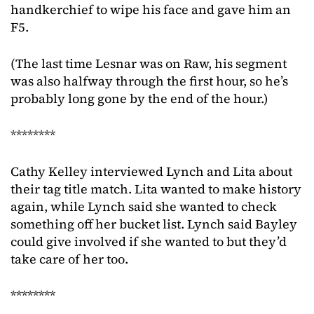
handkerchief to wipe his face and gave him an
F5.
(The last time Lesnar was on Raw, his segment
was also halfway through the first hour, so he’s
probably long gone by the end of the hour.)
********
Cathy Kelley interviewed Lynch and Lita about
their tag title match. Lita wanted to make history
again, while Lynch said she wanted to check
something off her bucket list. Lynch said Bayley
could give involved if she wanted to but they’d
take care of her too.
********