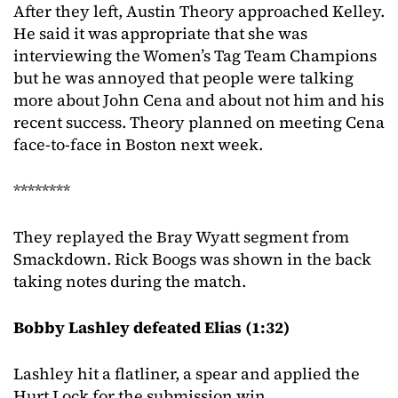
After they left, Austin Theory approached Kelley.
He said it was appropriate that she was
interviewing the Women’s Tag Team Champions
but he was annoyed that people were talking
more about John Cena and about not him and his
recent success. Theory planned on meeting Cena
face-to-face in Boston next week.
********
They replayed the Bray Wyatt segment from
Smackdown. Rick Boogs was shown in the back
taking notes during the match.
Bobby Lashley defeated Elias (1:32)
Lashley hit a flatliner, a spear and applied the
Hurt Lock for the submission win.