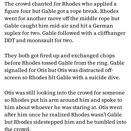
The crowd chanted for Rhodes who applied a
figure four but Gable got a rope break. Rhodes
went for another move off the middle rope but
Gable caught him mid-air and hit a German
suplex for two. Gable followed with a cliffhanger
DDT and moonsault for two.
They both got fired up and exchanged chops
before Rhodes tossed Gable from the ring. Gable
signalled for Otis but Otis was distracted off-
screen so Rhodes hit Gable with a suicide dive.
Otis was still looking into the crowd for someone
so Rhodes put his arm around him and spoke to
him about whoever he was staring at. Otis went
after him once he realized Rhodes wasn’t Gable
but Rhodes sidestepped him and he tumbled into
the crowd.