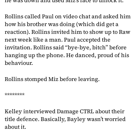
he was down and used Miz’s face to unlock it.
Rollins called Paul on video chat and asked him
how his brother was doing (which did get a
reaction). Rollins invited him to show up to Raw
next week like a man. Paul accepted the
invitation. Rollins said “bye-bye, bitch” before
hanging up the phone. He danced, proud of his
behaviour.
Rollins stomped Miz before leaving.
********
Kelley interviewed Damage CTRL about their
title defence. Basically, Bayley wasn’t worried
about it.