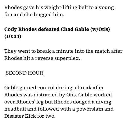
Rhodes gave his weight-lifting belt to a young
fan and she hugged him.
Cody Rhodes defeated Chad Gable (w/Otis)
(10:34)
They went to break a minute into the match after
Rhodes hit a reverse superplex.
[SECOND HOUR]
Gable gained control during a break after
Rhodes was distracted by Otis. Gable worked
over Rhodes’ leg but Rhodes dodged a diving
headbutt and followed with a powerslam and
Disaster Kick for two.