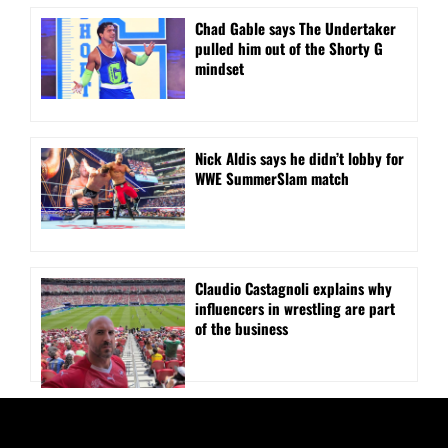
Chad Gable says The Undertaker
pulled him out of the Shorty G
mindset
Nick Aldis says he didn’t lobby for
WWE SummerSlam match
Claudio Castagnoli explains why
influencers in wrestling are part
of the business