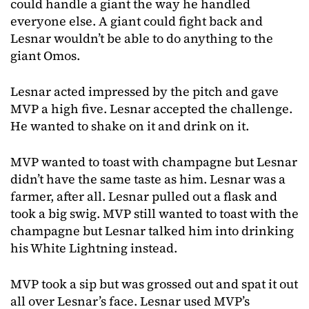
could handle a giant the way he handled
everyone else. A giant could fight back and
Lesnar wouldn’t be able to do anything to the
giant Omos.
Lesnar acted impressed by the pitch and gave
MVP a high five. Lesnar accepted the challenge.
He wanted to shake on it and drink on it.
MVP wanted to toast with champagne but Lesnar
didn’t have the same taste as him. Lesnar was a
farmer, after all. Lesnar pulled out a flask and
took a big swig. MVP still wanted to toast with the
champagne but Lesnar talked him into drinking
his White Lightning instead.
MVP took a sip but was grossed out and spat it out
all over Lesnar’s face. Lesnar used MVP’s