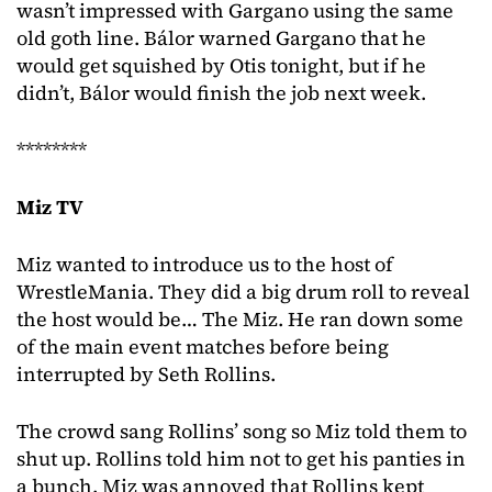
wasn’t impressed with Gargano using the same
old goth line. Bálor warned Gargano that he
would get squished by Otis tonight, but if he
didn’t, Bálor would finish the job next week.
********
Miz TV
Miz wanted to introduce us to the host of
WrestleMania. They did a big drum roll to reveal
the host would be… The Miz. He ran down some
of the main event matches before being
interrupted by Seth Rollins.
The crowd sang Rollins’ song so Miz told them to
shut up. Rollins told him not to get his panties in
a bunch. Miz was annoyed that Rollins kept