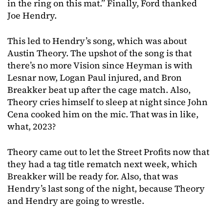
in the ring on this mat.” Finally, Ford thanked
Joe Hendry.
This led to Hendry’s song, which was about
Austin Theory. The upshot of the song is that
there’s no more Vision since Heyman is with
Lesnar now, Logan Paul injured, and Bron
Breakker beat up after the cage match. Also,
Theory cries himself to sleep at night since John
Cena cooked him on the mic. That was in like,
what, 2023?
Theory came out to let the Street Profits now that
they had a tag title rematch next week, which
Breakker will be ready for. Also, that was
Hendry’s last song of the night, because Theory
and Hendry are going to wrestle.