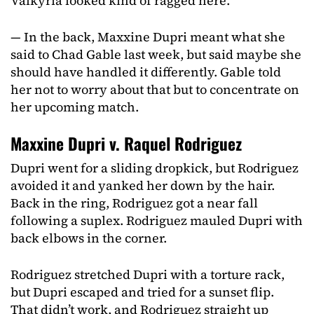
Valkyria looked kind of ragged here.
— In the back, Maxxine Dupri meant what she
said to Chad Gable last week, but said maybe she
should have handled it differently. Gable told
her not to worry about that but to concentrate on
her upcoming match.
Maxxine Dupri v. Raquel Rodriguez
Dupri went for a sliding dropkick, but Rodriguez
avoided it and yanked her down by the hair.
Back in the ring, Rodriguez got a near fall
following a suplex. Rodriguez mauled Dupri with
back elbows in the corner.
Rodriguez stretched Dupri with a torture rack,
but Dupri escaped and tried for a sunset flip.
That didn’t work, and Rodriguez straight up