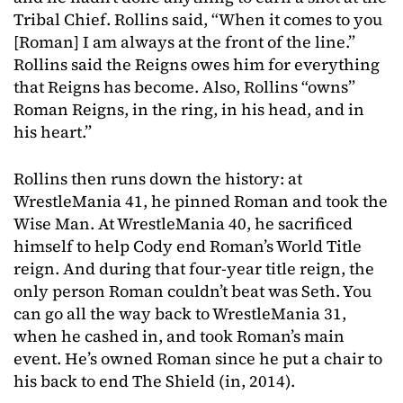
Tribal Chief. Rollins said, “When it comes to you
[Roman] I am always at the front of the line.”
Rollins said the Reigns owes him for everything
that Reigns has become. Also, Rollins “owns”
Roman Reigns, in the ring, in his head, and in
his heart.”
Rollins then runs down the history: at
WrestleMania 41, he pinned Roman and took the
Wise Man. At WrestleMania 40, he sacrificed
himself to help Cody end Roman’s World Title
reign. And during that four-year title reign, the
only person Roman couldn’t beat was Seth. You
can go all the way back to WrestleMania 31,
when he cashed in, and took Roman’s main
event. He’s owned Roman since he put a chair to
his back to end The Shield (in, 2014).