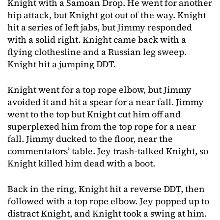
Knight with a Samoan Drop. He went for another
hip attack, but Knight got out of the way. Knight
hit a series of left jabs, but Jimmy responded
with a solid right. Knight came back with a
flying clothesline and a Russian leg sweep.
Knight hit a jumping DDT.
Knight went for a top rope elbow, but Jimmy
avoided it and hit a spear for a near fall. Jimmy
went to the top but Knight cut him off and
superplexed him from the top rope for a near
fall. Jimmy ducked to the floor, near the
commentators’ table. Jey trash-talked Knight, so
Knight killed him dead with a boot.
Back in the ring, Knight hit a reverse DDT, then
followed with a top rope elbow. Jey popped up to
distract Knight, and Knight took a swing at him.