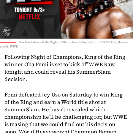
Oba Femi kicks off the Night of Champions fallout edition of WWE Raw. (Image
credit: WWE)
Following Night of Champions, King of the Ring
winner Oba Femi is set to kick off WWE Raw
tonight and could reveal his SummerSlam
decision.
Femi defeated Jey Uso on Saturday to win King
of the Ring and earn a World title shot at
SummerSlam. He hasn’t revealed which
championship he’ll be challenging for, but WWE
is teasing that we could find out his decision
soon. World Heavyweight Champion Roman