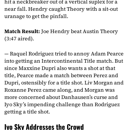
hit a neckbreaker out of a vertical suplex for a
near fall. Hendry caught Theory with a sit-out
uranage to get the pinfall.
Match Result:
Joe Hendry beat Austin Theory
(3:47 aired).
— Raquel Rodriguez tried to annoy Adam Pearce
into getting an Intercontinental Title match. But
since Maxxine Dupri also wants a shot at that
title, Pearce made a match between Perez and
Dupri, ostensibly for a title shot. Liv Morgan and
Roxanne Perez came along, and Morgan was
more concerned about Danhausen’s curse and
Iyo Sky’s impending challenge than Rodriguez
getting a title shot.
Iyo Sky Addresses the Crowd