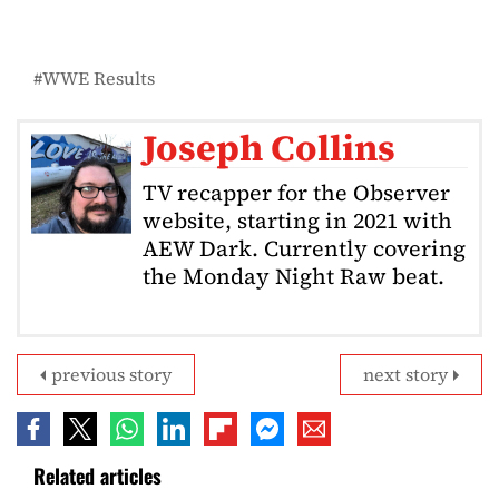
WWE Results
Joseph Collins
TV recapper for the Observer
website, starting in 2021 with
AEW Dark. Currently covering
the Monday Night Raw beat.
previous story
next story
Related articles