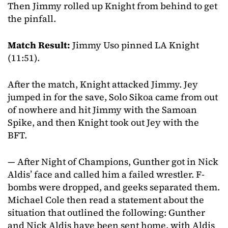
Then Jimmy rolled up Knight from behind to get
the pinfall.
Match Result:
Jimmy Uso pinned LA Knight
(11:51).
After the match, Knight attacked Jimmy. Jey
jumped in for the save, Solo Sikoa came from out
of nowhere and hit Jimmy with the Samoan
Spike, and then Knight took out Jey with the
BFT.
— After Night of Champions, Gunther got in Nick
Aldis’ face and called him a failed wrestler. F-
bombs were dropped, and geeks separated them.
Michael Cole then read a statement about the
situation that outlined the following: Gunther
and Nick Aldis have been sent home, with Aldis