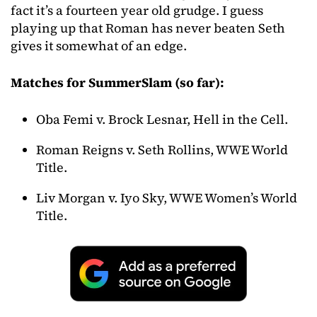
fact it’s a fourteen year old grudge. I guess
playing up that Roman has never beaten Seth
gives it somewhat of an edge.
Matches for SummerSlam (so far):
Oba Femi v. Brock Lesnar, Hell in the Cell.
Roman Reigns v. Seth Rollins, WWE World
Title.
Liv Morgan v. Iyo Sky, WWE Women’s World
Title.