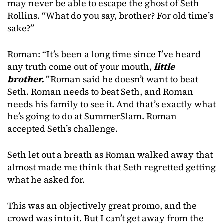
may never be able to escape the ghost of Seth
Rollins. “What do you say, brother? For old time’s
sake?”
Roman: “It’s been a long time since I’ve heard
any truth come out of your mouth,
little
brother.
”
Roman said he doesn’t want to beat
Seth. Roman needs to beat Seth, and Roman
needs his family to see it. And that’s exactly what
he’s going to do at SummerSlam. Roman
accepted Seth’s challenge.
Seth let out a breath as Roman walked away that
almost made me think that Seth regretted getting
what he asked for.
This was an objectively great promo, and the
crowd was into it. But I can’t get away from the