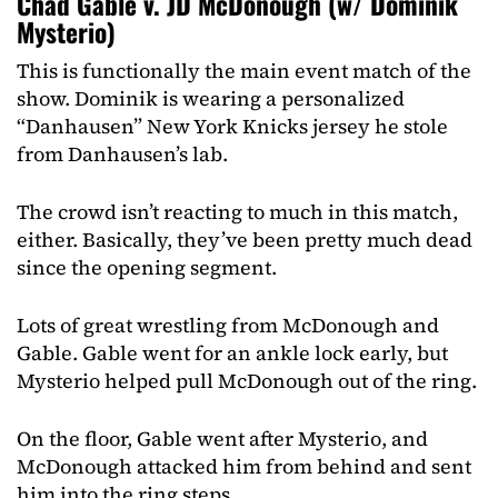
Chad Gable v. JD McDonough (w/ Dominik
Mysterio)
This is functionally the main event match of the
show. Dominik is wearing a personalized
“Danhausen” New York Knicks jersey he stole
from Danhausen’s lab.
The crowd isn’t reacting to much in this match,
either. Basically, they’ve been pretty much dead
since the opening segment.
Lots of great wrestling from McDonough and
Gable. Gable went for an ankle lock early, but
Mysterio helped pull McDonough out of the ring.
On the floor, Gable went after Mysterio, and
McDonough attacked him from behind and sent
him into the ring steps.