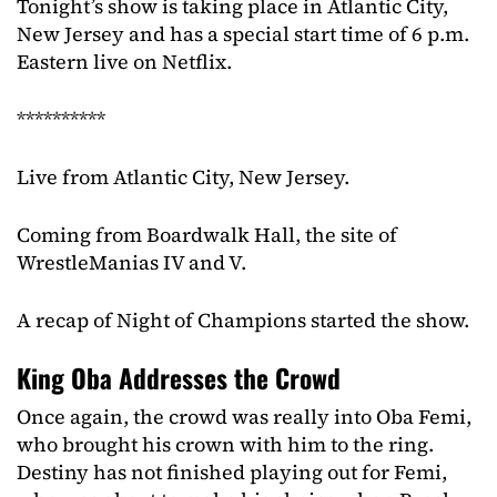
Tonight’s show is taking place in Atlantic City,
New Jersey and has a special start time of 6 p.m.
Eastern live on Netflix.
**********
Live from Atlantic City, New Jersey.
Coming from Boardwalk Hall, the site of
WrestleManias IV and V.
A recap of Night of Champions started the show.
King Oba Addresses the Crowd
Once again, the crowd was really into Oba Femi,
who brought his crown with him to the ring.
Destiny has not finished playing out for Femi,