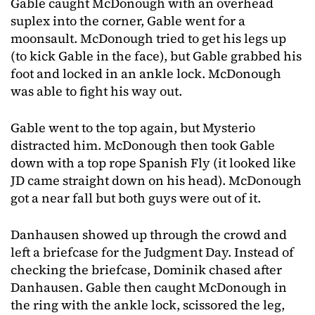
Gable caught McDonough with an overhead
suplex into the corner, Gable went for a
moonsault. McDonough tried to get his legs up
(to kick Gable in the face), but Gable grabbed his
foot and locked in an ankle lock. McDonough
was able to fight his way out.
Gable went to the top again, but Mysterio
distracted him. McDonough then took Gable
down with a top rope Spanish Fly (it looked like
JD came straight down on his head). McDonough
got a near fall but both guys were out of it.
Danhausen showed up through the crowd and
left a briefcase for the Judgment Day. Instead of
checking the briefcase, Dominik chased after
Danhausen. Gable then caught McDonough in
the ring with the ankle lock, scissored the leg,