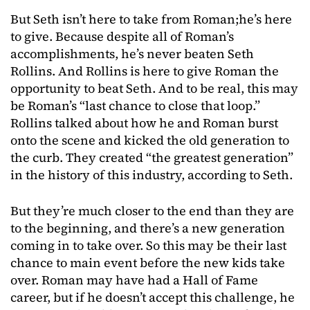
But Seth isn’t here to take from Roman;he’s here
to give. Because despite all of Roman’s
accomplishments, he’s never beaten Seth
Rollins. And Rollins is here to give Roman the
opportunity to beat Seth. And to be real, this may
be Roman’s “last chance to close that loop.”
Rollins talked about how he and Roman burst
onto the scene and kicked the old generation to
the curb. They created “the greatest generation”
in the history of this industry, according to Seth.
But they’re much closer to the end than they are
to the beginning, and there’s a new generation
coming in to take over. So this may be their last
chance to main event before the new kids take
over. Roman may have had a Hall of Fame
career, but if he doesn’t accept this challenge, he