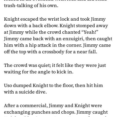
trash-talking of his own.
Knight escaped the wrist lock and took Jimmy
down with a back elbow. Knight stomped away
at Jimmy while the crowd chanted “Yeah!”
Jimmy came back with an enzuigiri, then caught
him with a hip attack in the corner. Jimmy came
off the top with a crossbody for a near fall.
The crowd was quiet; it felt like they were just
waiting for the angle to kick in.
Uso dumped Knight to the floor, then hit him
with a suicide dive.
After a commercial, Jimmy and Knight were
exchanging punches and chops. Jimmy caught