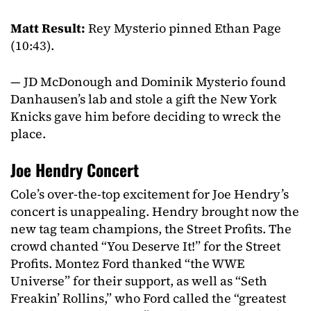
Matt Result:
Rey Mysterio pinned Ethan Page
(10:43).
— JD McDonough and Dominik Mysterio found
Danhausen’s lab and stole a gift the New York
Knicks gave him before deciding to wreck the
place.
Joe Hendry Concert
Cole’s over-the-top excitement for Joe Hendry’s
concert is unappealing. Hendry brought now the
new tag team champions, the Street Profits. The
crowd chanted “You Deserve It!” for the Street
Profits. Montez Ford thanked “the WWE
Universe” for their support, as well as “Seth
Freakin’ Rollins,” who Ford called the “greatest