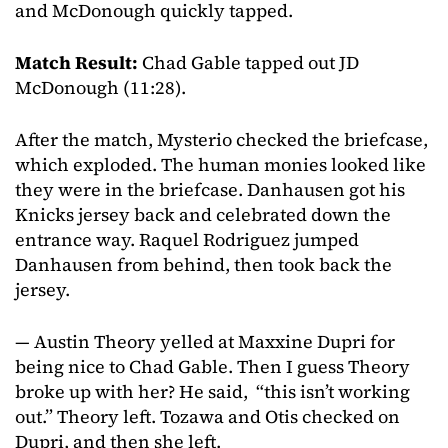
and McDonough quickly tapped.
Match Result:
Chad Gable tapped out JD
McDonough (11:28).
After the match, Mysterio checked the briefcase,
which exploded. The human monies looked like
they were in the briefcase. Danhausen got his
Knicks jersey back and celebrated down the
entrance way. Raquel Rodriguez jumped
Danhausen from behind, then took back the
jersey.
— Austin Theory yelled at Maxxine Dupri for
being nice to Chad Gable. Then I guess Theory
broke up with her? He said, “this isn’t working
out.” Theory left. Tozawa and Otis checked on
Dupri, and then she left.