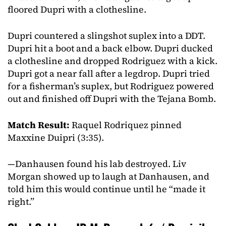
floored Dupri with a clothesline.
Dupri countered a slingshot suplex into a DDT.
Dupri hit a boot and a back elbow. Dupri ducked
a clothesline and dropped Rodriguez with a kick.
Dupri got a near fall after a legdrop. Dupri tried
for a fisherman’s suplex, but Rodriguez powered
out and finished off Dupri with the Tejana Bomb.
Match Result:
Raquel Rodriquez pinned
Maxxine Duipri (3:35).
—Danhausen found his lab destroyed. Liv
Morgan showed up to laugh at Danhausen, and
told him this would continue until he “made it
right.”