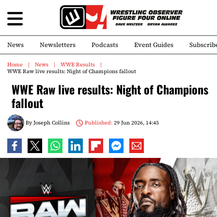
News
Newsletters
Podcasts
Event Guides
Subscrib
Home
News
WWE Results
WWE Raw live results: Night of Champions fallout
WWE Raw live results: Night of Champions
fallout
By
Joseph Collins
Published:
29 Jun 2026, 14:45