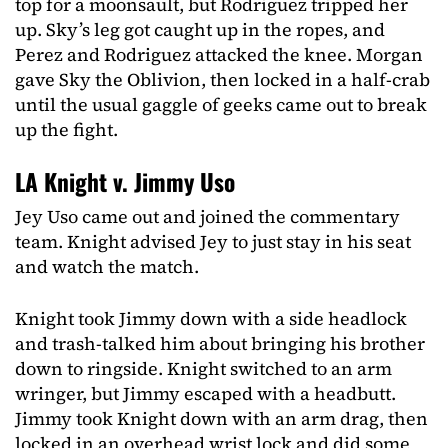
top for a moonsault, but Rodriguez tripped her
up. Sky’s leg got caught up in the ropes, and
Perez and Rodriguez attacked the knee. Morgan
gave Sky the Oblivion, then locked in a half-crab
until the usual gaggle of geeks came out to break
up the fight.
LA Knight v. Jimmy Uso
Jey Uso came out and joined the commentary
team. Knight advised Jey to just stay in his seat
and watch the match.
Knight took Jimmy down with a side headlock
and trash-talked him about bringing his brother
down to ringside. Knight switched to an arm
wringer, but Jimmy escaped with a headbutt.
Jimmy took Knight down with an arm drag, then
locked in an overhead wrist lock and did some