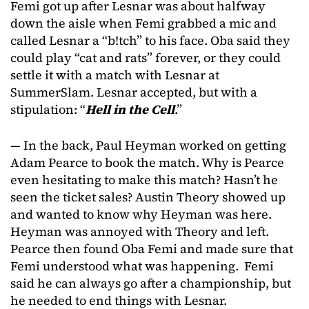
Femi got up after Lesnar was about halfway
down the aisle when Femi grabbed a mic and
called Lesnar a “b!tch” to his face. Oba said they
could play “cat and rats” forever, or they could
settle it with a match with Lesnar at
SummerSlam. Lesnar accepted, but with a
stipulation: “
Hell in the Cell
.”
— In the back, Paul Heyman worked on getting
Adam Pearce to book the match. Why is Pearce
even hesitating to make this match? Hasn’t he
seen the ticket sales? Austin Theory showed up
and wanted to know why Heyman was here.
Heyman was annoyed with Theory and left.
Pearce then found Oba Femi and made sure that
Femi understood what was happening. Femi
said he can always go after a championship, but
he needed to end things with Lesnar.