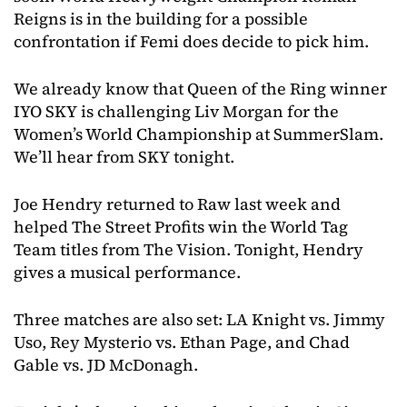
Reigns is in the building for a possible
confrontation if Femi does decide to pick him.
We already know that Queen of the Ring winner
IYO SKY is challenging Liv Morgan for the
Women’s World Championship at SummerSlam.
We’ll hear from SKY tonight.
Joe Hendry returned to Raw last week and
helped The Street Profits win the World Tag
Team titles from The Vision. Tonight, Hendry
gives a musical performance.
Three matches are also set: LA Knight vs. Jimmy
Uso, Rey Mysterio vs. Ethan Page, and Chad
Gable vs. JD McDonagh.