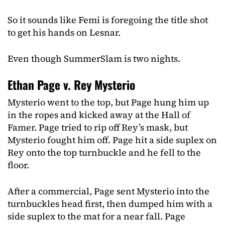
So it sounds like Femi is foregoing the title shot
to get his hands on Lesnar.
Even though SummerSlam is two nights.
Ethan Page v. Rey Mysterio
Mysterio went to the top, but Page hung him up
in the ropes and kicked away at the Hall of
Famer. Page tried to rip off Rey’s mask, but
Mysterio fought him off. Page hit a side suplex on
Rey onto the top turnbuckle and he fell to the
floor.
After a commercial, Page sent Mysterio into the
turnbuckles head first, then dumped him with a
side suplex to the mat for a near fall. Page