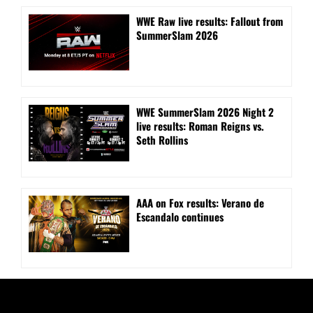
WWE Raw live results: Fallout from
SummerSlam 2026
WWE SummerSlam 2026 Night 2
live results: Roman Reigns vs.
Seth Rollins
AAA on Fox results: Verano de
Escandalo continues