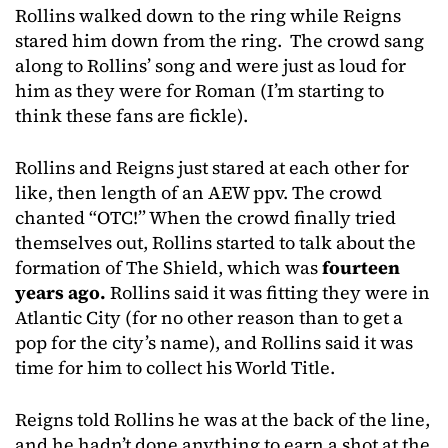
Rollins walked down to the ring while Reigns
stared him down from the ring. The crowd sang
along to Rollins’ song and were just as loud for
him as they were for Roman (I’m starting to
think these fans are fickle).
Rollins and Reigns just stared at each other for
like, then length of an AEW ppv. The crowd
chanted “OTC!” When the crowd finally tried
themselves out, Rollins started to talk about the
formation of The Shield, which was
fourteen
years ago.
Rollins said it was fitting they were in
Atlantic City (for no other reason than to get a
pop for the city’s name), and Rollins said it was
time for him to collect his World Title.
Reigns told Rollins he was at the back of the line,
and he hadn’t done anything to earn a shot at the