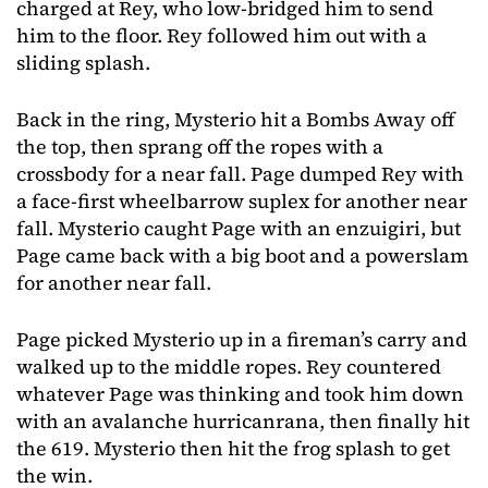
charged at Rey, who low-bridged him to send
him to the floor. Rey followed him out with a
sliding splash.
Back in the ring, Mysterio hit a Bombs Away off
the top, then sprang off the ropes with a
crossbody for a near fall. Page dumped Rey with
a face-first wheelbarrow suplex for another near
fall. Mysterio caught Page with an enzuigiri, but
Page came back with a big boot and a powerslam
for another near fall.
Page picked Mysterio up in a fireman’s carry and
walked up to the middle ropes. Rey countered
whatever Page was thinking and took him down
with an avalanche hurricanrana, then finally hit
the 619. Mysterio then hit the frog splash to get
the win.