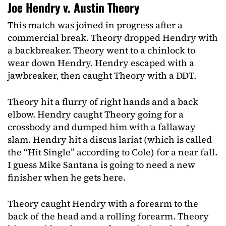
Joe Hendry v. Austin Theory
This match was joined in progress after a
commercial break. Theory dropped Hendry with
a backbreaker. Theory went to a chinlock to
wear down Hendry. Hendry escaped with a
jawbreaker, then caught Theory with a DDT.
Theory hit a flurry of right hands and a back
elbow. Hendry caught Theory going for a
crossbody and dumped him with a fallaway
slam. Hendry hit a discus lariat (which is called
the “Hit Single” according to Cole) for a near fall.
I guess Mike Santana is going to need a new
finisher when he gets here.
Theory caught Hendry with a forearm to the
back of the head and a rolling forearm. Theory