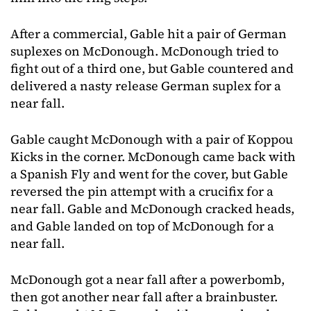
After a commercial, Gable hit a pair of German
suplexes on McDonough. McDonough tried to
fight out of a third one, but Gable countered and
delivered a nasty release German suplex for a
near fall.
Gable caught McDonough with a pair of Koppou
Kicks in the corner. McDonough came back with
a Spanish Fly and went for the cover, but Gable
reversed the pin attempt with a crucifix for a
near fall. Gable and McDonough cracked heads,
and Gable landed on top of McDonough for a
near fall.
McDonough got a near fall after a powerbomb,
then got another near fall after a brainbuster.