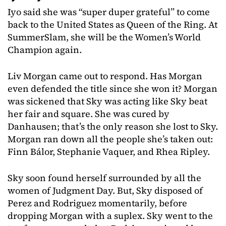
Iyo said she was “super duper grateful” to come
back to the United States as Queen of the Ring. At
SummerSlam, she will be the Women’s World
Champion again.
Liv Morgan came out to respond. Has Morgan
even defended the title since she won it? Morgan
was sickened that Sky was acting like Sky beat
her fair and square. She was cured by
Danhausen; that’s the only reason she lost to Sky.
Morgan ran down all the people she’s taken out:
Finn Bálor, Stephanie Vaquer, and Rhea Ripley.
Sky soon found herself surrounded by all the
women of Judgment Day. But, Sky disposed of
Perez and Rodriguez momentarily, before
dropping Morgan with a suplex. Sky went to the