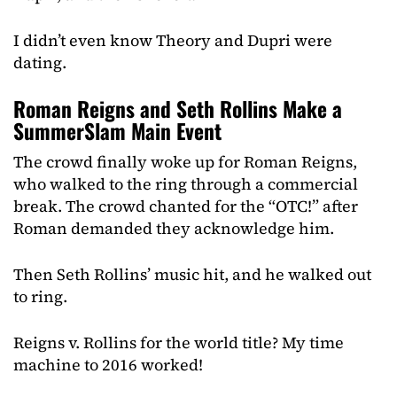
I didn’t even know Theory and Dupri were
dating.
Roman Reigns and Seth Rollins Make a
SummerSlam Main Event
The crowd finally woke up for Roman Reigns,
who walked to the ring through a commercial
break. The crowd chanted for the “OTC!” after
Roman demanded they acknowledge him.
Then Seth Rollins’ music hit, and he walked out
to ring.
Reigns v. Rollins for the world title? My time
machine to 2016 worked!