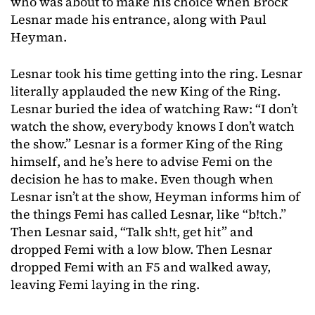
who was about to make his choice when Brock
Lesnar made his entrance, along with Paul
Heyman.
Lesnar took his time getting into the ring. Lesnar
literally applauded the new King of the Ring.
Lesnar buried the idea of watching Raw: “I don’t
watch the show, everybody knows I don’t watch
the show.” Lesnar is a former King of the Ring
himself, and he’s here to advise Femi on the
decision he has to make. Even though when
Lesnar isn’t at the show, Heyman informs him of
the things Femi has called Lesnar, like “b!tch.”
Then Lesnar said, “Talk sh!t, get hit” and
dropped Femi with a low blow. Then Lesnar
dropped Femi with an F5 and walked away,
leaving Femi laying in the ring.