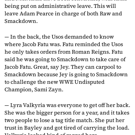
being put on administrative leave. This will
leave Adam Pearce in charge of both Raw and
Smackdown.
— In the back, the Usos demanded to know
where Jacob Fatu was. Fatu reminded the Usos
he only takes orders from Roman Reigns. Fatu
said he was going to Smackdown to take care of
Jacob Fatu. Great, say Jey. They can carpool to
Smackdown because Jey is going to Smackdown
to challenge the new WWE Undisputed
Champion, Sami Zayn.
— Lyra Valkyria was everyone to get off her back.
She was the bigger person for a year, and it takes
two people to lose a tag title match. She put her
trust in Bayley and got tired of carrying the load.