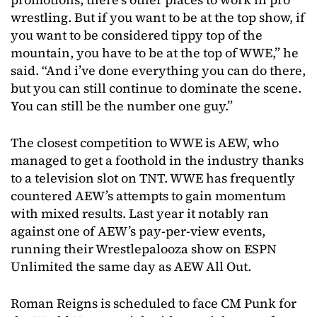
wrestling. But if you want to be at the top show, if
you want to be considered tippy top of the
mountain, you have to be at the top of WWE,” he
said. “And i’ve done everything you can do there,
but you can still continue to dominate the scene.
You can still be the number one guy.”
The closest competition to WWE is AEW, who
managed to get a foothold in the industry thanks
to a television slot on TNT. WWE has frequently
countered AEW’s attempts to gain momentum
with mixed results. Last year it notably ran
against one of AEW’s pay-per-view events,
running their Wrestlepalooza show on ESPN
Unlimited the same day as AEW All Out.
Roman Reigns is scheduled to face CM Punk for