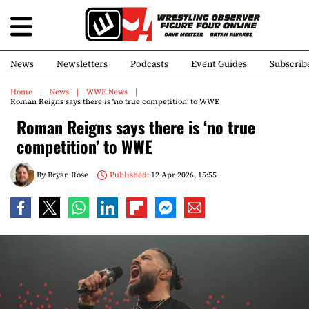
News
Newsletters
Podcasts
Event Guides
Subscrib
Home
News
WWE News
Roman Reigns says there is ‘no true competition’ to WWE
Roman Reigns says there is ‘no true
competition’ to WWE
By
Bryan Rose
Published:
12 Apr 2026, 15:55