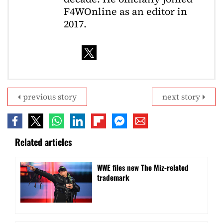
F4WOnline as an editor in
2017.
previous story
next story
Related articles
WWE files new The Miz-related
trademark