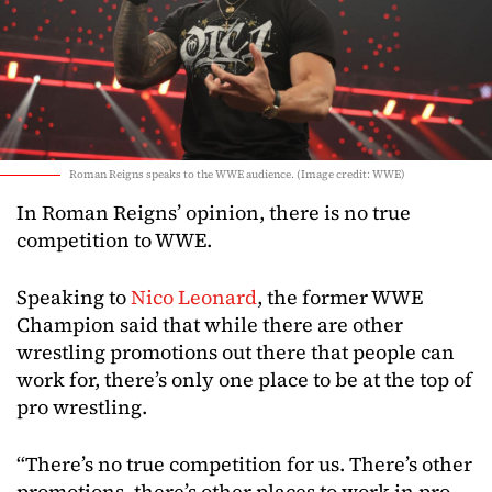
Roman Reigns speaks to the WWE audience. (Image credit: WWE)
In Roman Reigns’ opinion, there is no true
competition to WWE.
Speaking to
Nico Leonard
, the former WWE
Champion said that while there are other
wrestling promotions out there that people can
work for, there’s only one place to be at the top of
pro wrestling.
“There’s no true competition for us. There’s other
promotions, there’s other places to work in pro