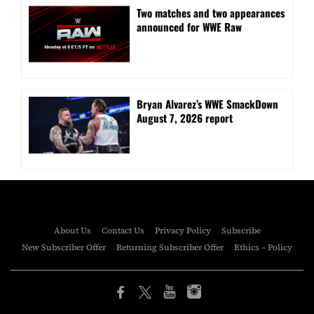
Two matches and two appearances
announced for WWE Raw
Bryan Alvarez’s WWE SmackDown
August 7, 2026 report
About Us
Contact Us
Privacy Policy
Subscribe
New Subscriber Offer
Returning Subscriber Offer
Ethics – Policy