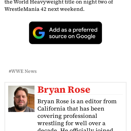
the World Heavyweight title on night two of
WrestleMania 42 next weekend.
WWE News
Bryan Rose
Bryan Rose is an editor from
California that has been
covering professional
wrestling for well over a
decade. He officially joined