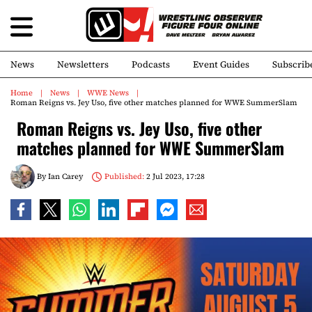
News
Newsletters
Podcasts
Event Guides
Subscrib
Home
News
WWE News
Roman Reigns vs. Jey Uso, five other matches planned for WWE SummerSlam
Roman Reigns vs. Jey Uso, five other
matches planned for WWE SummerSlam
By
Ian Carey
Published:
2 Jul 2023, 17:28