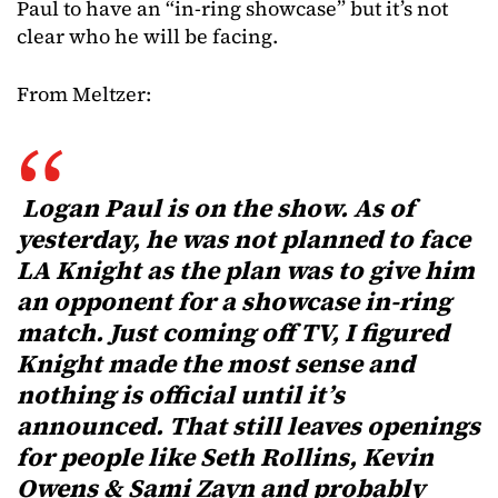
Paul to have an “in-ring showcase” but it’s not
clear who he will be facing.
From Meltzer:
Logan Paul is on the show. As of
yesterday, he was not planned to face
LA Knight as the plan was to give him
an opponent for a showcase in-ring
match. Just coming off TV, I figured
Knight made the most sense and
nothing is official until it’s
announced. That still leaves openings
for people like Seth Rollins, Kevin
Owens & Sami Zayn and probably