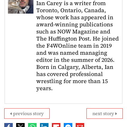
Ian Carey is a writer from
Toronto, Ontario, Canada,
whose work has appeared in
award-winning publications
such as NOW Magazine and
The Huffington Post. He joined
the F4WOnline team in 2019
and was named managing
editor in the summer of 2026.
Born in Calgary, Alberta, Ian
has covered professional
wrestling for more than 15
years.
previous story
next story