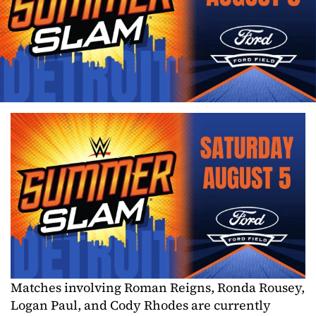
Matches involving Roman Reigns, Ronda Rousey,
Logan Paul, and Cody Rhodes are currently