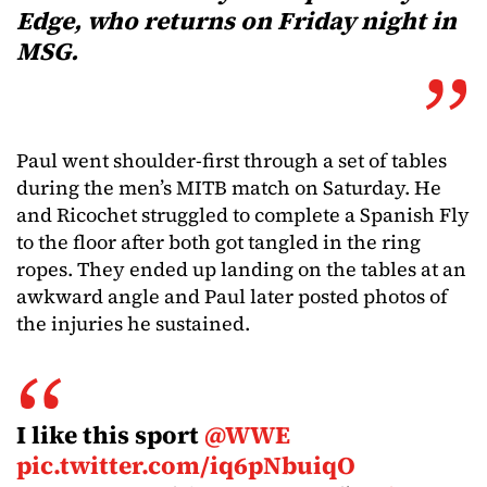
Edge, who returns on Friday night in
MSG.
Paul went shoulder-first through a set of tables
during the men’s MITB match on Saturday. He
and Ricochet struggled to complete a Spanish Fly
to the floor after both got tangled in the ring
ropes. They ended up landing on the tables at an
awkward angle and Paul later posted photos of
the injuries he sustained.
I like this sport
@WWE
pic.twitter.com/iq6pNbuiqO