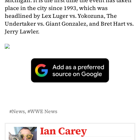
Michigan. It is the first time the event has taken
place in the city since 1993, which was
headlined by Lex Luger vs. Yokozuna, The
Undertaker vs. Giant Gonzalez, and Bret Hart vs.
Jerry Lawler.
News
WWE News
Ian Carey