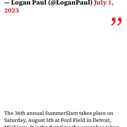
— Logan Paul (@LoganPaul)
July 1,
2023
The 36th annual SummerSlam takes place on
Saturday, August 5th at Ford Field in Detroit,