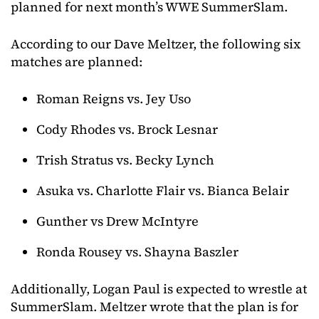
planned for next month’s WWE SummerSlam.
According to our Dave Meltzer, the following six
matches are planned:
Roman Reigns vs. Jey Uso
Cody Rhodes vs. Brock Lesnar
Trish Stratus vs. Becky Lynch
Asuka vs. Charlotte Flair vs. Bianca Belair
Gunther vs Drew McIntyre
Ronda Rousey vs. Shayna Baszler
Additionally, Logan Paul is expected to wrestle at
SummerSlam. Meltzer wrote that the plan is for