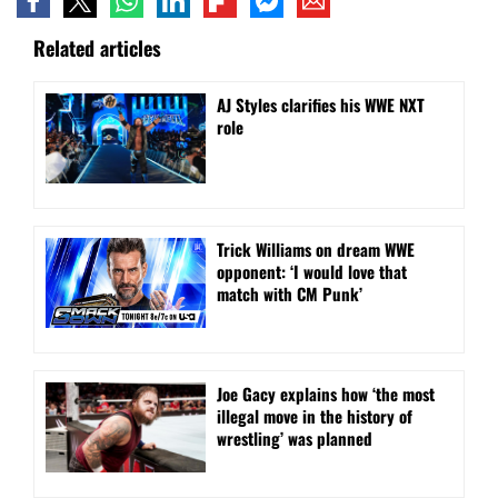
Related articles
AJ Styles clarifies his WWE NXT
role
Trick Williams on dream WWE
opponent: ‘I would love that
match with CM Punk’
Joe Gacy explains how ‘the most
illegal move in the history of
wrestling’ was planned