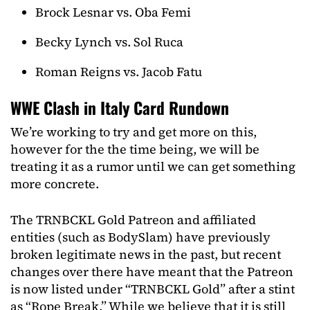
Brock Lesnar vs. Oba Femi
Becky Lynch vs. Sol Ruca
Roman Reigns vs. Jacob Fatu
WWE Clash in Italy Card Rundown
We’re working to try and get more on this,
however for the the time being, we will be
treating it as a rumor until we can get something
more concrete.
The TRNBCKL Gold Patreon and affiliated
entities (such as BodySlam) have previously
broken legitimate news in the past, but recent
changes over there have meant that the Patreon
is now listed under “TRNBCKL Gold” after a stint
as “Rope Break.” While we believe that it is still