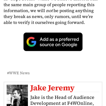
the same main group of people reporting this
information, we will
not
be posting anything
they break as news, only rumors, until we’re
able to verify it ourselves going forward.
WWE News
Jake Jeremy
Jake is the Head of Audience
Development at F4WOnline,