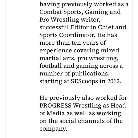
having previously worked as a
Combat Sports, Gaming and
Pro Wrestling writer,
successful Editor in Chief and
Sports Coordinator. He has
more than ten years of
experience covering mixed
martial arts, pro wrestling,
football and gaming across a
number of publications,
starting at SEScoops in 2012.
He previously also worked for
PROGRESS Wrestling as Head
of Media as well as working
on the social channels of the
company.