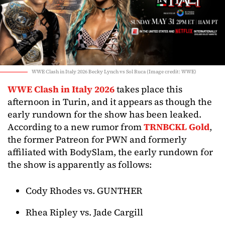
WWE Clash in Italy 2026 Becky Lynch vs Sol Ruca (Image credit: WWE)
WWE Clash in Italy 2026
takes place this
afternoon in Turin, and it appears as though the
early rundown for the show has been leaked.
According to a new rumor from
TRNBCKL Gold
,
the former Patreon for PWN and formerly
affiliated with BodySlam, the early rundown for
the show is apparently as follows:
Cody Rhodes vs. GUNTHER
Rhea Ripley vs. Jade Cargill