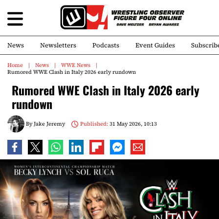
News
Newsletters
Podcasts
Event Guides
Subscrib
Home
News
WWE News
Rumored WWE Clash in Italy 2026 early rundown
Rumored WWE Clash in Italy 2026 early
rundown
By
Jake Jeremy
Published:
31 May 2026, 10:13