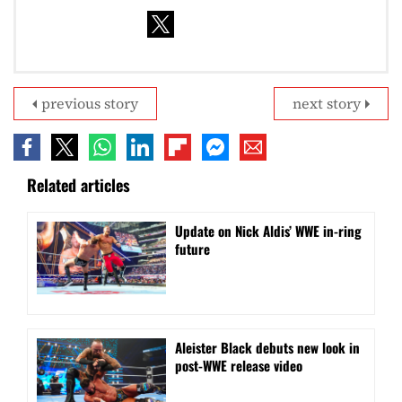
previous story
next story
Related articles
Update on Nick Aldis’ WWE in-ring
future
Aleister Black debuts new look in
post-WWE release video