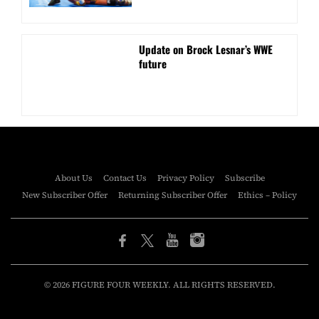
Update on Brock Lesnar’s WWE
future
About Us
Contact Us
Privacy Policy
Subscribe
New Subscriber Offer
Returning Subscriber Offer
Ethics – Policy
© 2026 FIGURE FOUR WEEKLY. ALL RIGHTS RESERVED.