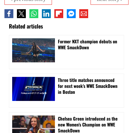
Related articles
Former NXT champion debuts on
WWE SmackDown
Three title matches announced
for next week’s WWE SmackDown
in Boston
Chelsea Green introduced as the
new Women’s Champion on WWE
SmackDown