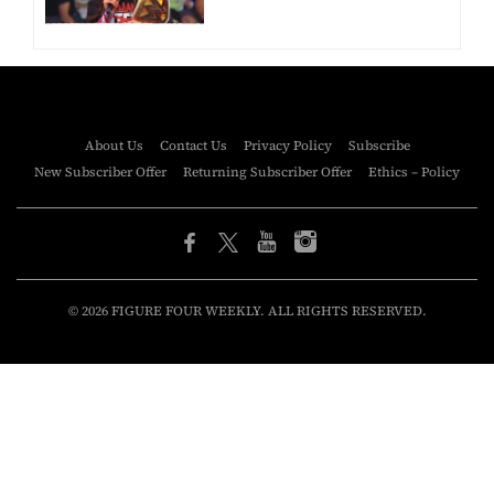
About Us
Contact Us
Privacy Policy
Subscribe
New Subscriber Offer
Returning Subscriber Offer
Ethics – Policy
© 2026 FIGURE FOUR WEEKLY. ALL RIGHTS RESERVED.