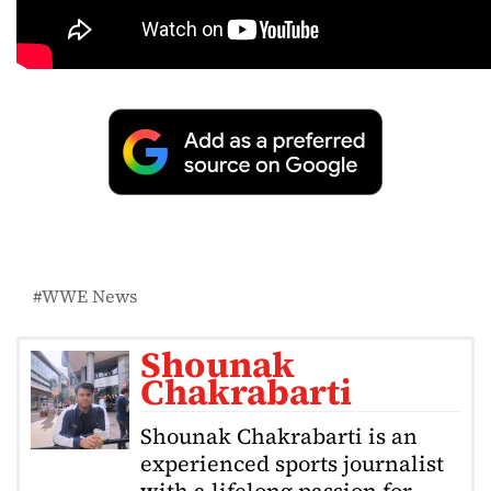
WWE News
Shounak
Chakrabarti
Shounak Chakrabarti is an
experienced sports journalist
with a lifelong passion for