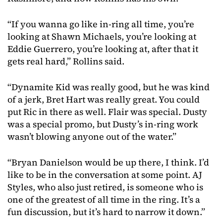
“If you wanna go like in-ring all time, you’re
looking at Shawn Michaels, you’re looking at
Eddie Guerrero, you’re looking at, after that it
gets real hard,” Rollins said.
“Dynamite Kid was really good, but he was kind
of a jerk, Bret Hart was really great. You could
put Ric in there as well. Flair was special. Dusty
was a special promo, but Dusty’s in-ring work
wasn’t blowing anyone out of the water.”
“Bryan Danielson would be up there, I think. I’d
like to be in the conversation at some point. AJ
Styles, who also just retired, is someone who is
one of the greatest of all time in the ring. It’s a
fun discussion, but it’s hard to narrow it down.”