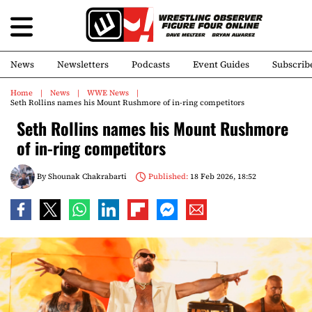
News
Newsletters
Podcasts
Event Guides
Subscrib
Home
News
WWE News
Seth Rollins names his Mount Rushmore of in-ring competitors
Seth Rollins names his Mount Rushmore
of in-ring competitors
By
Shounak Chakrabarti
Published:
18 Feb 2026, 18:52