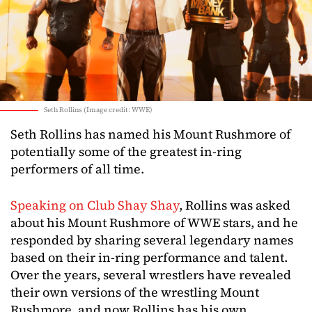
Seth Rollins (Image credit: WWE)
Seth Rollins has named his Mount Rushmore of
potentially some of the greatest in-ring
performers of all time.
Speaking on Club Shay Shay
, Rollins was asked
about his Mount Rushmore of WWE stars, and he
responded by sharing several legendary names
based on their in-ring performance and talent.
Over the years, several wrestlers have revealed
their own versions of the wrestling Mount
Rushmore, and now Rollins has his own.