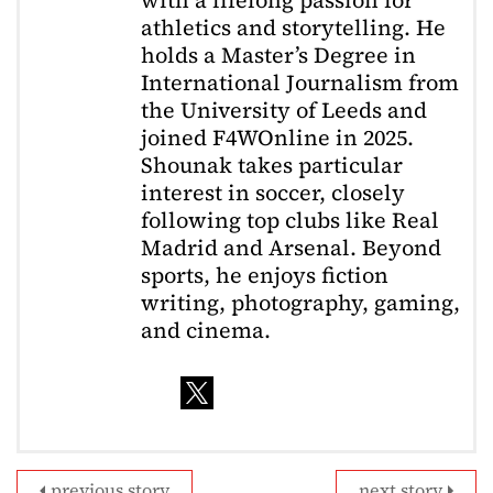
athletics and storytelling. He
holds a Master’s Degree in
International Journalism from
the University of Leeds and
joined F4WOnline in 2025.
Shounak takes particular
interest in soccer, closely
following top clubs like Real
Madrid and Arsenal. Beyond
sports, he enjoys fiction
writing, photography, gaming,
and cinema.
previous story
next story