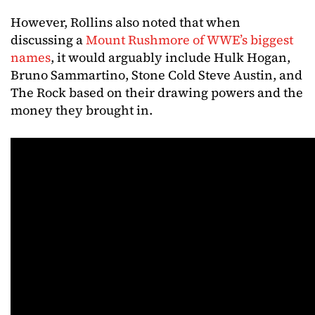
However, Rollins also noted that when
discussing a
Mount Rushmore of WWE’s biggest
names
, it would arguably include Hulk Hogan,
Bruno Sammartino, Stone Cold Steve Austin, and
The Rock based on their drawing powers and the
money they brought in.