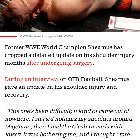
WWE Sheamus (Image credit: WWE)
Former WWE World Champion Sheamus has
dropped a detailed update on his shoulder injury
months
after undergoing surgery
.
During an interview
on OTB Football, Sheamus
gave an update on his shoulder injury and
recovery.
“This one’s been difficult; it kind of came out of
nowhere. I started noticing my shoulder around
May/June, then I had the Clash In Paris with
Rusev, it was bothering me, and I thought I tore