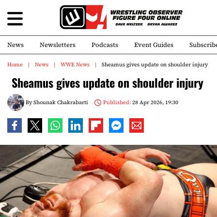
News
Newsletters
Podcasts
Event Guides
Subscrib
Home
News
WWE News
Sheamus gives update on shoulder injury
Sheamus gives update on shoulder injury
By
Shounak Chakrabarti
Published:
28 Apr 2026, 19:30