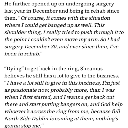
He further opened up on undergoing surgery
last year in December and being in rehab since
then. “
Of course, it comes with the situation
where I could get banged up as well. This
shoulder thing, I really tried to push through it to
the point I couldn’t even move my arm. So I had
surgery December 30, and ever since then, I’ve
been in rehab.”
“Dying” to get back in the ring, Sheamus
believes he still has a lot to give to the business.
“
I have a lot still to give in this business, I’m just
as passionate now, probably more, than I was
when I first started, and I wanna get back out
there and start putting bangers on, and God help
whoever’s across the ring from me, because full
North Side Dublin is coming at them, nothing’s
gonna stop me.”