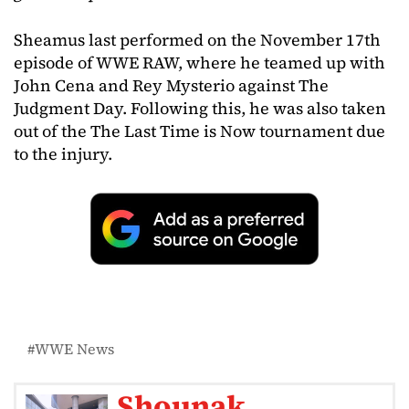
Sheamus last performed on the November 17th
episode of WWE RAW, where he teamed up with
John Cena and Rey Mysterio against The
Judgment Day. Following this, he was also taken
out of the The Last Time is Now tournament due
to the injury.
WWE News
Shounak