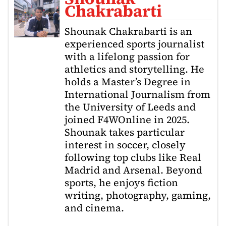
Chakrabarti
Shounak Chakrabarti is an
experienced sports journalist
with a lifelong passion for
athletics and storytelling. He
holds a Master’s Degree in
International Journalism from
the University of Leeds and
joined F4WOnline in 2025.
Shounak takes particular
interest in soccer, closely
following top clubs like Real
Madrid and Arsenal. Beyond
sports, he enjoys fiction
writing, photography, gaming,
and cinema.