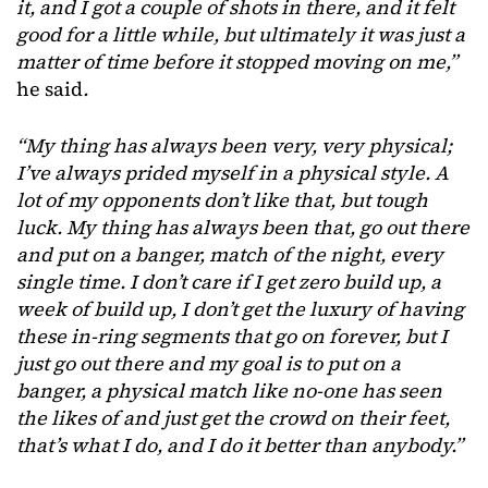
it, and I got a couple of shots in there, and it felt
good for a little while, but ultimately it was just a
matter of time before it stopped moving on me,”
he said
.
“My thing has always been very, very physical;
I’ve always prided myself in a physical style. A
lot of my opponents don’t like that, but tough
luck. My thing has always been that, go out there
and put on a banger, match of the night, every
single time. I don’t care if I get zero build up, a
week of build up, I don’t get the luxury of having
these in-ring segments that go on forever, but I
just go out there and my goal is to put on a
banger, a physical match like no-one has seen
the likes of and just get the crowd on their feet,
that’s what I do, and I do it better than anybody.”