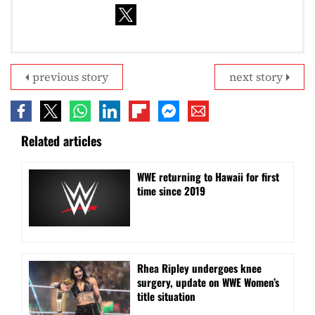
previous story
next story
Related articles
WWE returning to Hawaii for first
time since 2019
Rhea Ripley undergoes knee
surgery, update on WWE Women’s
title situation