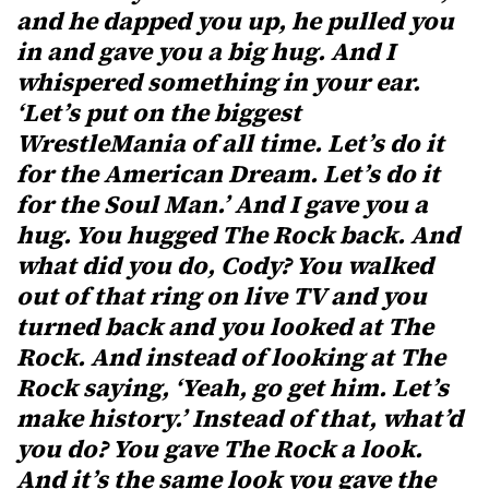
and he dapped you up, he pulled you
in and gave you a big hug. And I
whispered something in your ear.
‘Let’s put on the biggest
WrestleMania of all time. Let’s do it
for the American Dream. Let’s do it
for the Soul Man.’ And I gave you a
hug. You hugged The Rock back. And
what did you do, Cody? You walked
out of that ring on live TV and you
turned back and you looked at The
Rock. And instead of looking at The
Rock saying, ‘Yeah, go get him. Let’s
make history.’ Instead of that, what’d
you do? You gave The Rock a look.
And it’s the same look you gave the