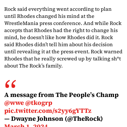
Rock said everything went according to plan
until Rhodes changed his mind at the
WrestleMania press conference. And while Rock
accepts that Rhodes had the right to change his
mind, he doesn’t like how Rhodes did it. Rock
said Rhodes didn’t tell him about his decision
until revealing it at the press event. Rock warned
Rhodes that he really screwed up by talking sh*t
about The Rock’s family.
A message from The People’s Champ
@wwe
@tkogrp
pic.twitter.com/s2yy6gYTTz
— Dwayne Johnson (@TheRock)
March 1, 2024