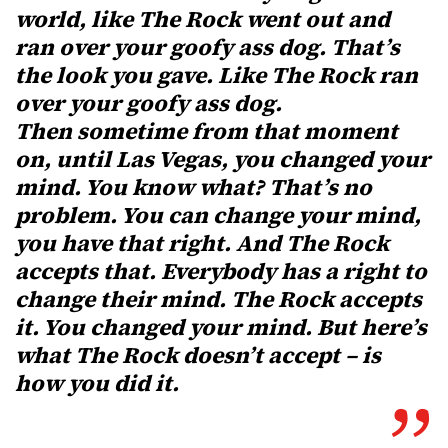
world, like The Rock went out and
ran over your goofy ass dog. That’s
the look you gave. Like The Rock ran
over your goofy ass dog.
Then sometime from that moment
on, until Las Vegas, you changed your
mind. You know what? That’s no
problem. You can change your mind,
you have that right. And The Rock
accepts that. Everybody has a right to
change their mind. The Rock accepts
it. You changed your mind. But here’s
what The Rock doesn’t accept – is
how you did it.