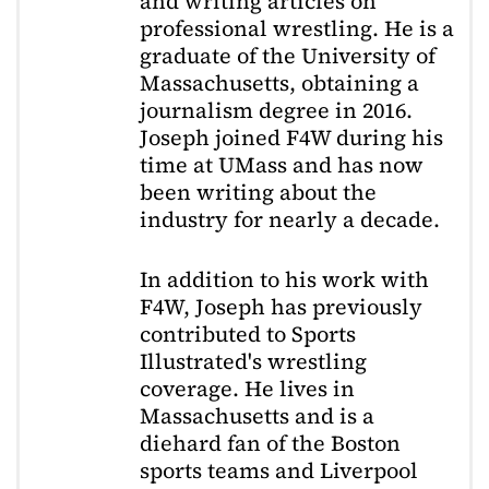
and writing articles on
professional wrestling. He is a
graduate of the University of
Massachusetts, obtaining a
journalism degree in 2016.
Joseph joined F4W during his
time at UMass and has now
been writing about the
industry for nearly a decade.
In addition to his work with
F4W, Joseph has previously
contributed to Sports
Illustrated's wrestling
coverage. He lives in
Massachusetts and is a
diehard fan of the Boston
sports teams and Liverpool