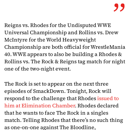
Reigns vs. Rhodes for the Undisputed WWE
Universal Championship and Rollins vs. Drew
McIntyre for the World Heavyweight
Championship are both official for WrestleMania
40. WWE appears to also be building a Rhodes &
Rollins vs. The Rock & Reigns tag match for night
one of the two-night event.
The Rock is set to appear on the next three
episodes of SmackDown. Tonight, Rock will
respond to the challenge that Rhodes
issued to
him at Elimination Chamber
. Rhodes declared
that he wants to face The Rock in a singles
match. Telling Rhodes that there’s no such thing
as one-on-one against The Bloodline,