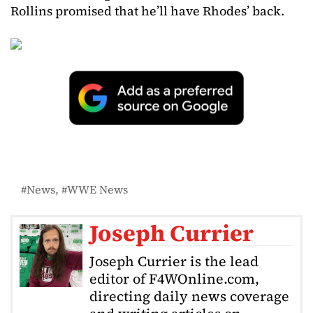
Rollins promised that he’ll have Rhodes’ back.
News
WWE News
Joseph Currier
Joseph Currier is the lead
editor of F4WOnline.com,
directing daily news coverage