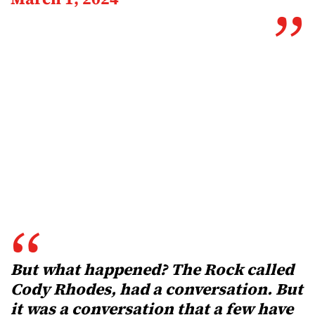
But what happened? The Rock called
Cody Rhodes, had a conversation. But
it was a conversation that a few have