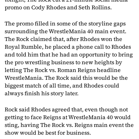
promo on Cody Rhodes and Seth Rollins.
The promo filled in some of the storyline gaps
surrounding the WrestleMania 40 main event.
The Rock claimed that, after Rhodes won the
Royal Rumble, he placed a phone call to Rhodes
and told him that he had an opportunity to bring
the pro wrestling business to new heights by
letting The Rock vs. Roman Reigns headline
WrestleMania. The Rock said this would be the
biggest match of all time, and Rhodes could
always finish his story later.
Rock said Rhodes agreed that, even though not
getting to face Reigns at WrestleMania 40 would
sting, having The Rock vs. Reigns main event the
show would be best for business.