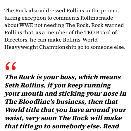
The Rock also addressed Rollins in the promo,
taking exception to comments Rollins made
about WWE not needing The Rock. Rock warned
Rollins that, as a member of the TKO Board of
Directors, he can make Rollins’ World
Heavyweight Championship go to someone else.
The Rock is your boss, which means
Seth Rollins, if you keep running
your mouth and sticking your nose in
The Bloodline’s business, then that
World title that you have around your
waist, very soon The Rock will make
that title go to somebody else. Read