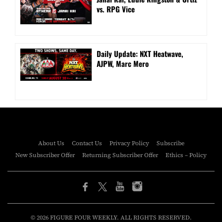
vs. RPG Vice
Daily Update: NXT Heatwave,
AJPW, Marc Mero
About Us
Contact Us
Privacy Policy
Subscribe
New Subscriber Offer
Returning Subscriber Offer
Ethics – Policy
© 2026 FIGURE FOUR WEEKLY. ALL RIGHTS RESERVED.