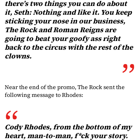
there’s two things you can do about
it, Seth: Nothing and like it. You keep
sticking your nose in our business,
The Rock and Roman Reigns are
going to beat your goofy ass right
back to the circus with the rest of the
clowns.
Near the end of the promo, The Rock sent the
following message to Rhodes:
Cody Rhodes, from the bottom of my
heart, man-to-man, f*ck your story.