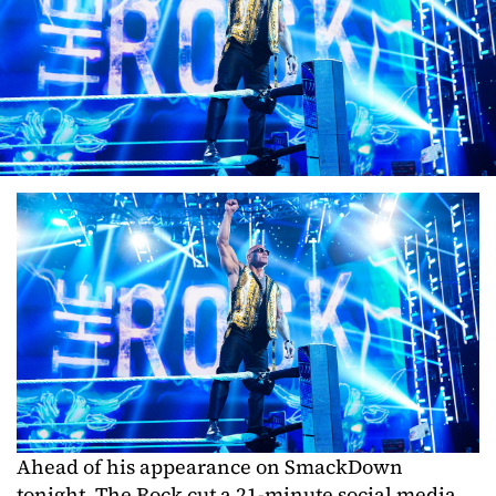
Ahead of his appearance on SmackDown
tonight, The Rock cut a 21-minute social media