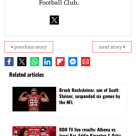
Football Club.
previous story
next story
Related articles
Brock Rechsteiner, son of Scott
Steiner, suspended six games by
the NFL
ROH TV live results: Athena vs.
Janai Kai, Eddie Kingston & Ortiz