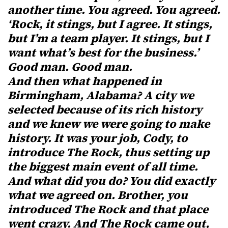
another time. You agreed. You agreed.
‘Rock, it stings, but I agree. It stings,
but I’m a team player. It stings, but I
want what’s best for the business.’
Good man. Good man.
And then what happened in
Birmingham, Alabama? A city we
selected because of its rich history
and we knew we were going to make
history. It was your job, Cody, to
introduce The Rock, thus setting up
the biggest main event of all time.
And what did you do? You did exactly
what we agreed on. Brother, you
introduced The Rock and that place
went crazy. And The Rock came out,