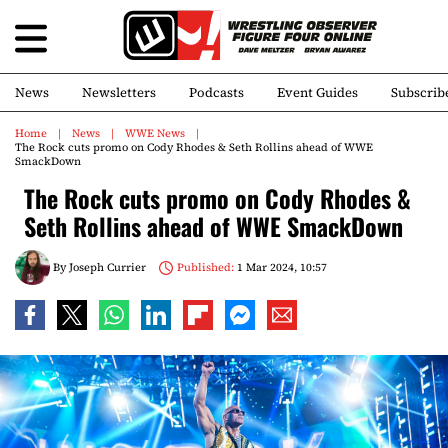
News
Newsletters
Podcasts
Event Guides
Subscrib
Home
News
WWE News
The Rock cuts promo on Cody Rhodes & Seth Rollins ahead of WWE
SmackDown
The Rock cuts promo on Cody Rhodes &
Seth Rollins ahead of WWE SmackDown
By
Joseph Currier
Published:
1 Mar 2024, 10:57