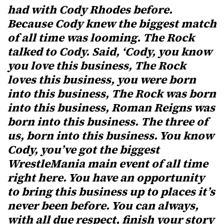
had with Cody Rhodes before.
Because Cody knew the biggest match
of all time was looming. The Rock
talked to Cody. Said, ‘Cody, you know
you love this business, The Rock
loves this business, you were born
into this business, The Rock was born
into this business, Roman Reigns was
born into this business. The three of
us, born into this business. You know
Cody, you’ve got the biggest
WrestleMania main event of all time
right here. You have an opportunity
to bring this business up to places it’s
never been before. You can always,
with all due respect, finish your story