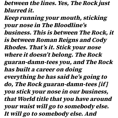
between the lines. Yes, The Rock just
blurred it.
Keep running your mouth, sticking
your nose in The Bloodline’s
business. This is between The Rock, it
is between Roman Reigns and Cody
Rhodes. That’s it. Stick your nose
where it doesn’t belong. The Rock
guaran-damn-tees you, and The Rock
has built a career on doing
everything he has said he’s going to
do, The Rock guaran-damn-tees [if]
you stick your nose in our business,
that World title that you have around
your waist will go to somebody else.
It will go to somebody else. And