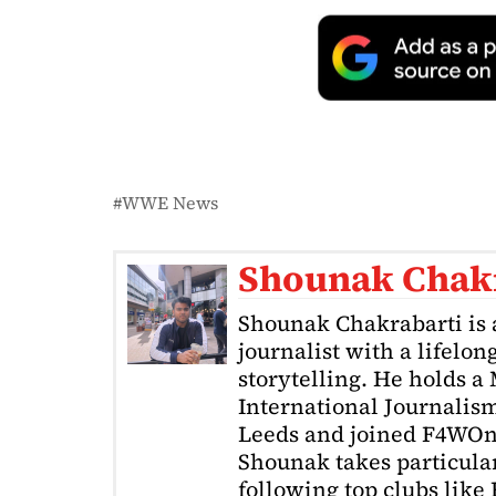
WWE News
Shounak Chak
Shounak Chakrabarti is 
journalist with a lifelon
storytelling. He holds a
International Journalism
Leeds and joined F4WOnl
Shounak takes particular 
following top clubs like