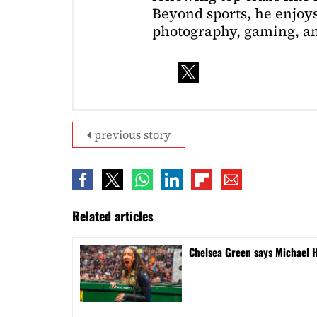
Beyond sports, he enjoys
photography, gaming, a
previous story
Related articles
Chelsea Green says Michael 