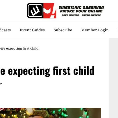
dcasts
Event Guides
Subscribe
Member Login
fe expecting first child
e expecting first child
49