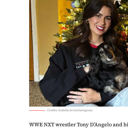
Credits: Isabella Ariola Instagram
WWE NXT wrestler Tony D’Angelo and hi