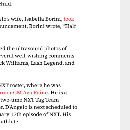
child.
o’s wife, Isabella Borini,
took
ouncement. Borini wrote, “Half
wed the ultrasound photos of
d several well-wishing comments
ck Williams, Lash Legend, and
 NXT roster, where he was
ormer GM Ava Raine
. He is a
 two-time NXT Tag Team
 D’Angelo is next scheduled to
ary 17th episode of NXT. His
 athlete.