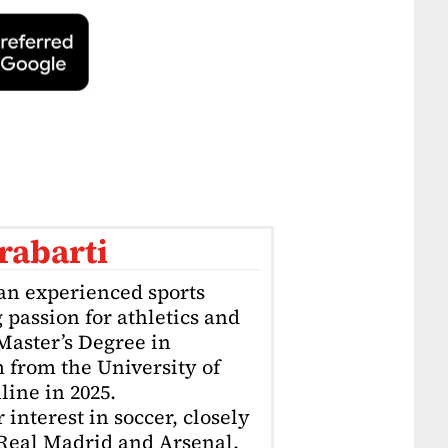
rabarti
an experienced sports
g passion for athletics and
 Master’s Degree in
 from the University of
ine in 2025.
interest in soccer, closely
 Real Madrid and Arsenal.