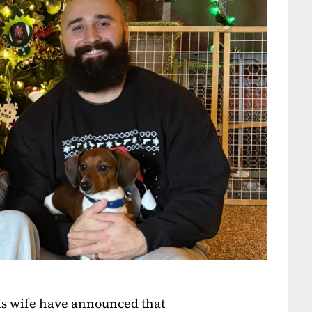
s wife have announced that