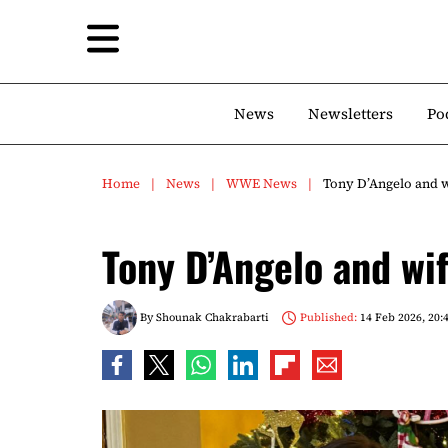
News
Newsletters
Po
Home
News
WWE News
Tony D’Angelo and wi
Tony D’Angelo and wif
By
Shounak Chakrabarti
Published:
14 Feb 2026, 20: