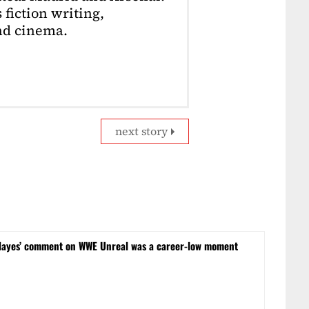
 fiction writing,
nd cinema.
next story
Hayes’ comment on WWE Unreal was a career-low moment