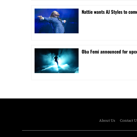
Nattie wants AJ Styles to com
Oba Femi announced for up
About Us
Contact U