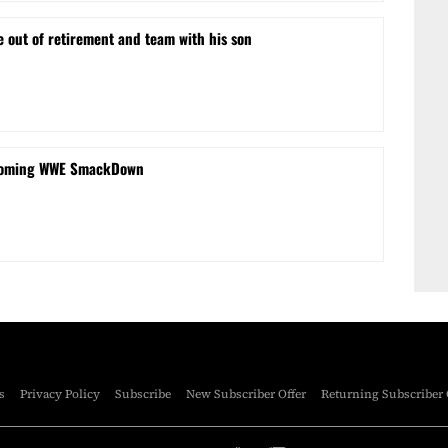
e out of retirement and team with his son
coming WWE SmackDown
s
Privacy Policy
Subscribe
New Subscriber Offer
Returning Subscriber 