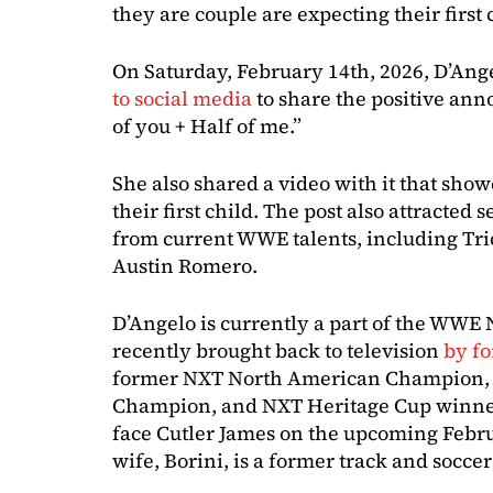
they are couple are expecting their first 
On Saturday, February 14th, 2026, D’Angel
to social media
to share the positive ann
of you + Half of me.”
She also shared a video with it that sho
their first child. The post also attracte
from current WWE talents, including Tri
Austin Romero.
D’Angelo is currently a part of the WWE
recently brought back to television
by f
former NXT North American Champion,
Champion, and NXT Heritage Cup winner.
face Cutler James on the upcoming Febru
wife, Borini, is a former track and soccer