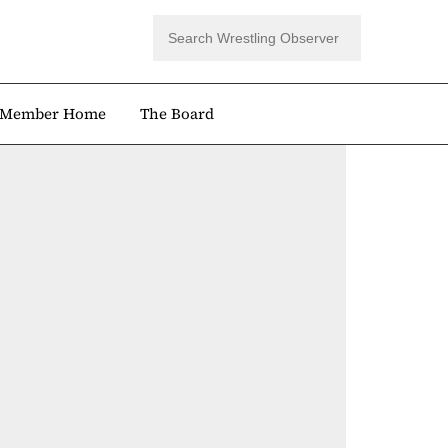
Member Home
The Board