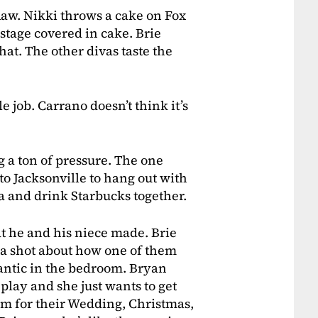
Raw. Nikki throws a cake on Fox
stage covered in cake. Brie
hat. The other divas taste the
e job. Carrano doesn’t think it’s
g a ton of pressure. The one
 to Jacksonville to hang out with
a and drink Starbucks together.
at he and his niece made. Brie
th a shot about how one of them
mantic in the bedroom. Bryan
play and she just wants to get
him for their Wedding, Christmas,