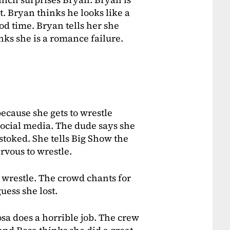
t. Bryan thinks he looks like a
ood time. Bryan tells her she
inks she is a romance failure.
because she gets to wrestle
social media. The dude says she
 stoked. She tells Big Show the
rvous to wrestle.
 wrestle. The crowd chants for
guess she lost.
osa does a horrible job. The crew