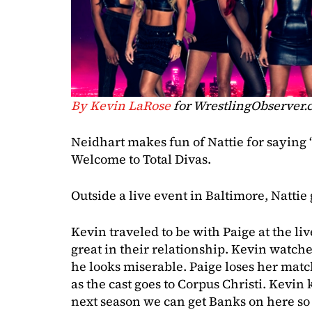
By Kevin LaRose
for WrestlingObserver
Neidhart makes fun of Nattie for saying “
Welcome to Total Divas.
Outside a live event in Baltimore, Nattie 
Kevin traveled to be with Paige at the liv
great in their relationship. Kevin watch
he looks miserable. Paige loses her mat
as the cast goes to Corpus Christi. Kevi
next season we can get Banks on here so s