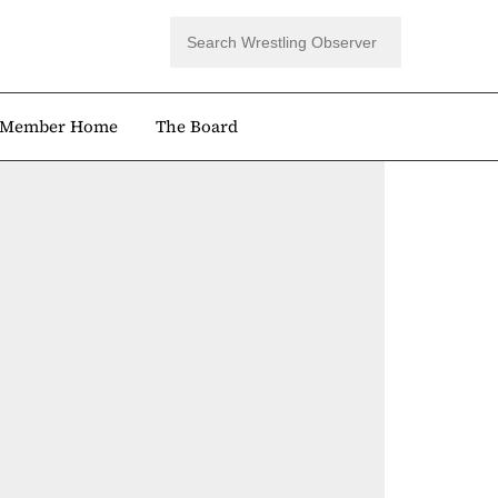
Member Home
The Board