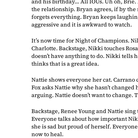
and his birthday… All IOUs. Uh oh, Brie. 
the relationship. Bryan agrees, if by t
forgets everything. Bryan keeps laughing 
aggressive and it is awkward to watch.
It’s now time for Night of Champions. Nik
Charlotte. Backstage, Nikki touches Rosa
doesn’t have anything to do. Nikki tells h
thinks that is a great idea.
Nattie shows everyone her cat. Carrano 
Fox asks Nattie why she hasn’t changed 
arguing. Nattie doesn’t want to change. 
Backstage, Renee Young and Nattie sing 
Everyone talks about how important Nikki
she is sad but proud of herself. Everyone 
now to heal.