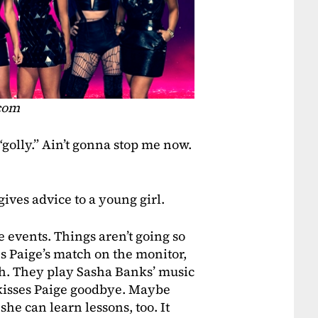
.com
golly.” Ain’t gonna stop me now.
gives advice to a young girl.
e events. Things aren’t going so
es Paige’s match on the monitor,
ch. They play Sasha Banks’ music
n kisses Paige goodbye. Maybe
he can learn lessons, too. It