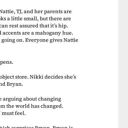
Nattie, TJ, and her parents are
ks a little small, but there are
an rest assured that it’s hip.
od accents are a mahogany hue.
l going on. Everyone gives Nattie
ppens.
object store. Nikki decides she’s
 and Bryan.
are arguing about changing
 him the world has changed.
 must feel.
which surprises Bryan. Bryan is