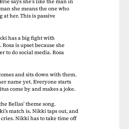
Brie says she’s like the man in
he man she means the one who
at her. This is passive
ki has a big fight with
. Rosa is upset because she
er to do social media. Rosa
comes and sits down with them.
her name yet. Everyone starts
Titus come by and makes a joke.
the Bellas’ theme song.
’s match is. Nikki taps out, and
cries. Nikki has to take time off