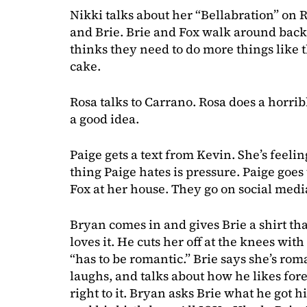
Nikki talks about her “Bellabration” on 
and Brie. Brie and Fox walk around back
thinks they need to do more things like t
cake.
Rosa talks to Carrano. Rosa does a horribl
a good idea.
Paige gets a text from Kevin. She’s feelin
thing Paige hates is pressure. Paige goes
Fox at her house. They go on social medi
Bryan comes in and gives Brie a shirt th
loves it. He cuts her off at the knees wi
“has to be romantic.” Brie says she’s ro
laughs, and talks about how he likes fore
right to it. Bryan asks Brie what he got 