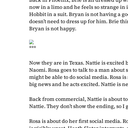
now in a limo and he feels so strange in i
Hobbit in a suit. Bryan is not having a g
doesn’t need to dress up for him. Brie th
Bryan is not happy.
***
Now they are in Texas. Nattie is excited 
Naomi. Rosa goes to talk to a man about 
might be able to do social media. Rosa is
big news and he acts excited. Nattie is ne
Back from commercial, Nattie is about to
Nattie. They don’t show the ending, so I 
Rosa is about do her first social media. R