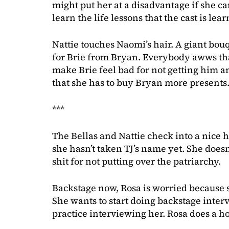
might put her at a disadvantage if she can
learn the life lessons that the cast is le
Nattie touches Naomi’s hair. A giant bouq
for Brie from Bryan. Everybody awws tha
make Brie feel bad for not getting him a
that she has to buy Bryan more presents.
***
The Bellas and Nattie check into a nice h
she hasn’t taken TJ’s name yet. She doesn
shit for not putting over the patriarchy.
Backstage now, Rosa is worried because s
She wants to start doing backstage interv
practice interviewing her. Rosa does a ho