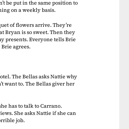
’t be put in the same position to
arning on a weekly basis.
uet of flowers arrive. They’re
t Bryan is so sweet. Then they
ny presents. Everyone tells Brie
 Brie agrees.
otel. The Bellas asks Nattie why
’t want to. The Bellas giver her
he has to talk to Carrano.
iews. She asks Nattie if she can
rrible job.