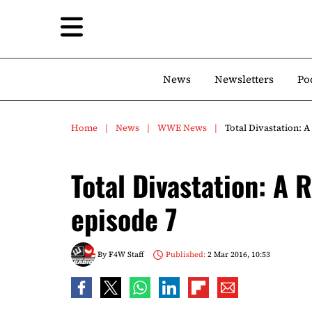
News
Newsletters
Po
Home
News
WWE News
Total Divastation: 
Total Divastation: A 
episode 7
By
F4W Staff
Published:
2 Mar 2016, 10:53