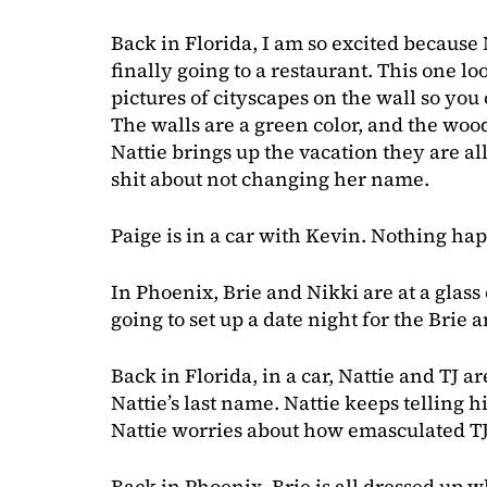
Back in Florida, I am so excited because 
finally going to a restaurant. This one loo
pictures of cityscapes on the wall so you c
The walls are a green color, and the wo
Nattie brings up the vacation they are al
shit about not changing her name.
Paige is in a car with Kevin. Nothing ha
In Phoenix, Brie and Nikki are at a glass 
going to set up a date night for the Brie
Back in Florida, in a car, Nattie and TJ 
Nattie’s last name. Nattie keeps telling
Nattie worries about how emasculated TJ
Back in Phoenix, Brie is all dressed up 