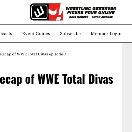
dcasts
Event Guides
Subscribe
Member Login
A Recap of WWE Total Divas episode 7
Recap of WWE Total Divas