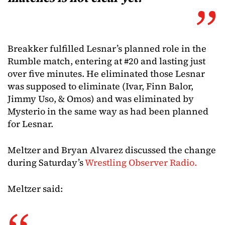
Breakker fulfilled Lesnar’s planned role in the
Rumble match, entering at #20 and lasting just
over five minutes. He eliminated those Lesnar
was supposed to eliminate (Ivar, Finn Balor,
Jimmy Uso, & Omos) and was eliminated by
Mysterio in the same way as had been planned
for Lesnar.
Meltzer and Bryan Alvarez discussed the change
during Saturday’s
Wrestling Observer Radio.
Meltzer said: