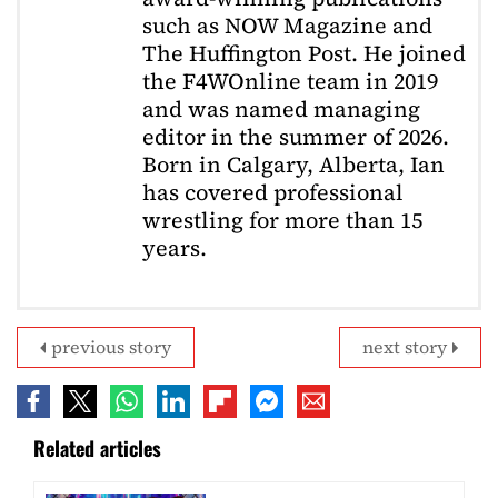
such as NOW Magazine and
The Huffington Post. He joined
the F4WOnline team in 2019
and was named managing
editor in the summer of 2026.
Born in Calgary, Alberta, Ian
has covered professional
wrestling for more than 15
years.
previous story
next story
Related articles