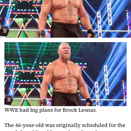
WWE had big plans for Brock Lesnar.
The 46-year-old was originally scheduled for the