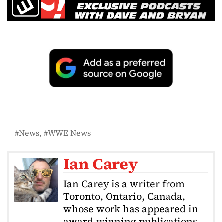
News
WWE News
Ian Carey
Ian Carey is a writer from
Toronto, Ontario, Canada,
whose work has appeared in
award-winning publications