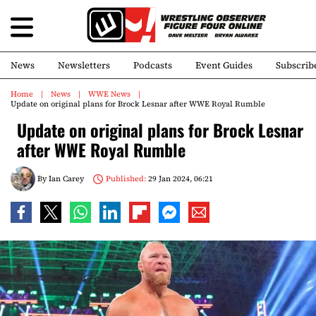
News
Newsletters
Podcasts
Event Guides
Subscrib
Home
News
WWE News
Update on original plans for Brock Lesnar after WWE Royal Rumble
Update on original plans for Brock Lesnar
after WWE Royal Rumble
By
Ian Carey
Published:
29 Jan 2024, 06:21