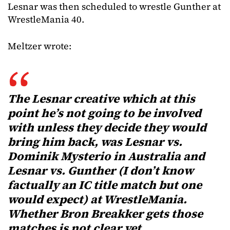
Lesnar was then scheduled to wrestle Gunther at
WrestleMania 40.
Meltzer wrote:
The Lesnar creative which at this
point he’s not going to be involved
with unless they decide they would
bring him back, was Lesnar vs.
Dominik Mysterio in Australia and
Lesnar vs. Gunther (I don’t know
factually an IC title match but one
would expect) at WrestleMania.
Whether Bron Breakker gets those
matches is not clear yet.