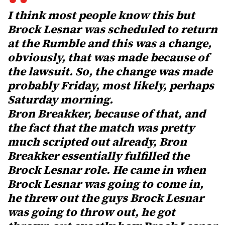
I think most people know this but
Brock Lesnar was scheduled to return
at the Rumble and this was a change,
obviously, that was made because of
the lawsuit. So, the change was made
probably Friday, most likely, perhaps
Saturday morning.
Bron Breakker, because of that, and
the fact that the match was pretty
much scripted out already, Bron
Breakker essentially fulfilled the
Brock Lesnar role. He came in when
Brock Lesnar was going to come in,
he threw out the guys Brock Lesnar
was going to throw out, he got