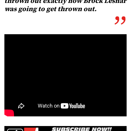
thrown out exactly how Brock Lesnar
was going to get thrown out.