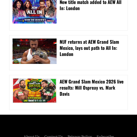
New title match added to AEW All
In: London
MJF returns at AEW Grand Slam
Mexico, lays out path to All In:
London
AEW Grand Slam Mexico 2026 live
results: Will Ospreay vs. Mark
Davis
About Us
Contact Us
Privacy Policy
Subscribe