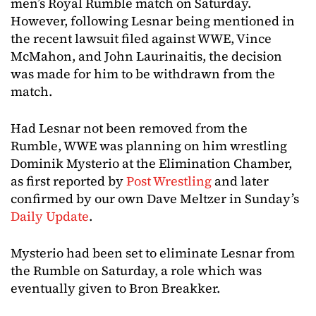
men’s Royal Rumble match on Saturday.
However, following Lesnar being mentioned in
the recent lawsuit filed against WWE, Vince
McMahon, and John Laurinaitis, the decision
was made for him to be withdrawn from the
match.
Had Lesnar not been removed from the
Rumble, WWE was planning on him wrestling
Dominik Mysterio at the Elimination Chamber,
as first reported by
Post Wrestling
and later
confirmed by our own Dave Meltzer in Sunday’s
Daily Update
.
Mysterio had been set to eliminate Lesnar from
the Rumble on Saturday, a role which was
eventually given to Bron Breakker.