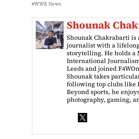
WWE News
Shounak Chak
Shounak Chakrabarti is 
journalist with a lifelon
storytelling. He holds a
International Journalism
Leeds and joined F4WOnl
Shounak takes particular 
following top clubs like
Beyond sports, he enjoys
photography, gaming, a