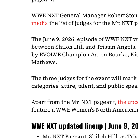
WWE NXT General Manager Robert Ston
media
the list of judges for the Mr. NXT 
The June 9, 2026, episode of WWE NXT wi
between Shiloh Hill and Tristan Angels.
by EVOLVE Champion Aaron Rourke, Kit
Mathews.
The three judges for the event will mark
categories: attire, talent, and public spe
Apart from the Mr. NXT pageant,
the up
feature a WWE Women’s North America
WWE NXT updated lineup | June 9, 2
Mr. NXT Pageant: Shiloh Hill vs. Tri