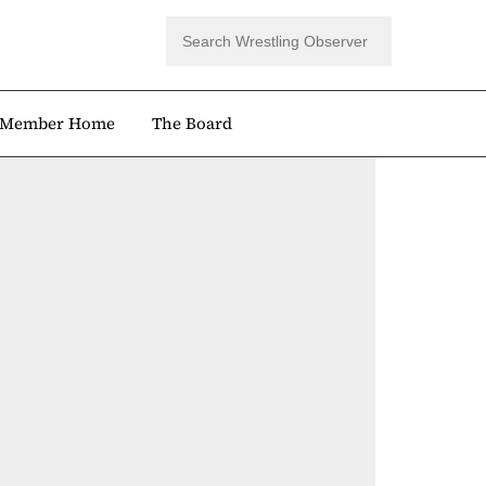
Member Home
The Board