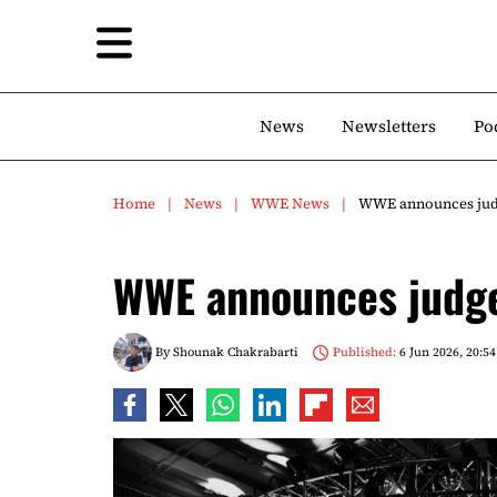
News
Newsletters
Po
Home
News
WWE News
WWE announces judg
WWE announces judge
By
Shounak Chakrabarti
Published:
6 Jun 2026, 20:54