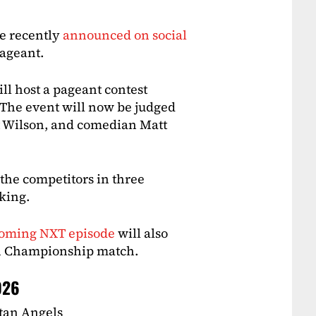
e recently
announced on social
pageant.
ll host a pageant contest
 The event will now be judged
 Wilson, and comedian Matt
 the competitors in three
aking.
coming NXT episode
will also
n Championship match.
026
stan Angels