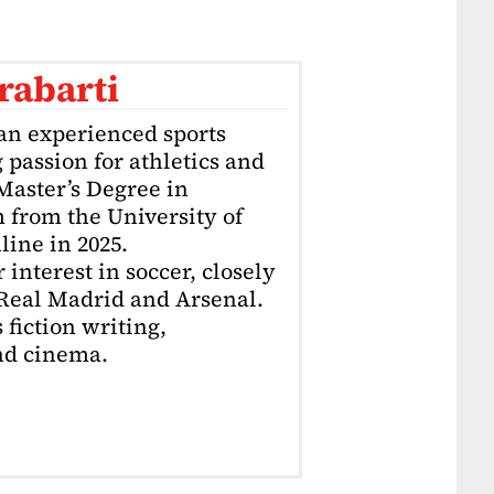
rabarti
an experienced sports
g passion for athletics and
 Master’s Degree in
 from the University of
ine in 2025.
interest in soccer, closely
 Real Madrid and Arsenal.
 fiction writing,
nd cinema.