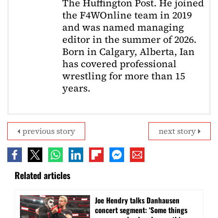
The Huffington Post. He joined
the F4WOnline team in 2019
and was named managing
editor in the summer of 2026.
Born in Calgary, Alberta, Ian
has covered professional
wrestling for more than 15
years.
previous story
next story
Related articles
Joe Hendry talks Danhausen
concert segment: ‘Some things