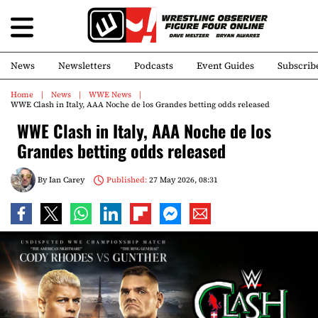
News
Newsletters
Podcasts
Event Guides
Subscrib
Home
News
WWE News
WWE Clash in Italy, AAA Noche de los Grandes betting odds released
WWE Clash in Italy, AAA Noche de los
Grandes betting odds released
By
Ian Carey
Published:
27 May 2026, 08:31