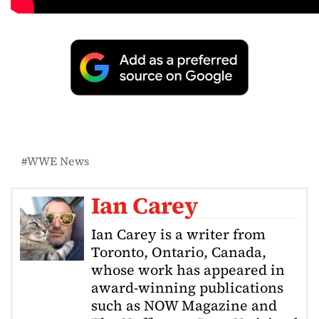
WWE News
Ian Carey
Ian Carey is a writer from
Toronto, Ontario, Canada,
whose work has appeared in
award-winning publications
such as NOW Magazine and