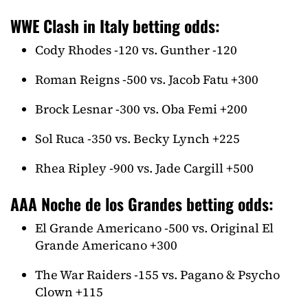
WWE Clash in Italy betting odds:
Cody Rhodes -120 vs. Gunther -120
Roman Reigns -500 vs. Jacob Fatu +300
Brock Lesnar -300 vs. Oba Femi +200
Sol Ruca -350 vs. Becky Lynch +225
Rhea Ripley -900 vs. Jade Cargill +500
AAA Noche de los Grandes betting odds:
El Grande Americano -500 vs. Original El
Grande Americano +300
The War Raiders -155 vs. Pagano & Psycho
Clown +115