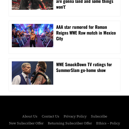
are gonna land and some things
won’t’
AAA star rumored for Roman
Reigns WWE Raw match in Mexico
City
WWE SmackDown TV ratings for
SummerSlam go-home show
About Us
Contact Us
Privacy Policy
Subscribe
New Subscriber Offer
Returning Subscriber Offer
Ethics – Policy