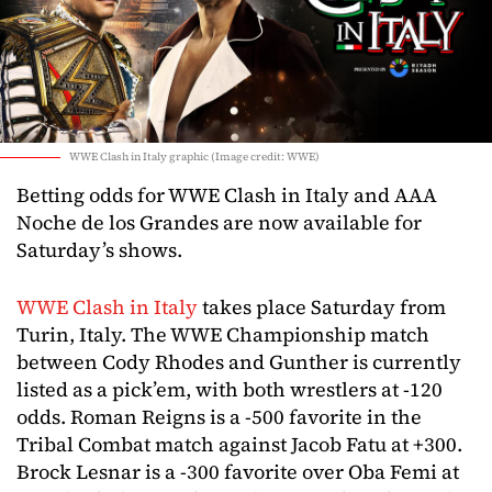
WWE Clash in Italy graphic (Image credit: WWE)
Betting odds for WWE Clash in Italy and AAA
Noche de los Grandes are now available for
Saturday’s shows.
WWE
Clash in Italy
takes place Saturday from
Turin, Italy. The WWE Championship match
between Cody Rhodes and Gunther is currently
listed as a pick’em, with both wrestlers at -120
odds. Roman Reigns is a -500 favorite in the
Tribal Combat match against Jacob Fatu at +300.
Brock Lesnar is a -300 favorite over Oba Femi at