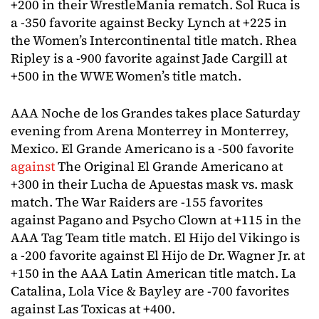
+200 in their WrestleMania rematch. Sol Ruca is
a -350 favorite against Becky Lynch at +225 in
the Women’s Intercontinental title match. Rhea
Ripley is a -900 favorite against Jade Cargill at
+500 in the WWE Women’s title match.
AAA Noche de los Grandes takes place Saturday
evening from Arena Monterrey in Monterrey,
Mexico. El Grande Americano is a -500 favorite
against
The Original El Grande Americano at
+300 in their Lucha de Apuestas mask vs. mask
match. The War Raiders are -155 favorites
against Pagano and Psycho Clown at +115 in the
AAA Tag Team title match. El Hijo del Vikingo is
a -200 favorite against El Hijo de Dr. Wagner Jr. at
+150 in the AAA Latin American title match. La
Catalina, Lola Vice & Bayley are -700 favorites
against Las Toxicas at +400.