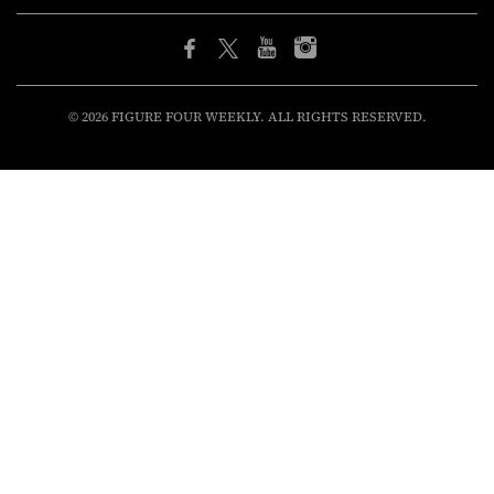
© 2026 FIGURE FOUR WEEKLY. ALL RIGHTS RESERVED.