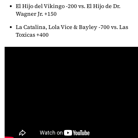
El Hijo del Vikingo -200 vs. El Hijo de Dr.
Wagner Jr. +150
La Catalina, Lola Vice & Bayley -700 vs. Las
Toxicas +400