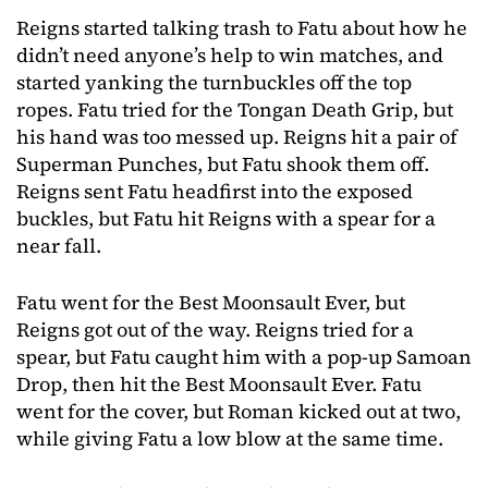
Reigns started talking trash to Fatu about how he
didn’t need anyone’s help to win matches, and
started yanking the turnbuckles off the top
ropes. Fatu tried for the Tongan Death Grip, but
his hand was too messed up. Reigns hit a pair of
Superman Punches, but Fatu shook them off.
Reigns sent Fatu headfirst into the exposed
buckles, but Fatu hit Reigns with a spear for a
near fall.
Fatu went for the Best Moonsault Ever, but
Reigns got out of the way. Reigns tried for a
spear, but Fatu caught him with a pop-up Samoan
Drop, then hit the Best Moonsault Ever. Fatu
went for the cover, but Roman kicked out at two,
while giving Fatu a low blow at the same time.