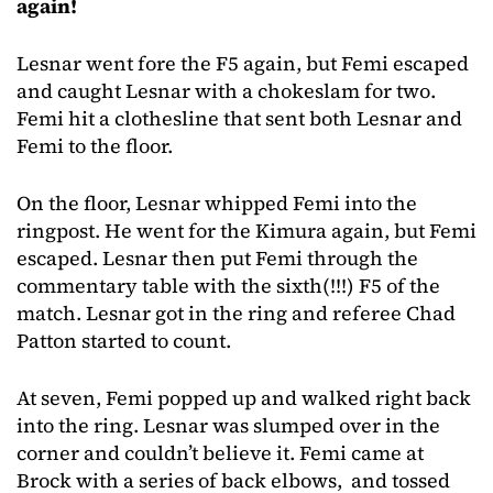
again!
Lesnar went fore the F5 again, but Femi escaped
and caught Lesnar with a chokeslam for two.
Femi hit a clothesline that sent both Lesnar and
Femi to the floor.
On the floor, Lesnar whipped Femi into the
ringpost. He went for the Kimura again, but Femi
escaped. Lesnar then put Femi through the
commentary table with the sixth(!!!) F5 of the
match. Lesnar got in the ring and referee Chad
Patton started to count.
At seven, Femi popped up and walked right back
into the ring. Lesnar was slumped over in the
corner and couldn’t believe it. Femi came at
Brock with a series of back elbows, and tossed