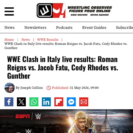
News
Newsletters
Podcasts
Event Guides
Subscrib
Home
News
WWE Results
WWE Clash in Italy live results: Roman Reigns vs. Jacob Fatu, Cody Rhodes vs.
Gunther
WWE Clash in Italy live results: Roman
Reigns vs. Jacob Fatu, Cody Rhodes vs.
Gunther
By
Joseph Collins
Published:
31 May 2026, 09:00