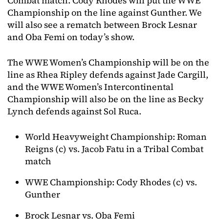
Combat match. Cody Rhodes will put the WWE
Championship on the line against Gunther. We
will also see a rematch between Brock Lesnar
and Oba Femi on today’s show.
The WWE Women’s Championship will be on the
line as Rhea Ripley defends against Jade Cargill,
and the WWE Women’s Intercontinental
Championship will also be on the line as Becky
Lynch defends against Sol Ruca.
World Heavyweight Championship: Roman
Reigns (c) vs. Jacob Fatu in a Tribal Combat
match
WWE Championship: Cody Rhodes (c) vs.
Gunther
Brock Lesnar vs. Oba Femi