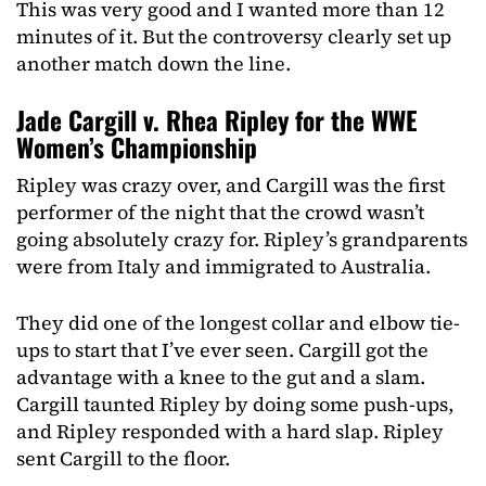
This was very good and I wanted more than 12
minutes of it. But the controversy clearly set up
another match down the line.
Jade Cargill v. Rhea Ripley for the WWE
Women’s Championship
Ripley was crazy over, and Cargill was the first
performer of the night that the crowd wasn’t
going absolutely crazy for. Ripley’s grandparents
were from Italy and immigrated to Australia.
They did one of the longest collar and elbow tie-
ups to start that I’ve ever seen. Cargill got the
advantage with a knee to the gut and a slam.
Cargill taunted Ripley by doing some push-ups,
and Ripley responded with a hard slap. Ripley
sent Cargill to the floor.