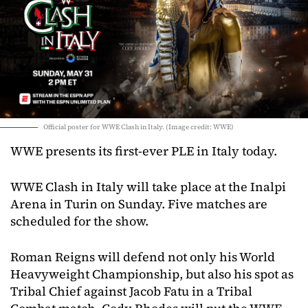
Official poster for WWE Clash in Italy. (Image credit: WWE)
WWE presents its first-ever PLE in Italy today.
WWE Clash in Italy will take place at the Inalpi
Arena in Turin on Sunday. Five matches are
scheduled for the show.
Roman Reigns will defend not only his World
Heavyweight Championship, but also his spot as
Tribal Chief against Jacob Fatu in a Tribal