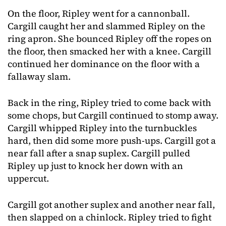
On the floor, Ripley went for a cannonball.
Cargill caught her and slammed Ripley on the
ring apron. She bounced Ripley off the ropes on
the floor, then smacked her with a knee. Cargill
continued her dominance on the floor with a
fallaway slam.
Back in the ring, Ripley tried to come back with
some chops, but Cargill continued to stomp away.
Cargill whipped Ripley into the turnbuckles
hard, then did some more push-ups. Cargill got a
near fall after a snap suplex. Cargill pulled
Ripley up just to knock her down with an
uppercut.
Cargill got another suplex and another near fall,
then slapped on a chinlock. Ripley tried to fight