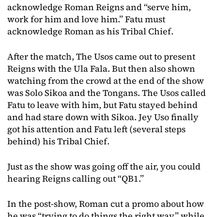
acknowledge Roman Reigns and “serve him,
work for him and love him.” Fatu must
acknowledge Roman as his Tribal Chief.
After the match, The Usos came out to present
Reigns with the Ula Fala. But then also shown
watching from the crowd at the end of the show
was Solo Sikoa and the Tongans. The Usos called
Fatu to leave with him, but Fatu stayed behind
and had stare down with Sikoa. Jey Uso finally
got his attention and Fatu left (several steps
behind) his Tribal Chief.
Just as the show was going off the air, you could
hearing Reigns calling out “QB1.”
In the post-show, Roman cut a promo about how
he was “trying to do things the right way” while