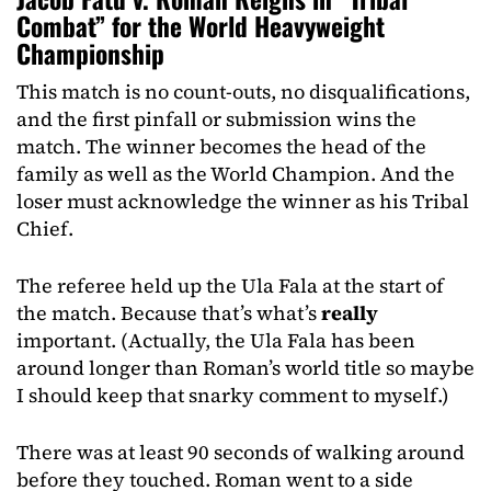
Combat” for the World Heavyweight
Championship
This match is no count-outs, no disqualifications,
and the first pinfall or submission wins the
match. The winner becomes the head of the
family as well as the World Champion. And the
loser must acknowledge the winner as his Tribal
Chief.
The referee held up the Ula Fala at the start of
the match. Because that’s what’s
really
important. (Actually, the Ula Fala has been
around longer than Roman’s world title so maybe
I should keep that snarky comment to myself.)
There was at least 90 seconds of walking around
before they touched. Roman went to a side