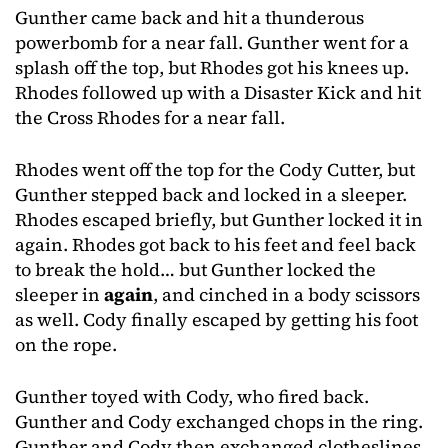
Gunther came back and hit a thunderous
powerbomb for a near fall. Gunther went for a
splash off the top, but Rhodes got his knees up.
Rhodes followed up with a Disaster Kick and hit
the Cross Rhodes for a near fall.
Rhodes went off the top for the Cody Cutter, but
Gunther stepped back and locked in a sleeper.
Rhodes escaped briefly, but Gunther locked it in
again. Rhodes got back to his feet and feel back
to break the hold… but Gunther locked the
sleeper in
again
, and cinched in a body scissors
as well. Cody finally escaped by getting his foot
on the rope.
Gunther toyed with Cody, who fired back.
Gunther and Cody exchanged chops in the ring.
Gunther and Cody then exchanged clotheslines.