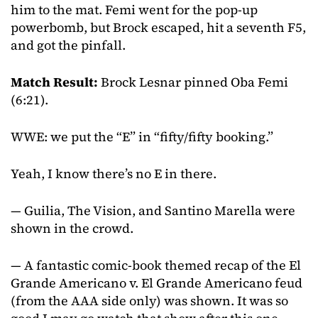
him to the mat. Femi went for the pop-up
powerbomb, but Brock escaped, hit a seventh F5,
and got the pinfall.
Match Result:
Brock Lesnar pinned Oba Femi
(6:21).
WWE: we put the “E” in “fifty/fifty booking.”
Yeah, I know there’s no E in there.
— Guilia, The Vision, and Santino Marella were
shown in the crowd.
— A fantastic comic-book themed recap of the El
Grande Americano v. El Grande Americano feud
(from the AAA side only) was shown. It was so