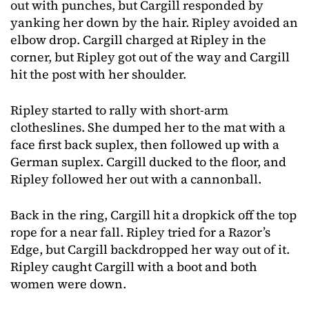
out with punches, but Cargill responded by
yanking her down by the hair. Ripley avoided an
elbow drop. Cargill charged at Ripley in the
corner, but Ripley got out of the way and Cargill
hit the post with her shoulder.
Ripley started to rally with short-arm
clotheslines. She dumped her to the mat with a
face first back suplex, then followed up with a
German suplex. Cargill ducked to the floor, and
Ripley followed her out with a cannonball.
Back in the ring, Cargill hit a dropkick off the top
rope for a near fall. Ripley tried for a Razor’s
Edge, but Cargill backdropped her way out of it.
Ripley caught Cargill with a boot and both
women were down.