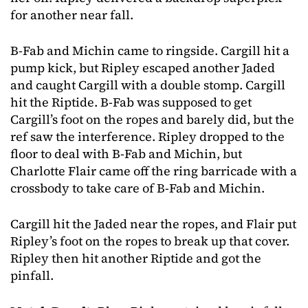
for another near fall.
B-Fab and Michin came to ringside. Cargill hit a
pump kick, but Ripley escaped another Jaded
and caught Cargill with a double stomp. Cargill
hit the Riptide. B-Fab was supposed to get
Cargill’s foot on the ropes and barely did, but the
ref saw the interference. Ripley dropped to the
floor to deal with B-Fab and Michin, but
Charlotte Flair came off the ring barricade with a
crossbody to take care of B-Fab and Michin.
Cargill hit the Jaded near the ropes, and Flair put
Ripley’s foot on the ropes to break up that cover.
Ripley then hit another Riptide and got the
pinfall.