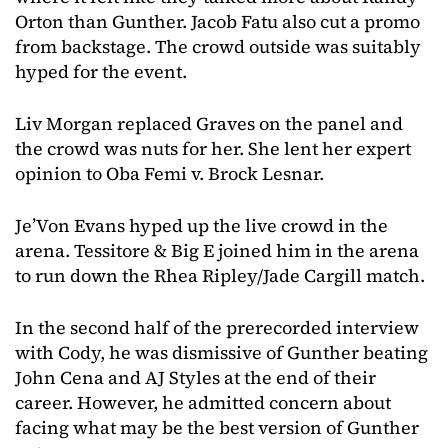
Orton than Gunther. Jacob Fatu also cut a promo
from backstage. The crowd outside was suitably
hyped for the event.
Liv Morgan replaced Graves on the panel and
the crowd was nuts for her. She lent her expert
opinion to Oba Femi v. Brock Lesnar.
Je’Von Evans hyped up the live crowd in the
arena. Tessitore & Big E joined him in the arena
to run down the Rhea Ripley/Jade Cargill match.
In the second half of the prerecorded interview
with Cody, he was dismissive of Gunther beating
John Cena and AJ Styles at the end of their
career. However, he admitted concern about
facing what may be the best version of Gunther