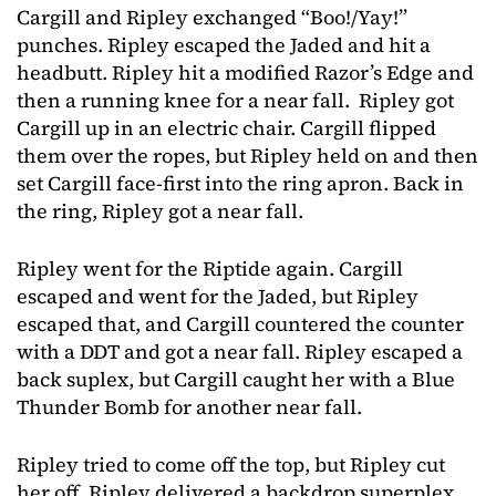
Cargill and Ripley exchanged “Boo!/Yay!”
punches. Ripley escaped the Jaded and hit a
headbutt. Ripley hit a modified Razor’s Edge and
then a running knee for a near fall. Ripley got
Cargill up in an electric chair. Cargill flipped
them over the ropes, but Ripley held on and then
set Cargill face-first into the ring apron. Back in
the ring, Ripley got a near fall.
Ripley went for the Riptide again. Cargill
escaped and went for the Jaded, but Ripley
escaped that, and Cargill countered the counter
with a DDT and got a near fall. Ripley escaped a
back suplex, but Cargill caught her with a Blue
Thunder Bomb for another near fall.
Ripley tried to come off the top, but Ripley cut
her off. Ripley delivered a backdrop superplex