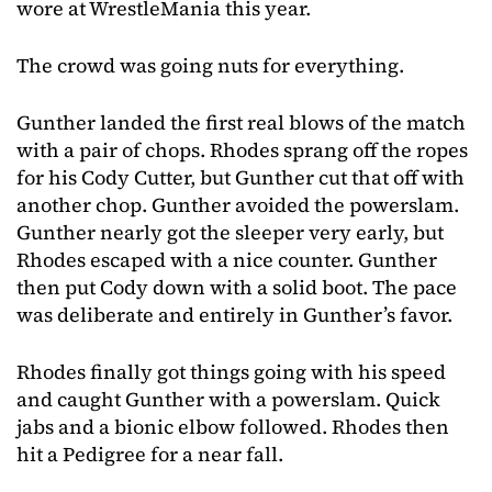
wore at WrestleMania this year.
The crowd was going nuts for everything.
Gunther landed the first real blows of the match
with a pair of chops. Rhodes sprang off the ropes
for his Cody Cutter, but Gunther cut that off with
another chop. Gunther avoided the powerslam.
Gunther nearly got the sleeper very early, but
Rhodes escaped with a nice counter. Gunther
then put Cody down with a solid boot. The pace
was deliberate and entirely in Gunther’s favor.
Rhodes finally got things going with his speed
and caught Gunther with a powerslam. Quick
jabs and a bionic elbow followed. Rhodes then
hit a Pedigree for a near fall.