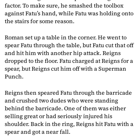
factor. To make sure, he smashed the toolbox
against Fatu’s hand, while Fatu was holding onto
the stairs for some reason.
Roman set up a table in the corner. He went to
spear Fatu through the table, but Fatu cut that off
and hit him with another hip attack. Reigns
dropped to the floor. Fatu charged at Reigns for a
spear, but Reigns cut him off with a Superman
Punch.
Reigns then speared Fatu through the barricade
and crushed two dudes who were standing
behind the barricade. One of them was either
selling great or had seriously injured his
shoulder. Back in the ring, Reigns hit Fatu with a
spear and got a near fall.