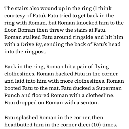
The stairs also wound up in the ring (I think
courtesy of Fatu). Fatu tried to get back in the
ring with Roman, but Roman knocked him to the
floor. Roman then threw the stairs at Fatu.
Roman stalked Fatu around ringside and hit him
with a Drive By, sending the back of Fatu’s head
into the ringpost.
Back in the ring, Roman hit a pair of flying
clotheslines. Roman backed Fatu in the corner
and laid into him with more clotheslines. Roman
booted Fatu to the mat. Fatu ducked a Superman
Punch and floored Roman with a clothesline.
Fatu dropped on Roman with a senton.
Fatu splashed Roman in the corner, then
headbutted him in the corner dieci (10) times.