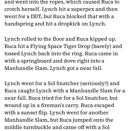
and went into the ropes, which caused Ruca to
crotch herself. Lynch hit a superpex and then
went for a DDT, but Ruca blocked that with a
handspring and hit a dropkick on Lynch.
Lynch rolled to the floor and Ruca kipped up.
Ruca hit a Flying Space Tiger Drop (barely) and
tossed Lynch back into the ring. Ruca came in
with a springboard and dove right into a
Manhandle Slam. Lynch got a near fall.
Lynch went for a Sol Snatcher (seriously?) and
Ruca caught Lynch with a Manhandle Slam for a
near fall. Ruca tried for for a Sol Snatcher, but
wound up in a fireman’s carry. Ruca escaped
with a sunset flip. Lynch went for another
Manhandle Slam, but Ruca jumped onto the
middle turnbuckle and came off with a Sol