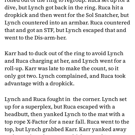
dive, but Lynch got back in the ring. Ruca hit a
dropkick and then went for the Sol Snatcher, but
Lynch countered into an armbar. Ruca countered
that and got an STF, but Lynch escaped that and
went to the Dis-arm-her.
Karr had to duck out of the ring to avoid Lynch
and Ruca charging at her, and Lynch went for a
roll-up. Karr was late to make the count, so it
only got two. Lynch complained, and Ruca took
advantage with a dropkick.
Lynch and Ruca fought in the corner. Lynch set
up for a superplex, but Ruca escaped with a
headbutt, then yanked Lynch to the mat with a
top rope X-Factor for a near fall. Ruca went to the
top, but Lynch grabbed Karr. Karr yanked away