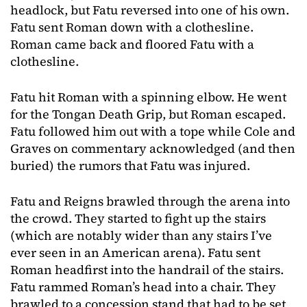
headlock, but Fatu reversed into one of his own.
Fatu sent Roman down with a clothesline.
Roman came back and floored Fatu with a
clothesline.
Fatu hit Roman with a spinning elbow. He went
for the Tongan Death Grip, but Roman escaped.
Fatu followed him out with a tope while Cole and
Graves on commentary acknowledged (and then
buried) the rumors that Fatu was injured.
Fatu and Reigns brawled through the arena into
the crowd. They started to fight up the stairs
(which are notably wider than any stairs I’ve
ever seen in an American arena). Fatu sent
Roman headfirst into the handrail of the stairs.
Fatu rammed Roman’s head into a chair. They
brawled to a concession stand that had to be set