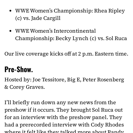
WWE Women’s Championship: Rhea Ripley
(c) vs. Jade Cargill
WWE Women’s Intercontinental
Championship: Becky Lynch (c) vs. Sol Ruca
Our live coverage kicks off at 2 p.m. Eastern time.
Pre-Show.
Hosted by: Joe Tessitore, Big E, Peter Rosenberg
& Corey Graves.
I’ll briefly run down any new news from the
preshow if it occurs. They brought Sol Ruca out
for an interview with the preshow panel. They
had a prerecorded interview with Cody Rhodes
where it felt like they talked more about Randy