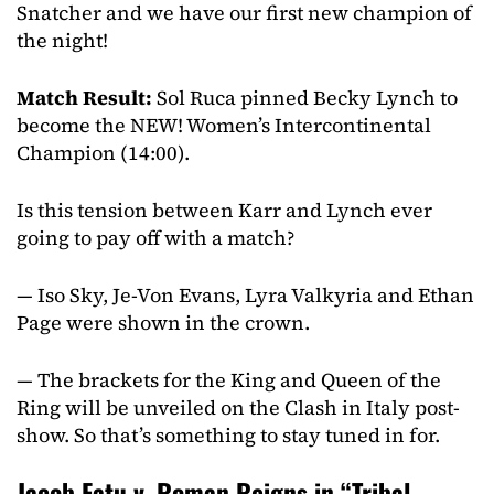
Snatcher and we have our first new champion of
the night!
Match Result:
Sol Ruca pinned Becky Lynch to
become the NEW! Women’s Intercontinental
Champion (14:00).
Is this tension between Karr and Lynch ever
going to pay off with a match?
— Iso Sky, Je-Von Evans, Lyra Valkyria and Ethan
Page were shown in the crown.
— The brackets for the King and Queen of the
Ring will be unveiled on the Clash in Italy post-
show. So that’s something to stay tuned in for.
Jacob Fatu v. Roman Reigns in “Tribal