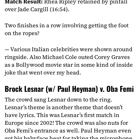
Match Result:
Rhea Ripley retained by pinfall
over Jade Cargill (16:54).
Two finishes in a row involving getting the foot
on the ropes?
— Various Italian celebrities were shown around
ringside. Also Michael Cole outed Corey Graves
as a Bollywood movie star in some kind of inside
joke that went over my head.
Brock Lesnar (w/ Paul Heyman) v. Oba Femi
The crowd sang Lesnar down to the ring.
Lesnar’s theme is another theme that doesn’t
have lyrics. This was Lesnar’s first match in
Europe since 2002! The crowd was also nuts for
Oba Femi’s entrance as well. Paul Heyman even
got big babyface heat for taking the microphone