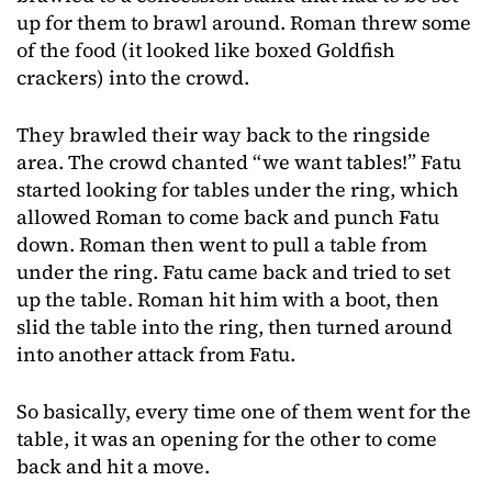
up for them to brawl around. Roman threw some
of the food (it looked like boxed Goldfish
crackers) into the crowd.
They brawled their way back to the ringside
area. The crowd chanted “we want tables!” Fatu
started looking for tables under the ring, which
allowed Roman to come back and punch Fatu
down. Roman then went to pull a table from
under the ring. Fatu came back and tried to set
up the table. Roman hit him with a boot, then
slid the table into the ring, then turned around
into another attack from Fatu.
So basically, every time one of them went for the
table, it was an opening for the other to come
back and hit a move.