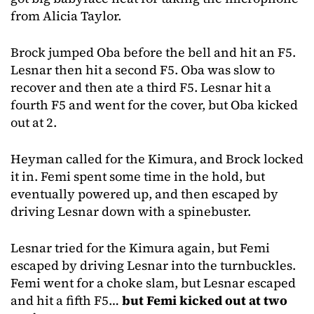
from Alicia Taylor.
Brock jumped Oba before the bell and hit an F5.
Lesnar then hit a second F5. Oba was slow to
recover and then ate a third F5. Lesnar hit a
fourth F5 and went for the cover, but Oba kicked
out at 2.
Heyman called for the Kimura, and Brock locked
it in. Femi spent some time in the hold, but
eventually powered up, and then escaped by
driving Lesnar down with a spinebuster.
Lesnar tried for the Kimura again, but Femi
escaped by driving Lesnar into the turnbuckles.
Femi went for a choke slam, but Lesnar escaped
and hit a fifth F5…
but Femi kicked out at two