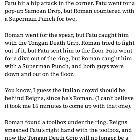
Fatu hit a hip attack in the corner. Fatu went for a
pop-up Samoan Drop, but Roman countered with
a Superman Punch for two.
Roman went for the spear, but Fatu caught him
with the Tongan Death Grip. Roman tried to fight
out of it, but Fatu sent him to the floor. Fatu went
for a dive out of the ring, but Roman caught him
with a Superman Punch, and both guys were
down and out on the floor.
You know, I guess the Italian crowd should be
behind Reigns, since he’s Roman. (I can’t believe
it took me 16 minutes to come up with that one).
Roman found a toolbox under the ring. Reigns
smashed Fatu’s right hand with the toolbox, and
now the Tongan Death Grip will no longer be a