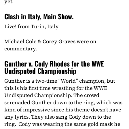
yet.
Clash in Italy, Main Show.
Live! from Turin, Italy.
Michael Cole & Corey Graves were on
commentary.
Gunther v. Cody Rhodes for the WWE
Undisputed Championship
Gunther is a two-time “World” champion, but
this is his first time wrestling for the WWE
Undisputed Championship. The crowd
serenaded Gunther down to the ring, which was
kind of impressive since his theme doesn’t have
any lyrics. They also sang Cody down to the
ring. Cody was wearing the same gold mask he