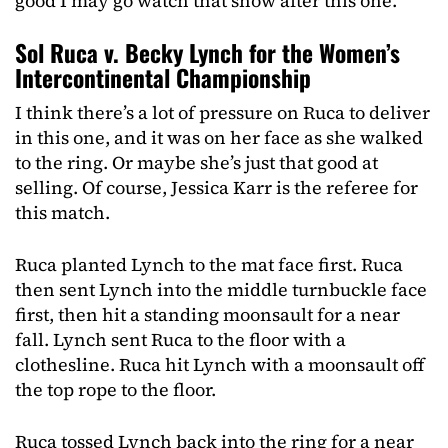
good I may go watch that show after this one.
Sol Ruca v. Becky Lynch for the Women’s
Intercontinental Championship
I think there’s a lot of pressure on Ruca to deliver
in this one, and it was on her face as she walked
to the ring. Or maybe she’s just that good at
selling. Of course, Jessica Karr is the referee for
this match.
Ruca planted Lynch to the mat face first. Ruca
then sent Lynch into the middle turnbuckle face
first, then hit a standing moonsault for a near
fall. Lynch sent Ruca to the floor with a
clothesline. Ruca hit Lynch with a moonsault off
the top rope to the floor.
Ruca tossed Lynch back into the ring for a near