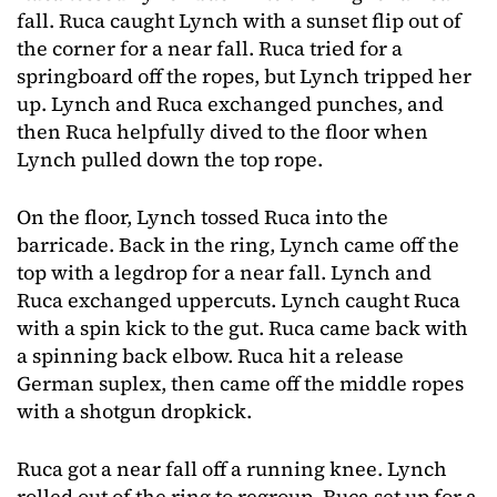
fall. Ruca caught Lynch with a sunset flip out of
the corner for a near fall. Ruca tried for a
springboard off the ropes, but Lynch tripped her
up. Lynch and Ruca exchanged punches, and
then Ruca helpfully dived to the floor when
Lynch pulled down the top rope.
On the floor, Lynch tossed Ruca into the
barricade. Back in the ring, Lynch came off the
top with a legdrop for a near fall. Lynch and
Ruca exchanged uppercuts. Lynch caught Ruca
with a spin kick to the gut. Ruca came back with
a spinning back elbow. Ruca hit a release
German suplex, then came off the middle ropes
with a shotgun dropkick.
Ruca got a near fall off a running knee. Lynch
rolled out of the ring to regroup. Ruca set up for a