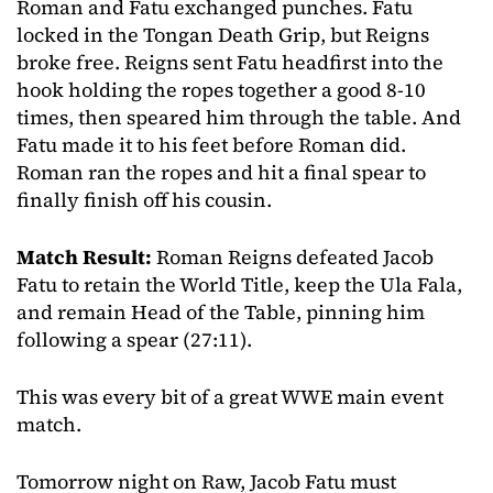
Roman and Fatu exchanged punches. Fatu
locked in the Tongan Death Grip, but Reigns
broke free. Reigns sent Fatu headfirst into the
hook holding the ropes together a good 8-10
times, then speared him through the table. And
Fatu made it to his feet before Roman did.
Roman ran the ropes and hit a final spear to
finally finish off his cousin.
Match Result:
Roman Reigns defeated Jacob
Fatu to retain the World Title, keep the Ula Fala,
and remain Head of the Table, pinning him
following a spear (27:11).
This was every bit of a great WWE main event
match.
Tomorrow night on Raw, Jacob Fatu must