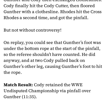
Cody finally hit the Cody Cutter, then floored
Gunther with a clothesline. Rhodes hit the Cross
Rhodes a second time, and got the pinfall.
But not without controversy!
On replay, you could see that Gunther’s foot was
under the bottom rope at the start of the pinfall,
so the referee shouldn’t have counted. He did
anyway, and at two Cody pulled back on
Gunther’s other leg, causing Gunther’s foot to hit
the rope.
Match Result:
Cody retained the WWE
Undisputed Championship via pinfall over
Gunther (11:35).