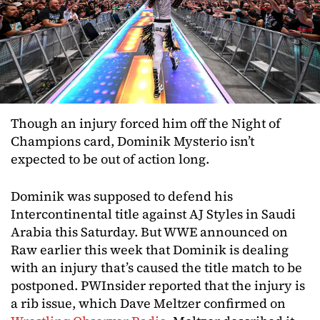
Though an injury forced him off the Night of
Champions card, Dominik Mysterio isn’t
expected to be out of action long.
Dominik was supposed to defend his
Intercontinental title against AJ Styles in Saudi
Arabia this Saturday. But WWE announced on
Raw earlier this week that Dominik is dealing
with an injury that’s caused the title match to be
postponed. PWInsider reported that the injury is
a rib issue, which Dave Meltzer confirmed on