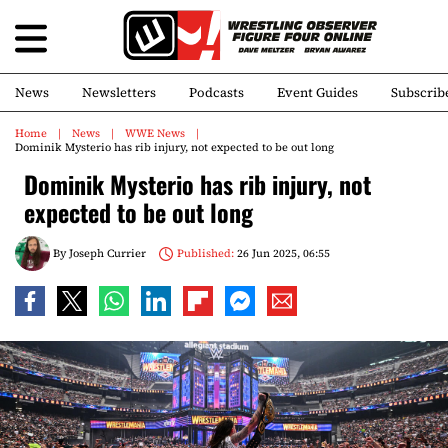
News
Newsletters
Podcasts
Event Guides
Subscrib
Home
News
WWE News
Dominik Mysterio has rib injury, not expected to be out long
Dominik Mysterio has rib injury, not
expected to be out long
By
Joseph Currier
Published:
26 Jun 2025, 06:55