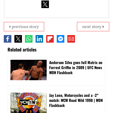
previous story
next story
Related articles
Anderson Silva goes full Matrix on
Forrest Griffin in 2009 | UFC News
WON Flashback
Jay Leno, Motorcycles and a -2*
match: WCW Road Wild 1998 | WON
Flashback