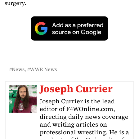
surgery.
News
WWE News
Joseph Currier
Joseph Currier is the lead
editor of F4WOnline.com,
directing daily news coverage
and writing articles on
professional wrestling. He is a