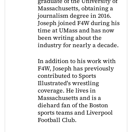
graduate of the University of
Massachusetts, obtaining a
journalism degree in 2016.
Joseph joined F4W during his
time at UMass and has now
been writing about the
industry for nearly a decade.
In addition to his work with
F4W, Joseph has previously
contributed to Sports
Illustrated's wrestling
coverage. He lives in
Massachusetts and is a
diehard fan of the Boston
sports teams and Liverpool
Football Club.