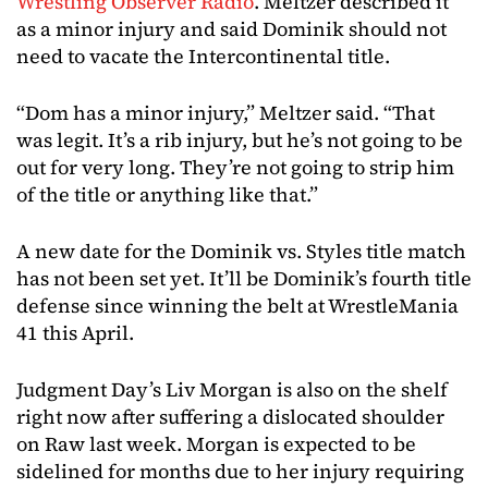
Wrestling Observer Radio
. Meltzer described it
as a minor injury and said Dominik should not
need to vacate the Intercontinental title.
“Dom has a minor injury,” Meltzer said. “That
was legit. It’s a rib injury, but he’s not going to be
out for very long. They’re not going to strip him
of the title or anything like that.”
A new date for the Dominik vs. Styles title match
has not been set yet. It’ll be Dominik’s fourth title
defense since winning the belt at WrestleMania
41 this April.
Judgment Day’s Liv Morgan is also on the shelf
right now after suffering a dislocated shoulder
on Raw last week. Morgan is expected to be
sidelined for months due to her injury requiring