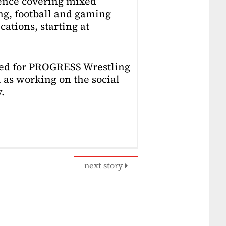
ience covering mixed
ing, football and gaming
ations, starting at
ked for PROGRESS Wrestling
 as working on the social
.
next story