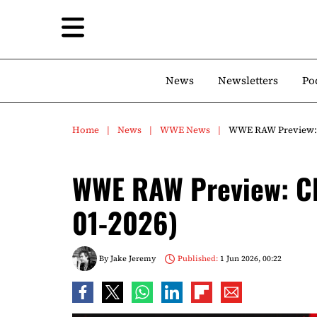
News
Newsletters
Po
Home
News
WWE News
WWE RAW Preview: Cl
WWE RAW Preview: Cla
01-2026)
By
Jake Jeremy
Published:
1 Jun 2026, 00:22