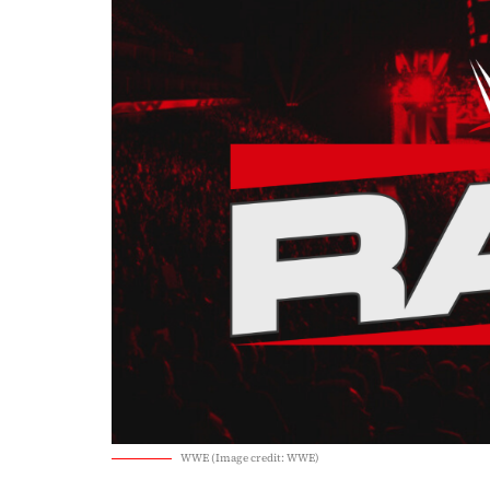
WWE (Image credit: WWE)