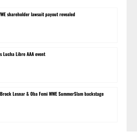
WWE shareholder lawsuit payout revealed
s Lucha Libre AAA event
le’ Brock Lesnar & Oba Femi WWE SummerSlam backstage