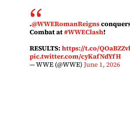
.
@WWERomanReigns
conquers 
Combat at
#WWEClash
!
RESULTS:
https://t.co/QOaBZZ
pic.twitter.com/cyKafNdYfH
— WWE (@WWE)
June 1, 2026