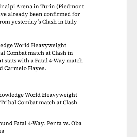
 Inalpi Arena in Turin (Piedmont
ave already been confirmed for
from yesterday’s Clash in Italy
owledge World Heavyweight
al Combat match at Clash in
t stats with a Fatal 4-Way match
nd Carmelo Hayes.
acknowledge World Heavyweight
Tribal Combat match at Clash
ound Fatal 4-Way: Penta vs. Oba
es