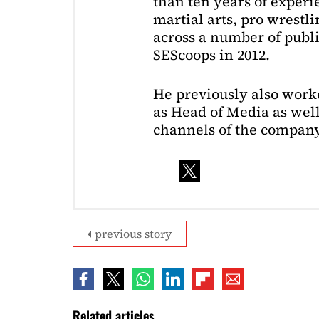
than ten years of exper
martial arts, pro wrestl
across a number of public
SEScoops in 2012.
He previously also wor
as Head of Media as well
channels of the company
previous story
Related articles