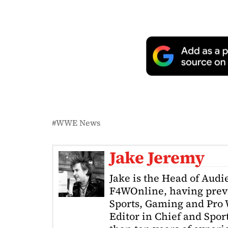
WWE News
Jake Jeremy
Jake is the Head of Aud
F4WOnline, having prev
Sports, Gaming and Pro W
Editor in Chief and Spor