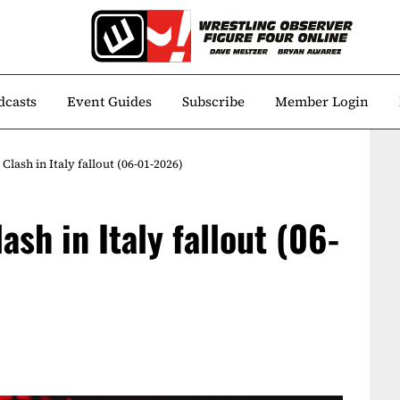
dcasts
Event Guides
Subscribe
Member Login
ash in Italy fallout (06-01-2026)
sh in Italy fallout (06-