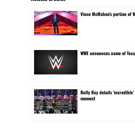
Vince McMahon’s portion of 
WWE announces name of Texa
Bully Ray details ‘incredib
moment