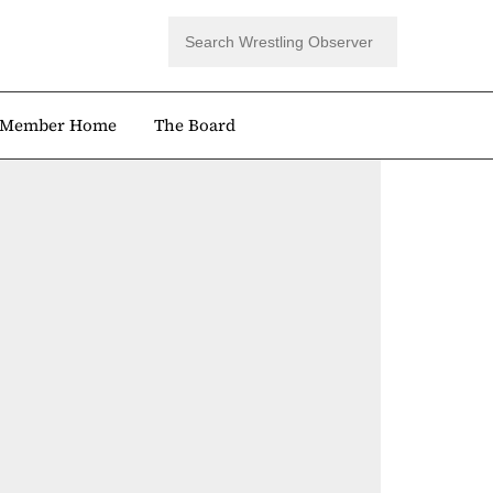
Member Home
The Board