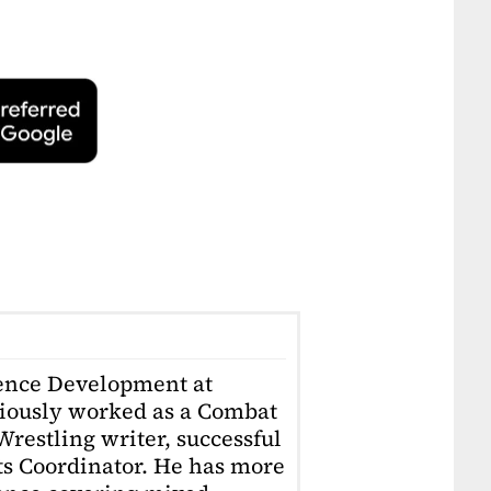
ience Development at
iously worked as a Combat
restling writer, successful
ts Coordinator. He has more