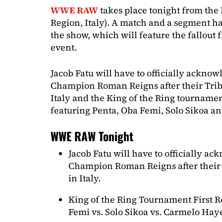
WWE RAW
takes place tonight from the
Region, Italy). A match and a segment h
the show, which will feature the fallout 
event.
Jacob Fatu will have to officially ackn
Champion Roman Reigns after their Trib
Italy and the King of the Ring tournamen
featuring Penta, Oba Femi, Solo Sikoa a
WWE RAW Tonight
Jacob Fatu will have to officially 
Champion Roman Reigns after their 
in Italy.
King of the Ring Tournament First R
Femi vs. Solo Sikoa vs. Carmelo Hay