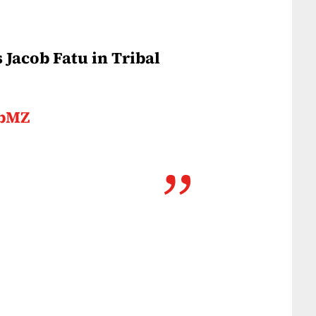
Jacob Fatu in Tribal
vbMZ