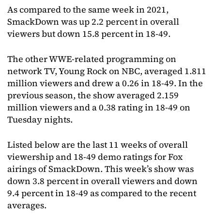
As compared to the same week in 2021,
SmackDown was up 2.2 percent in overall
viewers but down 15.8 percent in 18-49.
The other WWE-related programming on
network TV, Young Rock on NBC, averaged 1.811
million viewers and drew a 0.26 in 18-49. In the
previous season, the show averaged 2.159
million viewers and a 0.38 rating in 18-49 on
Tuesday nights.
Listed below are the last 11 weeks of overall
viewership and 18-49 demo ratings for Fox
airings of SmackDown. This week’s show was
down 3.8 percent in overall viewers and down
9.4 percent in 18-49 as compared to the recent
averages.