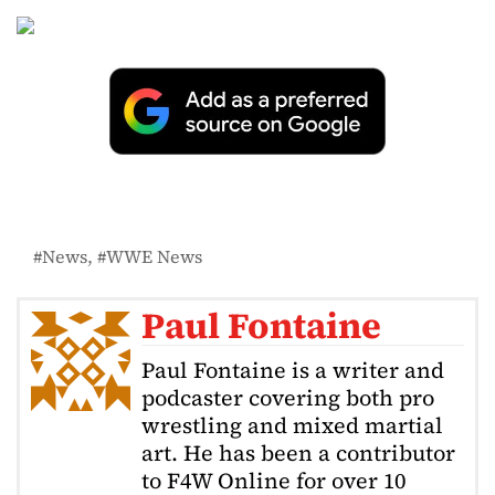
News
WWE News
Paul Fontaine
Paul Fontaine is a writer and
podcaster covering both pro
wrestling and mixed martial
art. He has been a contributor
to F4W Online for over 10