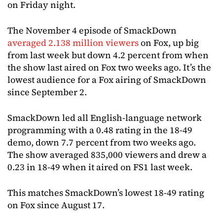
on Friday night.
The November 4 episode of SmackDown
averaged 2.138 million viewers
on Fox, up big
from last week but down 4.2 percent from when
the show last aired on Fox two weeks ago. It’s the
lowest audience for a Fox airing of SmackDown
since September 2.
SmackDown led all English-language network
programming with a 0.48 rating in the 18-49
demo, down 7.7 percent from two weeks ago.
The show averaged 835,000 viewers and drew a
0.23 in 18-49 when it aired on FS1 last week.
This matches SmackDown’s lowest 18-49 rating
on Fox since August 17.