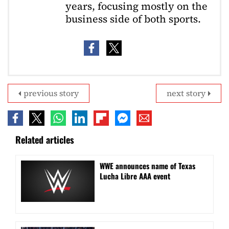
years, focusing mostly on the
business side of both sports.
previous story
next story
Related articles
WWE announces name of Texas
Lucha Libre AAA event