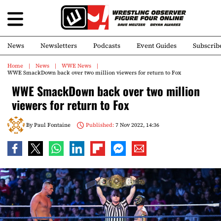
News
Newsletters
Podcasts
Event Guides
Subscrib
Home
News
WWE News
WWE SmackDown back over two million viewers for return to Fox
WWE SmackDown back over two million
viewers for return to Fox
By
Paul Fontaine
Published:
7 Nov 2022, 14:36