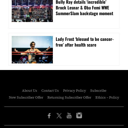
Bully Ray details ‘incredible’
Brock Lesnar & Oba Femi WWE
SummerSlam backstage moment
Lady Frost ‘blessed to be cancer-
free’ after health scare
About Us
Contact Us
Privacy Policy
Subscribe
New Subscriber Offer
Returning Subscriber Offer
Ethics – Policy