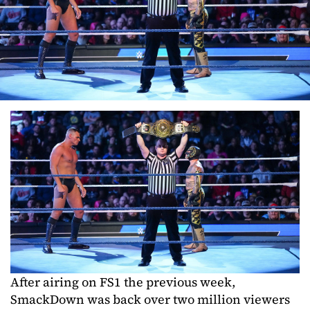
After airing on FS1 the previous week,
SmackDown was back over two million viewers