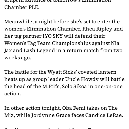
Chamber PLE.
Meanwhile, a night before she’s set to enter the
women’s Elimination Chamber, Rhea Ripley and
her tag partner IYO SKY will defend their
Women’s Tag Team Championships against Nia
Jax and Lash Legend in a return match from two
weeks ago.
The battle for the Wyatt Sicks’ coveted lantern
heats up as group leader Uncle Howdy will battle
the head of the M.F.T.’s, Solo Sikoa in one-on-one
action.
In other action tonight, Oba Femi takes on The
Miz, while Jordynne Grace faces Candice LeRae.