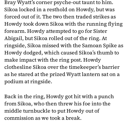
Bray Wyatt’s corner psyche-out taunt to him.
Sikoa locked in a resthold on Howdy, but was
forced out of it. The two then traded strikes as
Howdy took down Sikoa with the running flying
forearm. Howdy attempted to go for Sister
Abigail, but Sikoa rolled out of the ring. At
ringside, Sikoa missed with the Samoan Spike as
Howdy dodged, which caused Sikoa’s thumb to
make impact with the ring post. Howdy
clothesline Sikoa over the timekeeper’s barrier
as he stared at the prized Wyatt lantern sat on a
podium at ringside.
Back in the ring, Howdy got hit with a punch
from Sikoa, who then threw his foe into the
middle turnbuckle to put Howdy out of
commission as we took a break.