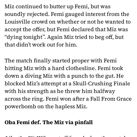
Miz continued to butter up Femi, but was
soundly rejected. Femi gauged interest from the
Louisville crowd on whether or not he wanted to
accept the offer, but Femi declared that Miz was
“dying tonight”. Again Miz tried to beg off, but
that didn’t work out for him.
The match finally started proper with Femi
hitting Miz with a hard clothesline. Femi took
down a diving Miz with a punch to the gut. He
blocked Miz’s attempt at a Skull-Crushing Finale
with his strength as he threw him halfway
across the ring. Femi won after a Fall From Grace
powerbomb on the hapless Miz.
Oba Femi def. The Miz via pinfall