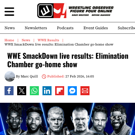
News
Newsletters
Podcasts
Event Guides
Subscrib
Home
News
WWE Results
WWE SmackDown live results: Elimination Chamber go-home show
WWE SmackDown live results: Elimination
Chamber go-home show
By
Marc Quill
Published:
27 Feb 2026, 16:05