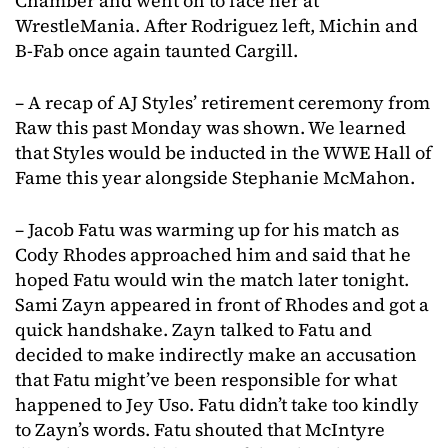
Chamber and went on to face her at
WrestleMania. After Rodriguez left, Michin and
B-Fab once again taunted Cargill.
– A recap of AJ Styles’ retirement ceremony from
Raw this past Monday was shown. We learned
that Styles would be inducted in the WWE Hall of
Fame this year alongside Stephanie McMahon.
– Jacob Fatu was warming up for his match as
Cody Rhodes approached him and said that he
hoped Fatu would win the match later tonight.
Sami Zayn appeared in front of Rhodes and got a
quick handshake. Zayn talked to Fatu and
decided to make indirectly make an accusation
that Fatu might’ve been responsible for what
happened to Jey Uso. Fatu didn’t take too kindly
to Zayn’s words. Fatu shouted that McIntyre