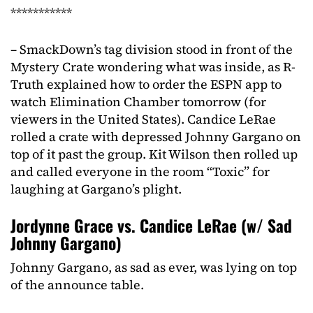
***********
– SmackDown’s tag division stood in front of the
Mystery Crate wondering what was inside, as R-
Truth explained how to order the ESPN app to
watch Elimination Chamber tomorrow (for
viewers in the United States). Candice LeRae
rolled a crate with depressed Johnny Gargano on
top of it past the group. Kit Wilson then rolled up
and called everyone in the room “Toxic” for
laughing at Gargano’s plight.
Jordynne Grace vs. Candice LeRae (w/ Sad
Johnny Gargano)
Johnny Gargano, as sad as ever, was lying on top
of the announce table.