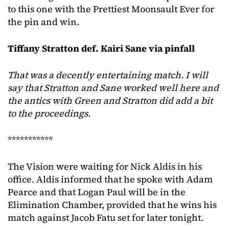
to this one with the Prettiest Moonsault Ever for
the pin and win.
Tiffany Stratton def. Kairi Sane via pinfall
That was a decently entertaining match.
I will
say that Stratton and Sane worked well here and
the antics with Green and Stratton did add a bit
to the proceedings.
***********
The Vision were waiting for Nick Aldis in his
office. Aldis informed that he spoke with Adam
Pearce and that Logan Paul will be in the
Elimination Chamber, provided that he wins his
match against Jacob Fatu set for later tonight.