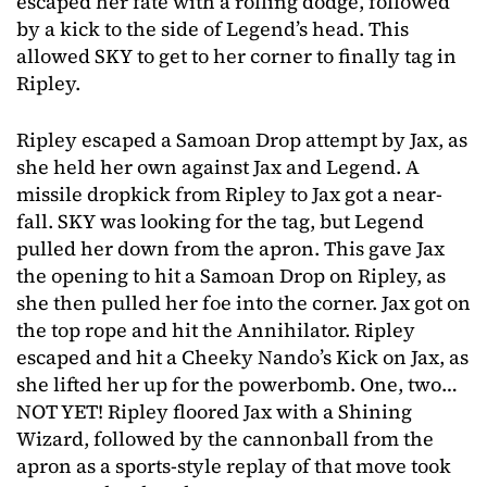
escaped her fate with a rolling dodge, followed
by a kick to the side of Legend’s head. This
allowed SKY to get to her corner to finally tag in
Ripley.
Ripley escaped a Samoan Drop attempt by Jax, as
she held her own against Jax and Legend. A
missile dropkick from Ripley to Jax got a near-
fall. SKY was looking for the tag, but Legend
pulled her down from the apron. This gave Jax
the opening to hit a Samoan Drop on Ripley, as
she then pulled her foe into the corner. Jax got on
the top rope and hit the Annihilator. Ripley
escaped and hit a Cheeky Nando’s Kick on Jax, as
she lifted her up for the powerbomb. One, two…
NOT YET! Ripley floored Jax with a Shining
Wizard, followed by the cannonball from the
apron as a sports-style replay of that move took