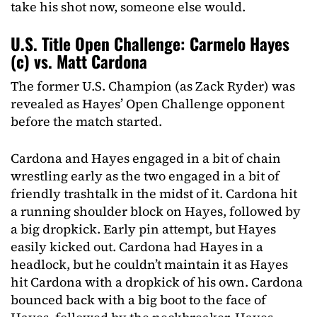
take his shot now, someone else would.
U.S. Title Open Challenge: Carmelo Hayes
(c) vs. Matt Cardona
The former U.S. Champion (as Zack Ryder) was
revealed as Hayes’ Open Challenge opponent
before the match started.
Cardona and Hayes engaged in a bit of chain
wrestling early as the two engaged in a bit of
friendly trashtalk in the midst of it. Cardona hit
a running shoulder block on Hayes, followed by
a big dropkick. Early pin attempt, but Hayes
easily kicked out. Cardona had Hayes in a
headlock, but he couldn’t maintain it as Hayes
hit Cardona with a dropkick of his own. Cardona
bounced back with a big boot to the face of