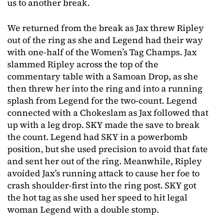
us to another break.
We returned from the break as Jax threw Ripley
out of the ring as she and Legend had their way
with one-half of the Women’s Tag Champs. Jax
slammed Ripley across the top of the
commentary table with a Samoan Drop, as she
then threw her into the ring and into a running
splash from Legend for the two-count. Legend
connected with a Chokeslam as Jax followed that
up with a leg drop. SKY made the save to break
the count. Legend had SKY in a powerbomb
position, but she used precision to avoid that fate
and sent her out of the ring. Meanwhile, Ripley
avoided Jax’s running attack to cause her foe to
crash shoulder-first into the ring post. SKY got
the hot tag as she used her speed to hit legal
woman Legend with a double stomp.