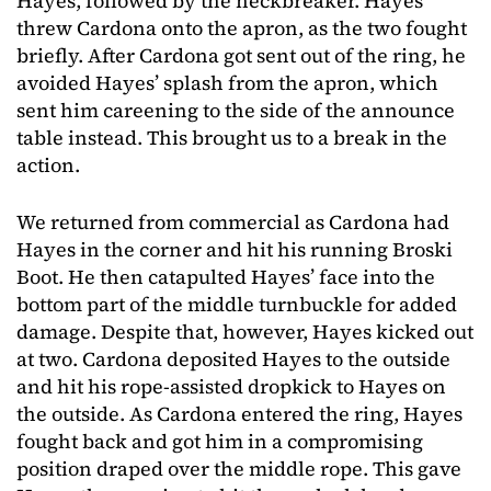
Hayes, followed by the neckbreaker. Hayes
threw Cardona onto the apron, as the two fought
briefly. After Cardona got sent out of the ring, he
avoided Hayes’ splash from the apron, which
sent him careening to the side of the announce
table instead. This brought us to a break in the
action.
We returned from commercial as Cardona had
Hayes in the corner and hit his running Broski
Boot. He then catapulted Hayes’ face into the
bottom part of the middle turnbuckle for added
damage. Despite that, however, Hayes kicked out
at two. Cardona deposited Hayes to the outside
and hit his rope-assisted dropkick to Hayes on
the outside. As Cardona entered the ring, Hayes
fought back and got him in a compromising
position draped over the middle rope. This gave