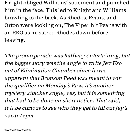
Knight obliged Williams’ statement and punched
him in the face. This led to Knight and Williams
brawling to the back. As Rhodes, Evans, and
Orton were looking on, The Viper hit Evans with
an RKO as he stared Rhodes down before
leaving.
The promo parade was halfway entertaining, but
the bigger story was the angle to write Jey Uso
out of Elimination Chamber
since it was
apparent that Bronson Reed was meant to win
the qualifier on Monday’s Raw. It’s another
mystery attacker angle, yes, but it is something
that had to be done on short notice.
That said,
it’ll be curious to see who they get to fill out Jey’s
vacant spot.
***********