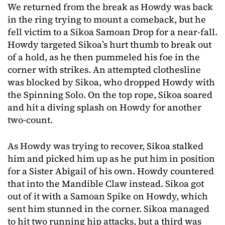
We returned from the break as Howdy was back
in the ring trying to mount a comeback, but he
fell victim to a Sikoa Samoan Drop for a near-fall.
Howdy targeted Sikoa’s hurt thumb to break out
of a hold, as he then pummeled his foe in the
corner with strikes. An attempted clothesline
was blocked by Sikoa, who dropped Howdy with
the Spinning Solo. On the top rope, Sikoa soared
and hit a diving splash on Howdy for another
two-count.
As Howdy was trying to recover, Sikoa stalked
him and picked him up as he put him in position
for a Sister Abigail of his own. Howdy countered
that into the Mandible Claw instead. Sikoa got
out of it with a Samoan Spike on Howdy, which
sent him stunned in the corner. Sikoa managed
to hit two running hip attacks, but a third was