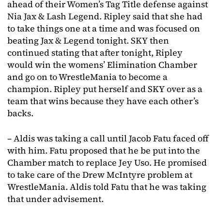
ahead of their Women’s Tag Title defense against
Nia Jax & Lash Legend. Ripley said that she had
to take things one at a time and was focused on
beating Jax & Legend tonight. SKY then
continued stating that after tonight, Ripley
would win the womens’ Elimination Chamber
and go on to WrestleMania to become a
champion. Ripley put herself and SKY over as a
team that wins because they have each other’s
backs.
– Aldis was taking a call until Jacob Fatu faced off
with him. Fatu proposed that he be put into the
Chamber match to replace Jey Uso. He promised
to take care of the Drew McIntyre problem at
WrestleMania. Aldis told Fatu that he was taking
that under advisement.