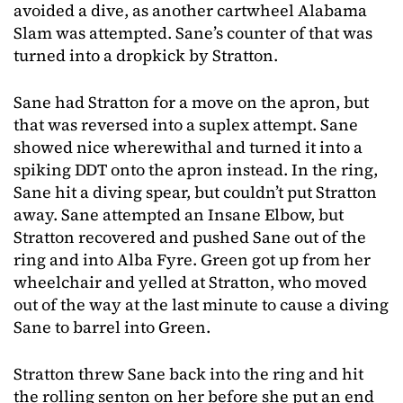
avoided a dive, as another cartwheel Alabama
Slam was attempted. Sane’s counter of that was
turned into a dropkick by Stratton.
Sane had Stratton for a move on the apron, but
that was reversed into a suplex attempt. Sane
showed nice wherewithal and turned it into a
spiking DDT onto the apron instead. In the ring,
Sane hit a diving spear, but couldn’t put Stratton
away. Sane attempted an Insane Elbow, but
Stratton recovered and pushed Sane out of the
ring and into Alba Fyre. Green got up from her
wheelchair and yelled at Stratton, who moved
out of the way at the last minute to cause a diving
Sane to barrel into Green.
Stratton threw Sane back into the ring and hit
the rolling senton on her before she put an end