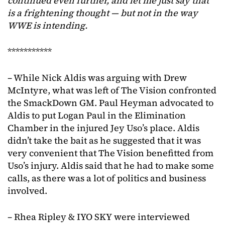
continued even further, and let me just say that
is a frightening thought — but not in the way
WWE is intending.
***********
– While Nick Aldis was arguing with Drew
McIntyre, what was left of The Vision confronted
the SmackDown GM. Paul Heyman advocated to
Aldis to put Logan Paul in the Elimination
Chamber in the injured Jey Uso’s place. Aldis
didn’t take the bait as he suggested that it was
very convenient that The Vision benefitted from
Uso’s injury. Aldis said that he had to make some
calls, as there was a lot of politics and business
involved.
– Rhea Ripley & IYO SKY were interviewed