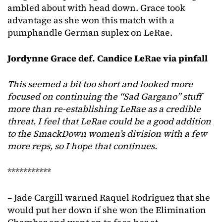
ambled about with head down. Grace took
advantage as she won this match with a
pumphandle German suplex on LeRae.
Jordynne Grace def. Candice LeRae via pinfall
This seemed a bit too short and looked more
focused on continuing the “Sad Gargano” stuff
more than re-establishing LeRae as a credible
threat. I feel that LeRae could be a good addition
to the SmackDown women’s division with a few
more reps, so I hope that continues.
***********
– Jade Cargill warned Raquel Rodriguez that she
would put her down if she won the Elimination