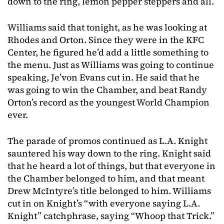
down to the ring, lemon pepper steppers and all.
Williams said that tonight, as he was looking at
Rhodes and Orton. Since they were in the KFC
Center, he figured he’d add a little something to
the menu. Just as Williams was going to continue
speaking, Je’von Evans cut in. He said that he
was going to win the Chamber, and beat Randy
Orton’s record as the youngest World Champion
ever.
The parade of promos continued as L.A. Knight
sauntered his way down to the ring. Knight said
that he heard a lot of things, but that everyone in
the Chamber belonged to him, and that meant
Drew McIntyre’s title belonged to him. Williams
cut in on Knight’s “with everyone saying L.A.
Knight” catchphrase, saying “Whoop that Trick.”