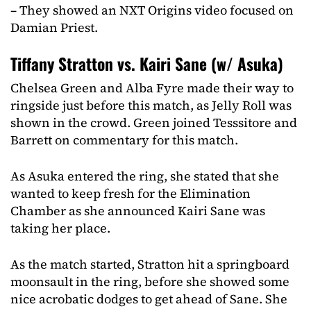
– They showed an NXT Origins video focused on
Damian Priest.
Tiffany Stratton vs. Kairi Sane (w/ Asuka)
Chelsea Green and Alba Fyre made their way to
ringside just before this match, as Jelly Roll was
shown in the crowd. Green joined Tesssitore and
Barrett on commentary for this match.
As Asuka entered the ring, she stated that she
wanted to keep fresh for the Elimination
Chamber as she announced Kairi Sane was
taking her place.
As the match started, Stratton hit a springboard
moonsault in the ring, before she showed some
nice acrobatic dodges to get ahead of Sane. She