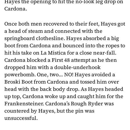
Hayes the opening to hit the no-look leg drop on
Cardona.
Once both men recovered to their feet, Hayes got
a head of steam and connected with the
springboard clothesline. Hayes absorbed a big
boot from Cardona and bounced into the ropes to
hit his take on La Mistica for a close near-fall.
Cardona blocked a First 48 attempt as he then
dropped him with a double-underhook
powerbomb. One, two… NO! Hayes avoided a
Broski Boot from Cardona and tossed him over
head with the back body drop. As Hayes headed
up top, Cardona woke up and caught him for the
Frankensteiner. Cardona’s Rough Ryder was
countered by Hayes, but the pin was
unsuccessful.