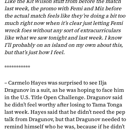
Like the Kit Wilson stuff from before the match
last week, the promo with Femi and Miz before
the actual match feels like they’re doing a bit too
much
right now when it’s clear just letting Femi
wreck foes without any sort of extracurriculars
like what we saw tonight and last week. I know
I’ll probably on an island on my own about this,
but that’s just how I feel.
***********
– Carmelo Hayes was surprised to see Ilja
Dragunov in a suit, as he was hoping to face him
in the U.S. Title Open Challenge. Dragunov said
he didn’t feel worthy after losing to Tama Tonga
last week. Hayes said that he didn’t need the pep
talk from Dragunov, but that Dragunov needed to
remind himself who he was, because if he didn’t