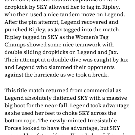
dropkick by SKY allowed her to tag in Ripley,
who then used a nice tandem move on Legend.
After the pin attempt, Legend recovered and
punched Ripley, as Jax tagged into the match.
Ripley tagged in SKY as the Women’s Tag
Champs showed some nice teamwork with
double sliding dropkicks on Legend and Jax.
Their attempt at a double dive was caught by Jax
and Legend who slammed their opponents
against the barricade as we took a break.
This title match returned from commercial as
Legend absolutely flattened SKY with a massive
big boot for the near-fall. Legend took advantage
as she used her feet to choke SKY across the
bottom rope. The newly-minted Irresistable
Forces looked to have the advantage, but SKY