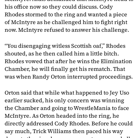
his office now so they could discuss. Cody
Rhodes stormed to the ring and wanted a piece
of McIntyre as he challenged him to fight right
now. McIntyre refused to answer his challenge.
“You disengaging witless Scottish oaf,” Rhodes
shouted, as he then called him a little bitch.
Rhodes vowed that after he wins the Elimination
Chamber, he will finally get his rematch. That
was when Randy Orton interrupted proceedings.
Orton said that while what happened to Jey Uso
earlier sucked, his only concern was winning
the Chamber and going to WrestleMania to face
McIntyre. As Orton headed into the ring, he
directly addressed Cody Rhodes. Before he could
say much, Trick Williams then paced his way