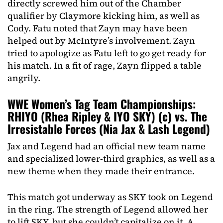
directly screwed him out of the Chamber
qualifier by Claymore kicking him, as well as
Cody. Fatu noted that Zayn may have been
helped out by McIntyre’s involvement. Zayn
tried to apologize as Fatu left to go get ready for
his match. In a fit of rage, Zayn flipped a table
angrily.
WWE Women’s Tag Team Championships:
RHIYO (Rhea Ripley & IYO SKY) (c) vs. The
Irresistable Forces (Nia Jax & Lash Legend)
Jax and Legend had an official new team name
and specialized lower-third graphics, as well as a
new theme when they made their entrance.
This match got underway as SKY took on Legend
in the ring. The strength of Legend allowed her
to lift SKY, but she couldn’t capitalize on it. A