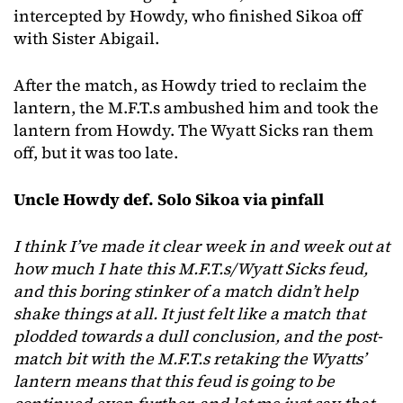
intercepted by Howdy, who finished Sikoa off
with Sister Abigail.
After the match, as Howdy tried to reclaim the
lantern, the M.F.T.s ambushed him and took the
lantern from Howdy. The Wyatt Sicks ran them
off, but it was too late.
Uncle Howdy def. Solo Sikoa via pinfall
I think I’ve made it clear week in and week out at
how much I hate this M.F.T.s/Wyatt Sicks feud,
and this boring stinker of a match didn’t help
shake things at all. It just felt like a match that
plodded towards a dull conclusion, and the post-
match bit with the M.F.T.s retaking the Wyatts’
lantern means that this feud is going to be