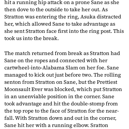
hit a running hip attack on a prone Sane as she
then dove to the outside to take her out. As
Stratton was entering the ring, Asuka distracted
her, which allowed Sane to take advantage as
she sent Stratton face first into the ring post. This
took us into the break.
The match returned from break as Stratton had
Sane on the ropes and connected with her
cartwheel-into-Alabama Slam on her foe. Sane
managed to kick out just before two. The rolling
senton from Stratton on Sane, but the Prettiest
Moonsault Ever was blocked, which put Stratton
in an unenviable position in the corner. Sane
took advantage and hit the double-stomp from
the top rope to the face of Stratton for the near-
fall. With Stratton down and out in the corner,
Sane hit her with a running elbow. Sratton