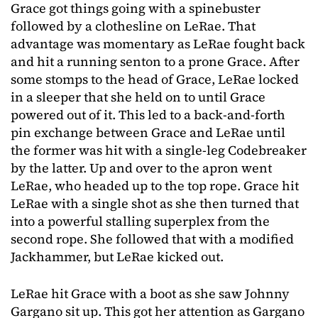
Grace got things going with a spinebuster
followed by a clothesline on LeRae. That
advantage was momentary as LeRae fought back
and hit a running senton to a prone Grace. After
some stomps to the head of Grace, LeRae locked
in a sleeper that she held on to until Grace
powered out of it. This led to a back-and-forth
pin exchange between Grace and LeRae until
the former was hit with a single-leg Codebreaker
by the latter. Up and over to the apron went
LeRae, who headed up to the top rope. Grace hit
LeRae with a single shot as she then turned that
into a powerful stalling superplex from the
second rope. She followed that with a modified
Jackhammer, but LeRae kicked out.
LeRae hit Grace with a boot as she saw Johnny
Gargano sit up. This got her attention as Gargano