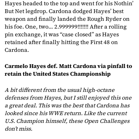
Hayes headed to the top and went for his Nothin’
But Net legdrop. Cardona dodged Hayes’ best
weapon and finally landed the Rough Ryder on
his foe. One, two… 2.999999!!!!!!! After a rolling
pin exchange, it was “case closed” as Hayes
retained after finally hitting the First 48 on
Cardona.
Carmelo Hayes def. Matt Cardona via pinfall to
retain the United States Championship
A bit different from the usual high-octane
defenses from Hayes, but I still enjoyed this one
a great deal. This was the best that Cardona has
looked since his WWE return. Like the current
U.S. Champion himself, these Open Challenges
don’t miss.