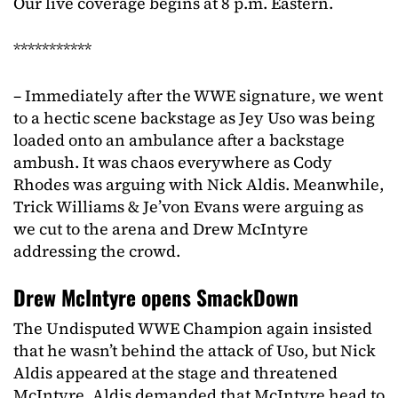
Our live coverage begins at 8 p.m. Eastern.
***********
– Immediately after the WWE signature, we went
to a hectic scene backstage as Jey Uso was being
loaded onto an ambulance after a backstage
ambush. It was chaos everywhere as Cody
Rhodes was arguing with Nick Aldis. Meanwhile,
Trick Williams & Je’von Evans were arguing as
we cut to the arena and Drew McIntyre
addressing the crowd.
Drew McIntyre opens SmackDown
The Undisputed WWE Champion again insisted
that he wasn’t behind the attack of Uso, but Nick
Aldis appeared at the stage and threatened
McIntyre. Aldis demanded that McIntyre head to