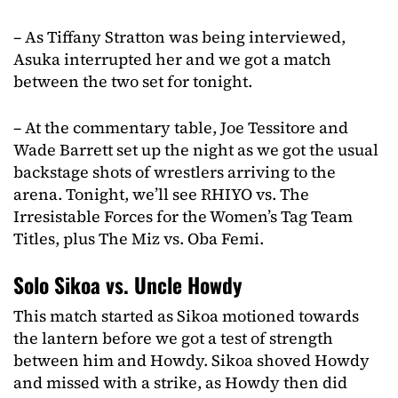
– As Tiffany Stratton was being interviewed,
Asuka interrupted her and we got a match
between the two set for tonight.
– At the commentary table, Joe Tessitore and
Wade Barrett set up the night as we got the usual
backstage shots of wrestlers arriving to the
arena. Tonight, we’ll see RHIYO vs. The
Irresistable Forces for the Women’s Tag Team
Titles, plus The Miz vs. Oba Femi.
Solo Sikoa vs. Uncle Howdy
This match started as Sikoa motioned towards
the lantern before we got a test of strength
between him and Howdy. Sikoa shoved Howdy
and missed with a strike, as Howdy then did