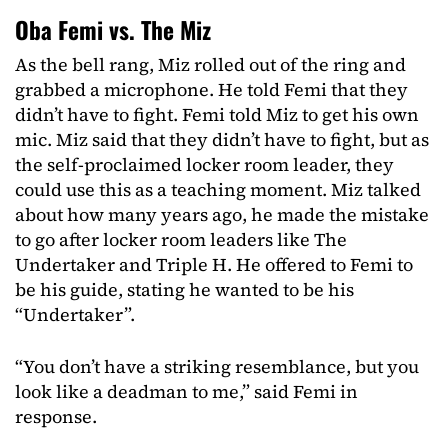
Oba Femi vs. The Miz
As the bell rang, Miz rolled out of the ring and
grabbed a microphone. He told Femi that they
didn’t have to fight. Femi told Miz to get his own
mic. Miz said that they didn’t have to fight, but as
the self-proclaimed locker room leader, they
could use this as a teaching moment. Miz talked
about how many years ago, he made the mistake
to go after locker room leaders like The
Undertaker and Triple H. He offered to Femi to
be his guide, stating he wanted to be his
“Undertaker”.
“You don’t have a striking resemblance, but you
look like a deadman to me,” said Femi in
response.