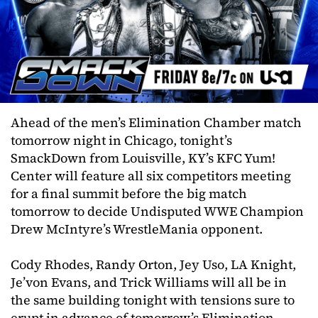
Ahead of the men’s Elimination Chamber match
tomorrow night in Chicago, tonight’s
SmackDown from Louisville, KY’s KFC Yum!
Center will feature all six competitors meeting
for a final summit before the big match
tomorrow to decide Undisputed WWE Champion
Drew McIntyre’s WrestleMania opponent.
Cody Rhodes, Randy Orton, Jey Uso, LA Knight,
Je’von Evans, and Trick Williams will all be in
the same building tonight with tensions sure to
erupt in advance of tomorrow’s Elimination