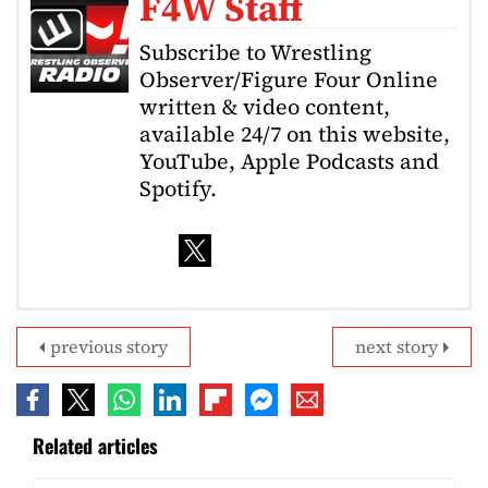
F4W Staff
Subscribe to Wrestling
Observer/Figure Four Online
written & video content,
available 24/7 on this website,
YouTube, Apple Podcasts and
Spotify.
previous story
next story
Related articles