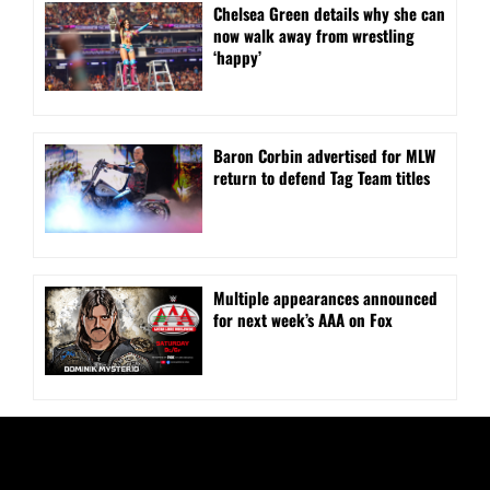
⁠Chelsea Green details why she can
now walk away from wrestling
‘happy’
Baron Corbin advertised for MLW
return to defend Tag Team titles
⁠Multiple appearances announced
for next week’s AAA on Fox