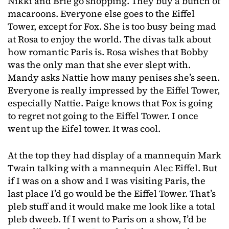
Nikki and Brie go shopping. They buy a bunch of
macaroons. Everyone else goes to the Eiffel
Tower, except for Fox. She is too busy being mad
at Rosa to enjoy the world. The divas talk about
how romantic Paris is. Rosa wishes that Bobby
was the only man that she ever slept with.
Mandy asks Nattie how many penises she’s seen.
Everyone is really impressed by the Eiffel Tower,
especially Nattie. Paige knows that Fox is going
to regret not going to the Eiffel Tower. I once
went up the Eifel tower. It was cool.
At the top they had display of a mannequin Mark
Twain talking with a mannequin Alec Eiffel. But
if I was on a show and I was visiting Paris, the
last place I’d go would be the Eiffel Tower. That’s
pleb stuff and it would make me look like a total
pleb dweeb. If I went to Paris on a show, I’d be