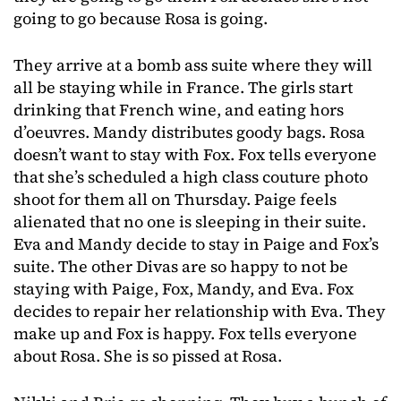
going to go because Rosa is going.
They arrive at a bomb ass suite where they will
all be staying while in France. The girls start
drinking that French wine, and eating hors
d’oeuvres. Mandy distributes goody bags. Rosa
doesn’t want to stay with Fox. Fox tells everyone
that she’s scheduled a high class couture photo
shoot for them all on Thursday. Paige feels
alienated that no one is sleeping in their suite.
Eva and Mandy decide to stay in Paige and Fox’s
suite. The other Divas are so happy to not be
staying with Paige, Fox, Mandy, and Eva. Fox
decides to repair her relationship with Eva. They
make up and Fox is happy. Fox tells everyone
about Rosa. She is so pissed at Rosa.