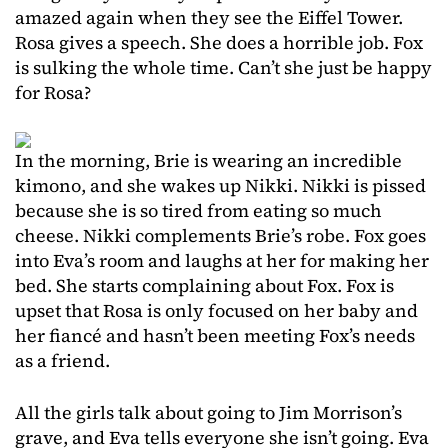
amazed again when they see the Eiffel Tower.
Rosa gives a speech. She does a horrible job. Fox
is sulking the whole time. Can’t she just be happy
for Rosa?
In the morning, Brie is wearing an incredible
kimono, and she wakes up Nikki. Nikki is pissed
because she is so tired from eating so much
cheese. Nikki complements Brie’s robe. Fox goes
into Eva’s room and laughs at her for making her
bed. She starts complaining about Fox. Fox is
upset that Rosa is only focused on her baby and
her fiancé and hasn’t been meeting Fox’s needs
as a friend.
All the girls talk about going to Jim Morrison’s
grave, and Eva tells everyone she isn’t going. Eva