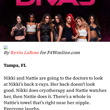
By
Kevin LaRose
for F4Wonline.com
Tampa, FL
Nikki and Nattie are going to the doctors to look
at Nikki’s back x-rays. Her back doesn’t look
good. Nikki does cryotherapy and Nattie watches
her, then Nattie does it. There’s a whole in
Nattie’s towel that’s right near her nipple.
Everyone laughs.