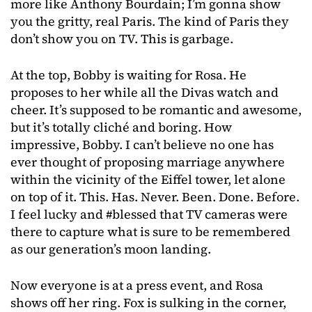
more like Anthony Bourdain; I’m gonna show
you the gritty, real Paris. The kind of Paris they
don’t show you on TV. This is garbage.
At the top, Bobby is waiting for Rosa. He
proposes to her while all the Divas watch and
cheer. It’s supposed to be romantic and awesome,
but it’s totally cliché and boring. How
impressive, Bobby. I can’t believe no one has
ever thought of proposing marriage anywhere
within the vicinity of the Eiffel tower, let alone
on top of it. This. Has. Never. Been. Done. Before.
I feel lucky and #blessed that TV cameras were
there to capture what is sure to be remembered
as our generation’s moon landing.
Now everyone is at a press event, and Rosa
shows off her ring. Fox is sulking in the corner,