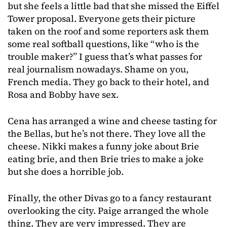
but she feels a little bad that she missed the Eiffel
Tower proposal. Everyone gets their picture
taken on the roof and some reporters ask them
some real softball questions, like “who is the
trouble maker?” I guess that’s what passes for
real journalism nowadays. Shame on you,
French media. They go back to their hotel, and
Rosa and Bobby have sex.
Cena has arranged a wine and cheese tasting for
the Bellas, but he’s not there. They love all the
cheese. Nikki makes a funny joke about Brie
eating brie, and then Brie tries to make a joke
but she does a horrible job.
Finally, the other Divas go to a fancy restaurant
overlooking the city. Paige arranged the whole
thing. They are very impressed. They are