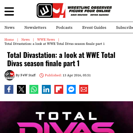
News
Newsletters
Podcasts
Event Guides
Subscrib
Home
News
WWE News
Total Divastation: a look at WWE Total Divas season finale part 1
Total Divastation: a look at WWE Total
Divas season finale part 1
By
F4W Staff
Published:
13 Apr 2016, 05:51