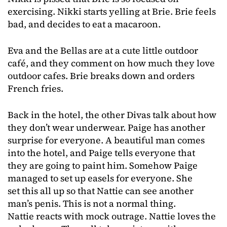
exercising. Nikki starts yelling at Brie. Brie feels
bad, and decides to eat a macaroon.
Eva and the Bellas are at a cute little outdoor
café, and they comment on how much they love
outdoor cafes. Brie breaks down and orders
French fries.
Back in the hotel, the other Divas talk about how
they don’t wear underwear. Paige has another
surprise for everyone. A beautiful man comes
into the hotel, and Paige tells everyone that
they are going to paint him. Somehow Paige
managed to set up easels for everyone. She
set this all up so that Nattie can see another
man’s penis. This is not a normal thing.
Nattie reacts with mock outrage. Nattie loves the