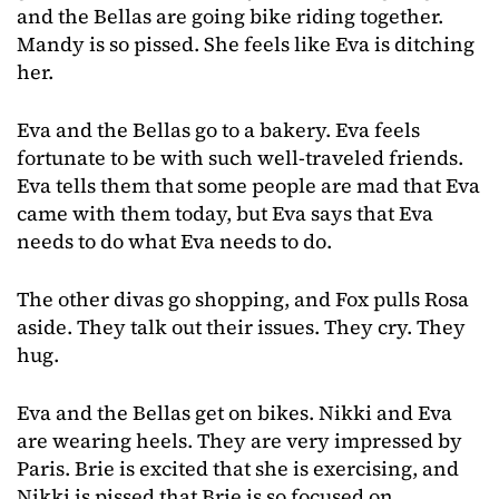
and the Bellas are going bike riding together.
Mandy is so pissed. She feels like Eva is ditching
her.
Eva and the Bellas go to a bakery. Eva feels
fortunate to be with such well-traveled friends.
Eva tells them that some people are mad that Eva
came with them today, but Eva says that Eva
needs to do what Eva needs to do.
The other divas go shopping, and Fox pulls Rosa
aside. They talk out their issues. They cry. They
hug.
Eva and the Bellas get on bikes. Nikki and Eva
are wearing heels. They are very impressed by
Paris. Brie is excited that she is exercising, and
Nikki is pissed that Brie is so focused on