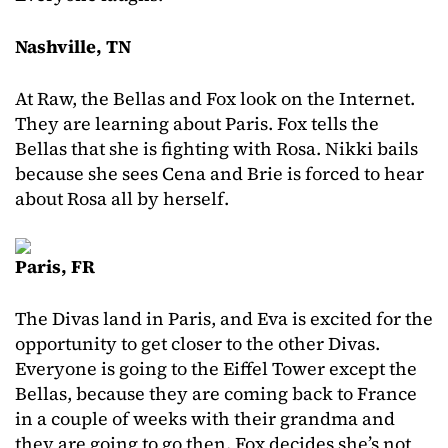
Nashville, TN
At Raw, the Bellas and Fox look on the Internet.
They are learning about Paris. Fox tells the
Bellas that she is fighting with Rosa. Nikki bails
because she sees Cena and Brie is forced to hear
about Rosa all by herself.
Paris, FR
The Divas land in Paris, and Eva is excited for the
opportunity to get closer to the other Divas.
Everyone is going to the Eiffel Tower except the
Bellas, because they are coming back to France
in a couple of weeks with their grandma and
they are going to go then. Fox decides she’s not