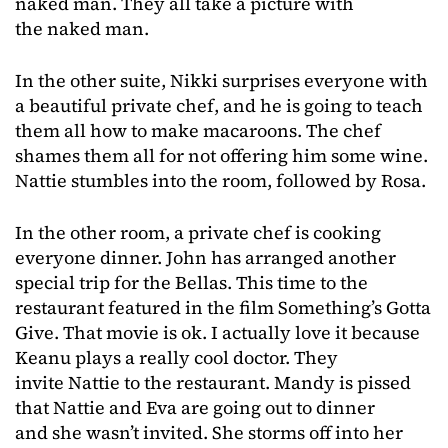
naked man. They all take a picture with
the naked man.
In the other suite, Nikki surprises everyone with
a beautiful private chef, and he is going to teach
them all how to make macaroons. The chef
shames them all for not offering him some wine.
Nattie stumbles into the room, followed by Rosa.
In the other room, a private chef is cooking
everyone dinner. John has arranged another
special trip for the Bellas. This time to the
restaurant featured in the film Something’s Gotta
Give. That movie is ok. I actually love it because
Keanu plays a really cool doctor. They
invite Nattie to the restaurant. Mandy is pissed
that Nattie and Eva are going out to dinner
and she wasn’t invited. She storms off into her