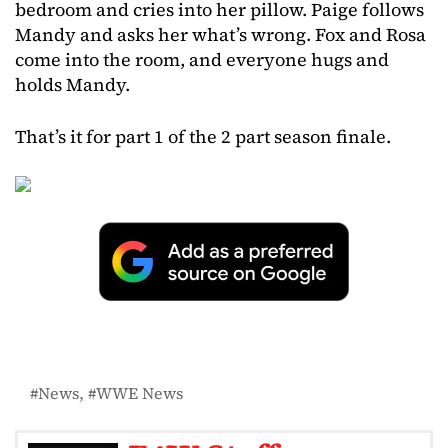
bedroom and cries into her pillow. Paige follows
Mandy and asks her what’s wrong. Fox and Rosa
come into the room, and everyone hugs and
holds Mandy.
That’s it for part 1 of the 2 part season finale.
News
WWE News