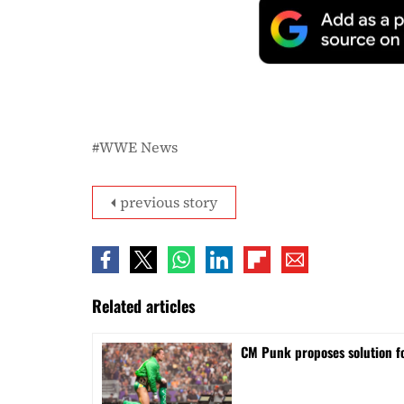
WWE News
previous story
Related articles
CM Punk proposes solution f