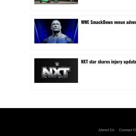
WWE SmackDown venue adverti
NXT star shares injury updat
About Us
Contact U