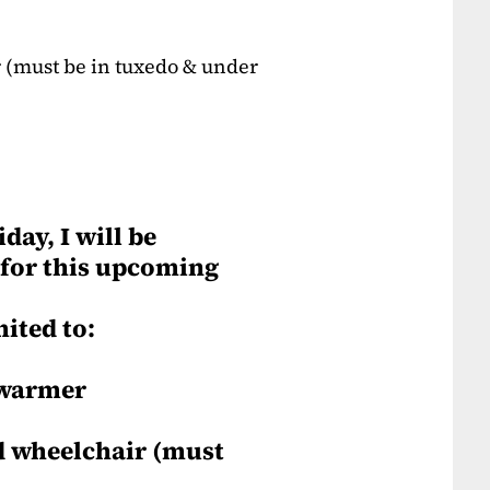
 (must be in tuxedo & under
day, I will be
 for this upcoming
mited to:
 warmer
d wheelchair (must