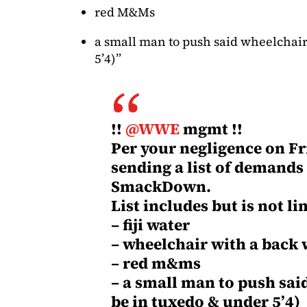
red M&Ms
a small man to push said wheelchair
5’4)”
!!
@WWE
mgmt !!
Per your negligence on Fri
sending a list of demands
SmackDown.
List includes but is not li
– fiji water
– wheelchair with a back
– red m&ms
– a small man to push sai
be in tuxedo & under 5’4)