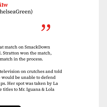
iIw
elseaGreen)
hreat match on SmackDown
. Stratton won the match,
match in the process.
elevision on crutches and told
e would be unable to defend
s. Her spot was taken by La
 titles to Mr. Iguana & Lola