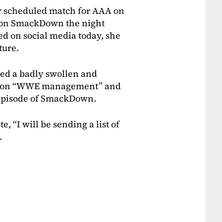
 scheduled match for AAA on
y on SmackDown the night
ed on social media today, she
ture.
wed a badly swollen and
ury on “WWE management” and
s episode of SmackDown.
, “I will be sending a list of
.