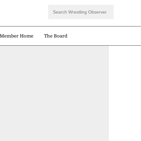
Member Home
The Board