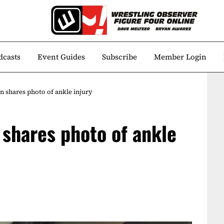
dcasts
Event Guides
Subscribe
Member Login
 shares photo of ankle injury
shares photo of ankle