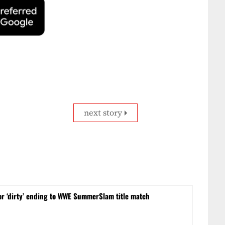
next story
or ‘dirty’ ending to WWE SummerSlam title match