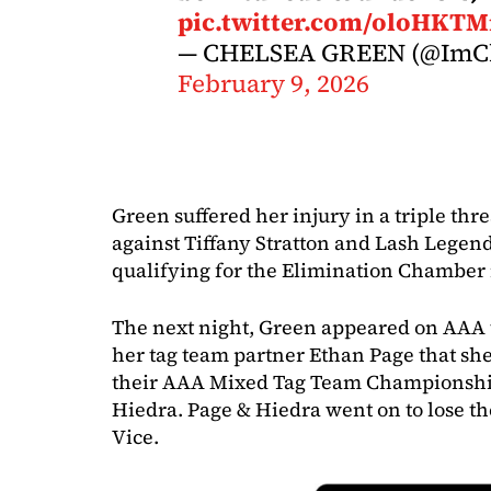
pic.twitter.com/oloHKTM
— CHELSEA GREEN (@ImCh
February 9, 2026
Green suffered her injury in a triple t
against Tiffany Stratton and Lash Legend
qualifying for the Elimination Chamber 
The next night, Green appeared on AAA t
her tag team partner Ethan Page that sh
their AAA Mixed Tag Team Championship
Hiedra. Page & Hiedra went on to lose the
Vice.