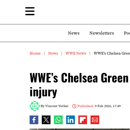
News
Newsletters
Po
Home
News
WWE News
WWE’s Chelsea Green
WWE’s Chelsea Green 
injury
By
Vincent Verhei
Published:
9 Feb 2026, 17:49