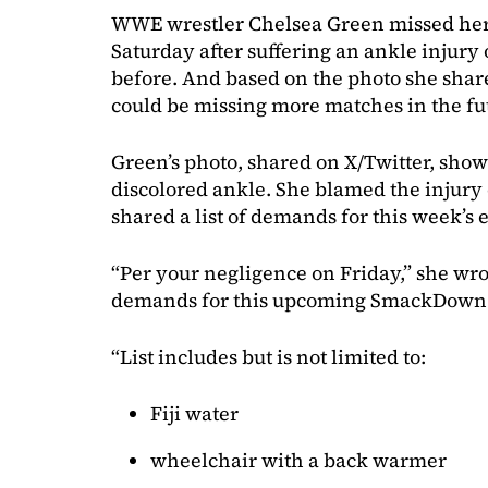
WWE wrestler Chelsea Green missed her
Saturday after suffering an ankle injur
before. And based on the photo she shar
could be missing more matches in the fu
Green’s photo, shared on X/Twitter, sho
discolored ankle. She blamed the inj
shared a list of demands for this week’
“Per your negligence on Friday,” she wrote
demands for this upcoming SmackDown
“List includes but is not limited to:
Fiji water
wheelchair with a back warmer