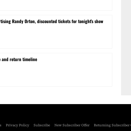
sing Randy Orton, discounted tickets for tonight’s show
e and return timeline
s
Privacy Policy
Subscribe
New Subscriber Offer
Returning Subscriber 