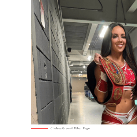
Chelsea Green & Ethan Page