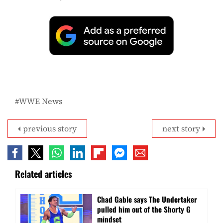
WWE News
previous story
next story
Related articles
Chad Gable says The Undertaker
pulled him out of the Shorty G
mindset