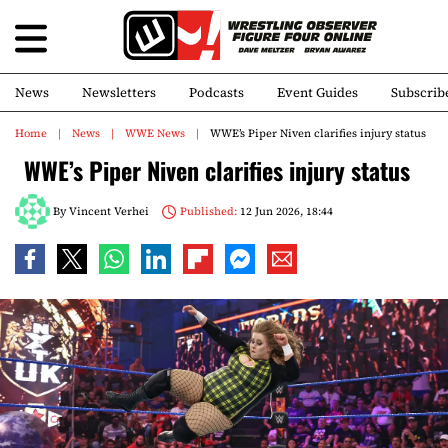
News
Newsletters
Podcasts
Event Guides
Subscrib
Home
News
WWE News
WWE’s Piper Niven clarifies injury status
WWE’s Piper Niven clarifies injury status
By
Vincent Verhei
Published:
12 Jun 2026, 18:44