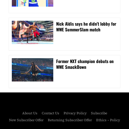
Nick Aldis says he didn’t lobby for
WWE SummerSlam match
Former NXT champion debuts on
WWE SmackDown
About Us
Contact Us
Privacy Policy
Subscribe
New Subscriber Offer
Returning Subscriber Offer
Ethics – Policy