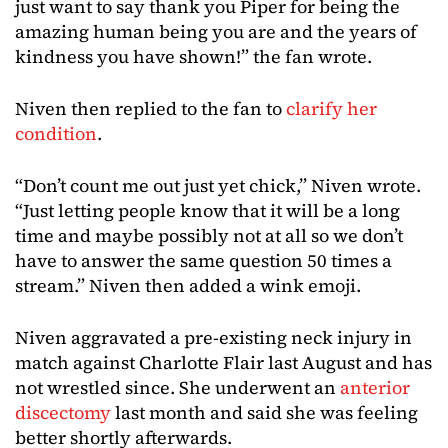
just want to say thank you Piper for being the
amazing human being you are and the years of
kindness you have shown!” the fan wrote.
Niven then replied to the fan to
clarify her
condition
.
“Don’t count me out just yet chick,” Niven wrote.
“Just letting people know that it will be a long
time and maybe possibly not at all so we don’t
have to answer the same question 50 times a
stream.” Niven then added a wink emoji.
Niven aggravated a pre-existing neck injury in
match against Charlotte Flair last August and has
not wrestled since. She underwent an
anterior
discectomy
last month and said she was feeling
better shortly afterwards.