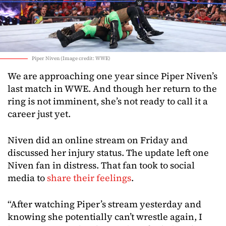
Piper Niven (Image credit: WWE)
We are approaching one year since Piper Niven’s
last match in WWE. And though her return to the
ring is not imminent, she’s not ready to call it a
career just yet.
Niven did an online stream on Friday and
discussed her injury status. The update left one
Niven fan in distress. That fan took to social
media to
share their feelings
.
“After watching Piper’s stream yesterday and
knowing she potentially can’t wrestle again, I