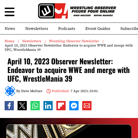
News
Newsletters
Podcasts
Event Guides
Subscrib
Home
Newsletters
Wrestling Observer Newsletter
April 10, 2023 Observer Newsletter: Endeavor to acquire WWE and merge with
UFC, WrestleMania 39
April 10, 2023 Observer Newsletter:
Endeavor to acquire WWE and merge with
UFC, WrestleMania 39
By
Dave Meltzer
Published:
7 Apr 2023, 03:01