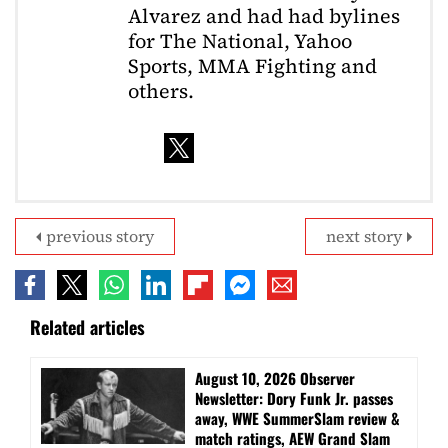
Alvarez and had had bylines
for The National, Yahoo
Sports, MMA Fighting and
others.
previous story
next story
Related articles
August 10, 2026 Observer
Newsletter: Dory Funk Jr. passes
away, WWE SummerSlam review &
match ratings, AEW Grand Slam