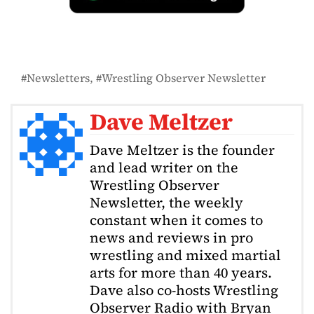
Newsletters
Wrestling Observer Newsletter
Dave Meltzer
Dave Meltzer is the founder
and lead writer on the
Wrestling Observer
Newsletter, the weekly
constant when it comes to
news and reviews in pro
wrestling and mixed martial
arts for more than 40 years.
Dave also co-hosts Wrestling
Observer Radio with Bryan