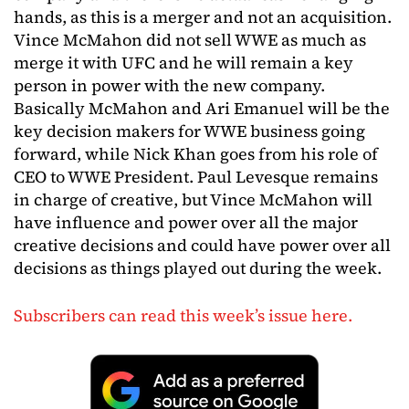
hands, as this is a merger and not an acquisition.
Vince McMahon did not sell WWE as much as
merge it with UFC and he will remain a key
person in power with the new company.
Basically McMahon and Ari Emanuel will be the
key decision makers for WWE business going
forward, while Nick Khan goes from his role of
CEO to WWE President. Paul Levesque remains
in charge of creative, but Vince McMahon will
have influence and power over all the major
creative decisions and could have power over all
decisions as things played out during the week.
Subscribers can read this week’s issue here.