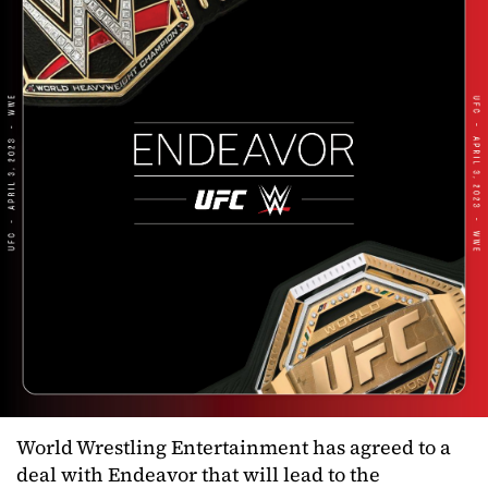
World Wrestling Entertainment has agreed to a
deal with Endeavor that will lead to the