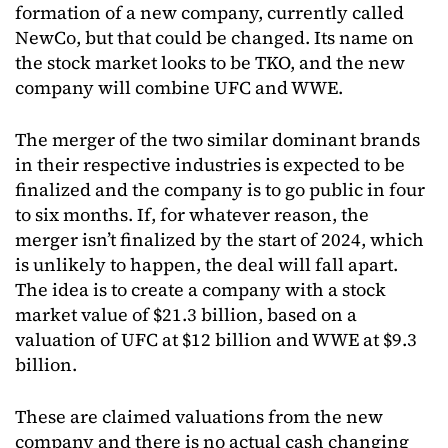
formation of a new company, currently called
NewCo, but that could be changed. Its name on
the stock market looks to be TKO, and the new
company will combine UFC and WWE.
The merger of the two similar dominant brands
in their respective industries is expected to be
finalized and the company is to go public in four
to six months. If, for whatever reason, the
merger isn’t finalized by the start of 2024, which
is unlikely to happen, the deal will fall apart.
The idea is to create a company with a stock
market value of $21.3 billion, based on a
valuation of UFC at $12 billion and WWE at $9.3
billion.
These are claimed valuations from the new
company and there is no actual cash changing