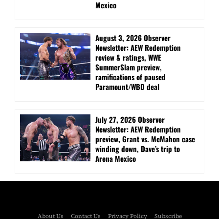
Mexico
August 3, 2026 Observer
Newsletter: AEW Redemption
review & ratings, WWE
SummerSlam preview,
ramifications of paused
Paramount/WBD deal
July 27, 2026 Observer
Newsletter: AEW Redemption
preview, Grant vs. McMahon case
winding down, Dave’s trip to
Arena Mexico
About Us
Contact Us
Privacy Policy
Subscribe