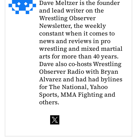
Dave Meltzer is the founder
and lead writer on the
Wrestling Observer
Newsletter, the weekly
constant when it comes to
news and reviews in pro
wrestling and mixed martial
arts for more than 40 years.
Dave also co-hosts Wrestling
Observer Radio with Bryan
Alvarez and had had bylines
for The National, Yahoo
Sports, MMA Fighting and
others.