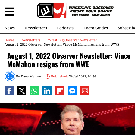
News
Newsletters
Podcasts
Event Guides
Subscrib
Home
Newsletters
Wrestling Observer Newsletter
August 1, 2022 Observer Newsletter: Vince McMahon resigns from WWE
August 1, 2022 Observer Newsletter: Vince
McMahon resigns from WWE
By
Dave Meltzer
Published:
29 Jul 2022, 02:46