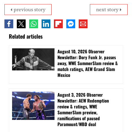
previous story
next story
Related articles
August 10, 2026 Observer
Newsletter: Dory Funk Jr. passes
away, WWE SummerSlam review &
match ratings, AEW Grand Slam
Mexico
August 3, 2026 Observer
Newsletter: AEW Redemption
review & ratings, WWE
SummerSlam preview,
ramifications of paused
Paramount/WBD deal