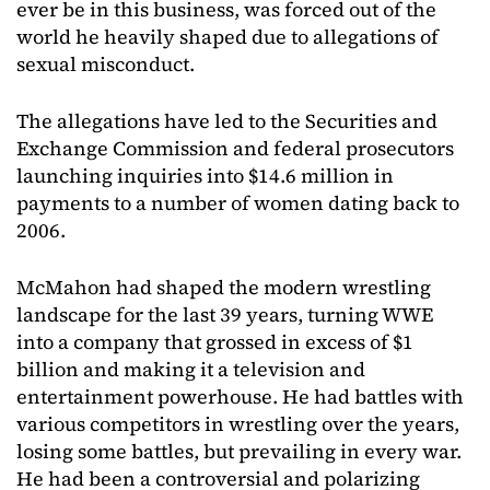
ever be in this business, was forced out of the
world he heavily shaped due to allegations of
sexual misconduct.
The allegations have led to the Securities and
Exchange Commission and federal prosecutors
launching inquiries into $14.6 million in
payments to a number of women dating back to
2006.
McMahon had shaped the modern wrestling
landscape for the last 39 years, turning WWE
into a company that grossed in excess of $1
billion and making it a television and
entertainment powerhouse. He had battles with
various competitors in wrestling over the years,
losing some battles, but prevailing in every war.
He had been a controversial and polarizing