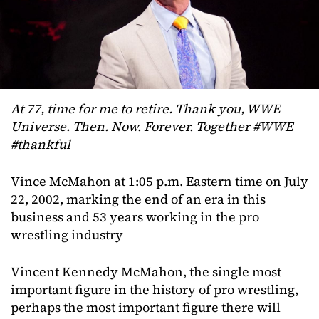
At 77, time for me to retire. Thank you, WWE
Universe. Then. Now. Forever. Together #WWE
#thankful
Vince McMahon at 1:05 p.m. Eastern time on July
22, 2002, marking the end of an era in this
business and 53 years working in the pro
wrestling industry
Vincent Kennedy McMahon, the single most
important figure in the history of pro wrestling,
perhaps the most important figure there will