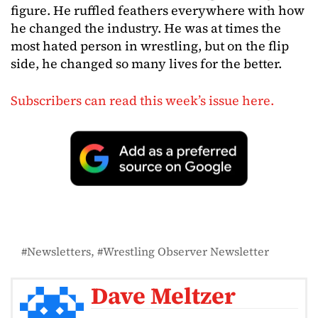
figure. He ruffled feathers everywhere with how
he changed the industry. He was at times the
most hated person in wrestling, but on the flip
side, he changed so many lives for the better.
Subscribers can read this week’s issue here.
Newsletters
Wrestling Observer Newsletter
Dave Meltzer