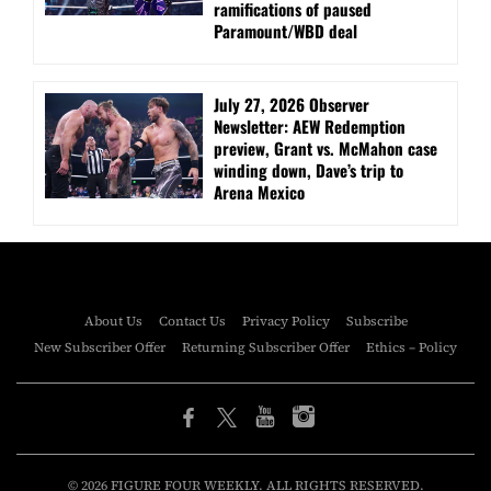
ramifications of paused
Paramount/WBD deal
July 27, 2026 Observer
Newsletter: AEW Redemption
preview, Grant vs. McMahon case
winding down, Dave’s trip to
Arena Mexico
About Us
Contact Us
Privacy Policy
Subscribe
New Subscriber Offer
Returning Subscriber Offer
Ethics – Policy
© 2026 FIGURE FOUR WEEKLY. ALL RIGHTS RESERVED.