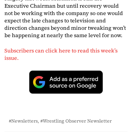
Executive Chairman but until recovery would
not be working with the company so one would
expect the late changes to television and
direction changes beyond minor tweaking won’t
be happening at nearly the same level for now.
Subscribers can click here to read this week’s
issue.
Newsletters
Wrestling Observer Newsletter