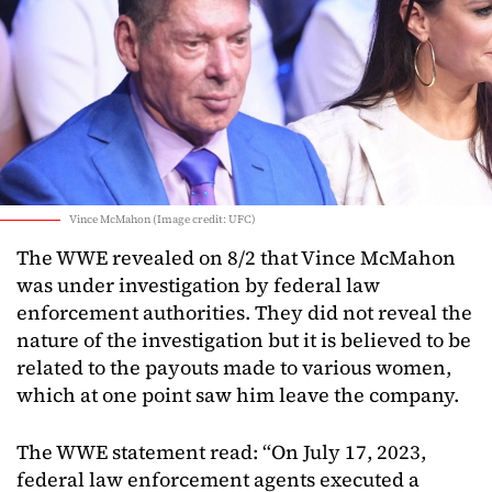
Vince McMahon (Image credit: UFC)
The WWE revealed on 8/2 that Vince McMahon
was under investigation by federal law
enforcement authorities. They did not reveal the
nature of the investigation but it is believed to be
related to the payouts made to various women,
which at one point saw him leave the company.
The WWE statement read: “On July 17, 2023,
federal law enforcement agents executed a