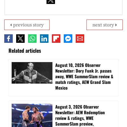
previous story
next story
Related articles
August 10, 2026 Observer
Newsletter: Dory Funk Jr. passes
away, WWE SummerSlam review &
match ratings, AEW Grand Slam
Mexico
August 3, 2026 Observer
Newsletter: AEW Redemption
review & ratings, WWE
SummerSlam preview,