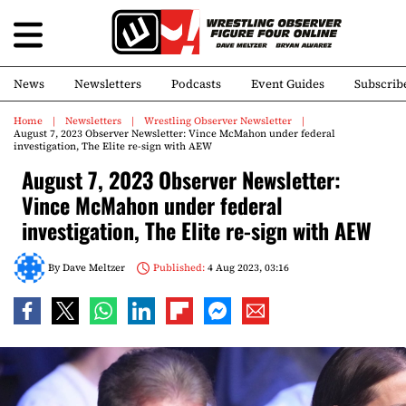
News
Newsletters
Podcasts
Event Guides
Subscrib
Home
Newsletters
Wrestling Observer Newsletter
August 7, 2023 Observer Newsletter: Vince McMahon under federal
investigation, The Elite re-sign with AEW
August 7, 2023 Observer Newsletter:
Vince McMahon under federal
investigation, The Elite re-sign with AEW
By
Dave Meltzer
Published:
4 Aug 2023, 03:16