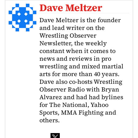
Dave Meltzer
Dave Meltzer is the founder
and lead writer on the
Wrestling Observer
Newsletter, the weekly
constant when it comes to
news and reviews in pro
wrestling and mixed martial
arts for more than 40 years.
Dave also co-hosts Wrestling
Observer Radio with Bryan
Alvarez and had had bylines
for The National, Yahoo
Sports, MMA Fighting and
others.