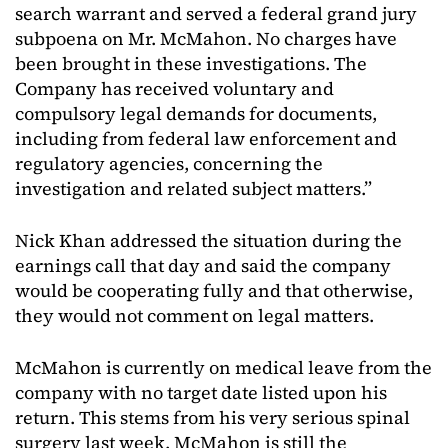
search warrant and served a federal grand jury
subpoena on Mr. McMahon. No charges have
been brought in these investigations. The
Company has received voluntary and
compulsory legal demands for documents,
including from federal law enforcement and
regulatory agencies, concerning the
investigation and related subject matters.”
Nick Khan addressed the situation during the
earnings call that day and said the company
would be cooperating fully and that otherwise,
they would not comment on legal matters.
McMahon is currently on medical leave from the
company with no target date listed upon his
return. This stems from his very serious spinal
surgery last week. McMahon is still the