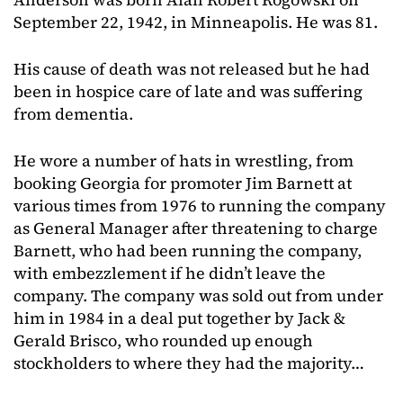
September 22, 1942, in Minneapolis. He was 81.
His cause of death was not released but he had
been in hospice care of late and was suffering
from dementia.
He wore a number of hats in wrestling, from
booking Georgia for promoter Jim Barnett at
various times from 1976 to running the company
as General Manager after threatening to charge
Barnett, who had been running the company,
with embezzlement if he didn’t leave the
company. The company was sold out from under
him in 1984 in a deal put together by Jack &
Gerald Brisco, who rounded up enough
stockholders to where they had the majority…