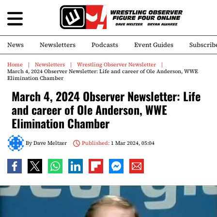
News
Newsletters
Podcasts
Event Guides
Subscrib
Home
Newsletters
Wrestling Observer Newsletter
March 4, 2024 Observer Newsletter: Life and career of Ole Anderson, WWE
Elimination Chamber
March 4, 2024 Observer Newsletter: Life
and career of Ole Anderson, WWE
Elimination Chamber
By
Dave Meltzer
Published:
1 Mar 2024, 05:04