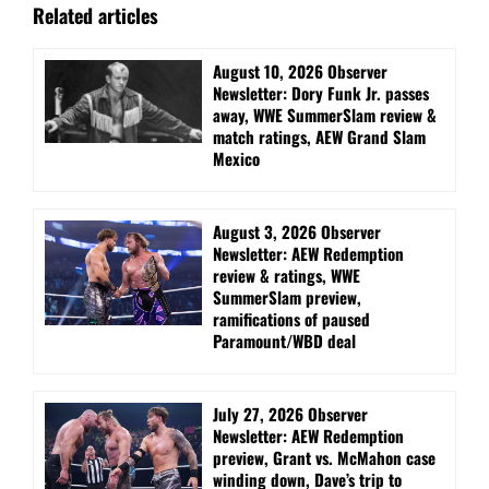
Related articles
August 10, 2026 Observer
Newsletter: Dory Funk Jr. passes
away, WWE SummerSlam review &
match ratings, AEW Grand Slam
Mexico
August 3, 2026 Observer
Newsletter: AEW Redemption
review & ratings, WWE
SummerSlam preview,
ramifications of paused
Paramount/WBD deal
July 27, 2026 Observer
Newsletter: AEW Redemption
preview, Grant vs. McMahon case
winding down, Dave’s trip to