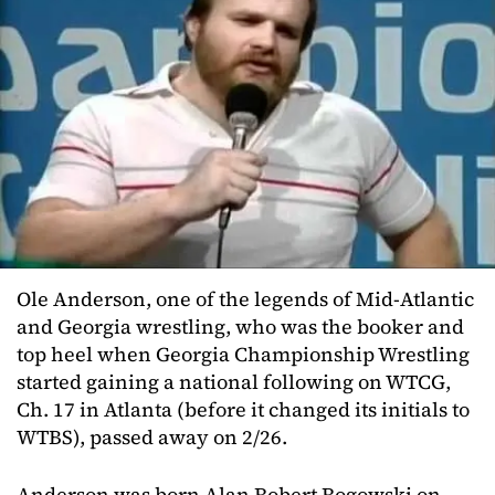
Ole Anderson, one of the legends of Mid-Atlantic
and Georgia wrestling, who was the booker and
top heel when Georgia Championship Wrestling
started gaining a national following on WTCG,
Ch. 17 in Atlanta (before it changed its initials to
WTBS), passed away on 2/26.
Anderson was born Alan Robert Rogowski on