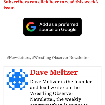
Subscribers can click here to read this week’s
issue.
Newsletters
Wrestling Observer Newsletter
Dave Meltzer
Dave Meltzer is the founder
and lead writer on the
Wrestling Observer
Newsletter, the weekly