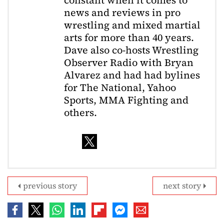
constant when it comes to
news and reviews in pro
wrestling and mixed martial
arts for more than 40 years.
Dave also co-hosts Wrestling
Observer Radio with Bryan
Alvarez and had had bylines
for The National, Yahoo
Sports, MMA Fighting and
others.
previous story
next story