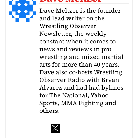
Dave Meltzer is the founder
and lead writer on the
Wrestling Observer
Newsletter, the weekly
constant when it comes to
news and reviews in pro
wrestling and mixed martial
arts for more than 40 years.
Dave also co-hosts Wrestling
Observer Radio with Bryan
Alvarez and had had bylines
for The National, Yahoo
Sports, MMA Fighting and
others.