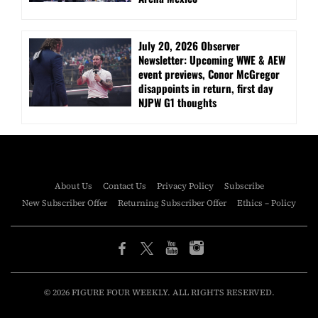
July 20, 2026 Observer
Newsletter: Upcoming WWE & AEW
event previews, Conor McGregor
disappoints in return, first day
NJPW G1 thoughts
About Us
Contact Us
Privacy Policy
Subscribe
New Subscriber Offer
Returning Subscriber Offer
Ethics – Policy
© 2026 FIGURE FOUR WEEKLY. ALL RIGHTS RESERVED.