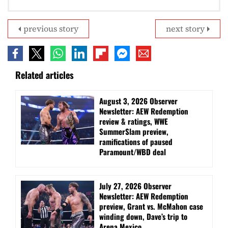
previous story
next story
Related articles
August 3, 2026 Observer
Newsletter: AEW Redemption
review & ratings, WWE
SummerSlam preview,
ramifications of paused
Paramount/WBD deal
July 27, 2026 Observer
Newsletter: AEW Redemption
preview, Grant vs. McMahon case
winding down, Dave’s trip to
Arena Mexico