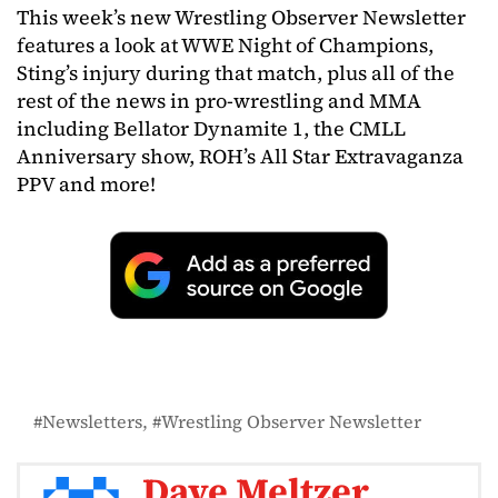
This week’s new Wrestling Observer Newsletter
features a look at WWE Night of Champions,
Sting’s injury during that match, plus all of the
rest of the news in pro-wrestling and MMA
including Bellator Dynamite 1, the CMLL
Anniversary show, ROH’s All Star Extravaganza
PPV and more!
Newsletters
Wrestling Observer Newsletter
Dave Meltzer