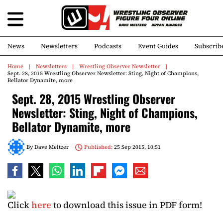
News
Newsletters
Podcasts
Event Guides
Subscrib
Home
Newsletters
Wrestling Observer Newsletter
Sept. 28, 2015 Wrestling Observer Newsletter: Sting, Night of Champions,
Bellator Dynamite, more
Sept. 28, 2015 Wrestling Observer
Newsletter: Sting, Night of Champions,
Bellator Dynamite, more
By
Dave Meltzer
Published:
25 Sep 2015, 10:51
Click
here
to download this issue in PDF form!