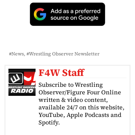
News
Wrestling Observer Newsletter
F4W Staff
Subscribe to Wrestling
Observer/Figure Four Online
written & video content,
available 24/7 on this website,
YouTube, Apple Podcasts and
Spotify.