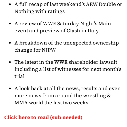
A full recap of last weekend’s AEW Double or
Nothing with ratings
A review of WWE Saturday Night’s Main
event and preview of Clash in Italy
A breakdown of the unexpected ownership
change for NJPW
The latest in the WWE shareholder lawsuit
including a list of witnesses for next month’s
trial
A look back at all the news, results and even
more news from around the wrestling &
MMA world the last two weeks
Click here to read (sub needed)