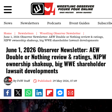
News
Newsletters
Podcasts
Event Guides
Subscrib
Home
Newsletters
Wrestling Observer Newsletter
June 1, 2026 Observer Newsletter: AEW Double or Nothing review & ratings,
NJPW ownership shakeup, big WWE shareholder lawsuit developments
June 1, 2026 Observer Newsletter: AEW
Double or Nothing review & ratings, NJPW
ownership shakeup, big WWE shareholder
lawsuit developments
By
F4W Staff
Published:
29 May 2026, 07:49