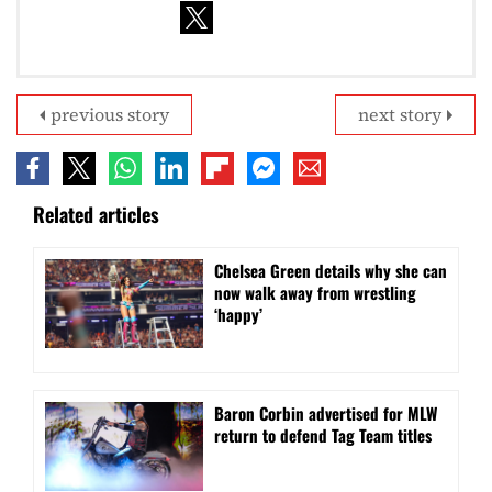
previous story
next story
Related articles
⁠Chelsea Green details why she can
now walk away from wrestling
‘happy’
Baron Corbin advertised for MLW
return to defend Tag Team titles