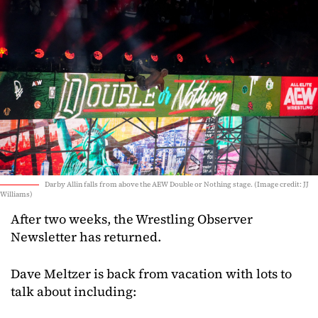
Darby Allin falls from above the AEW Double or Nothing stage. (Image credit: JJ
Williams)
After two weeks, the Wrestling Observer
Newsletter has returned.
Dave Meltzer is back from vacation with lots to
talk about including: