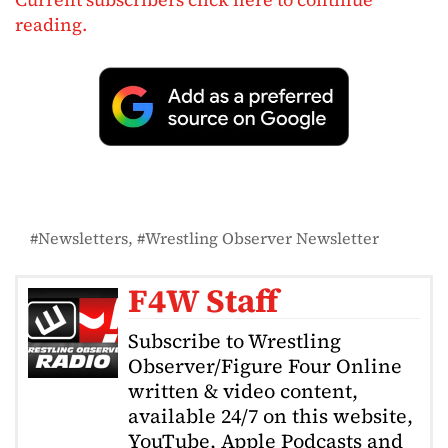
reading.
Newsletters
Wrestling Observer Newsletter
F4W Staff
Subscribe to Wrestling
Observer/Figure Four Online
written & video content,
available 24/7 on this website,
YouTube, Apple Podcasts and