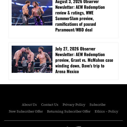
August 3, 2026 Observer
Newsletter: AEW Redemption
review & ratings, WWE
SummerSlam preview,
ramifications of paused
Paramount/WBD deal
July 27, 2026 Observer
Newsletter: AEW Redemption
preview, Grant vs. McMahon case
winding down, Dave’s trip to
Arena Mexico
About Us
Contact Us
Privacy Policy
Subscribe
New Subscriber Offer
Returning Subscriber Offer
Ethics – Policy