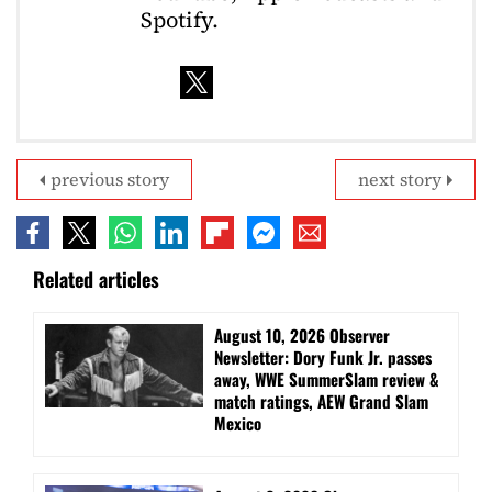
Spotify.
previous story
next story
Related articles
August 10, 2026 Observer
Newsletter: Dory Funk Jr. passes
away, WWE SummerSlam review &
match ratings, AEW Grand Slam
Mexico