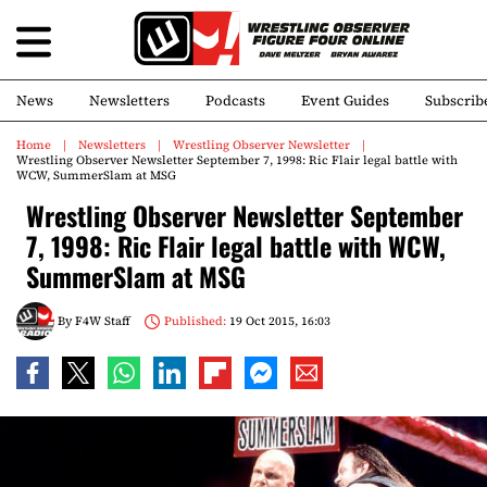
News
Newsletters
Podcasts
Event Guides
Subscrib
Home
Newsletters
Wrestling Observer Newsletter
Wrestling Observer Newsletter September 7, 1998: Ric Flair legal battle with
WCW, SummerSlam at MSG
Wrestling Observer Newsletter September
7, 1998: Ric Flair legal battle with WCW,
SummerSlam at MSG
By
F4W Staff
Published:
19 Oct 2015, 16:03