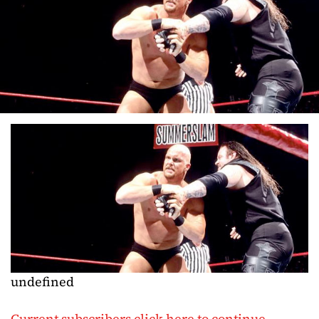
undefined
Current subscribers click here to continue