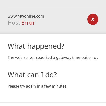
www.f4wonline.com
Host
Error
What happened?
The web server reported a gateway time-out error.
What can I do?
Please try again in a few minutes.