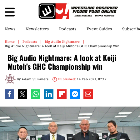
News
Newsletters
Podcasts
Event Guides
Subscrib
Home
Podcasts
Big Audio Nightmare
Big Audio Nightmare: A look at Keiji Mutoh’s GHC Championship win
Big Audio Nightmare: A look at Keiji
Mutoh’s GHC Championship win
By
Adam Summers
Published:
14 Feb 2021, 07:12