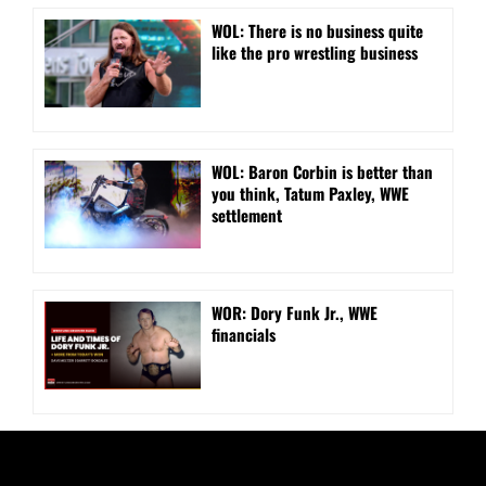
WOL: There is no business quite
like the pro wrestling business
WOL: Baron Corbin is better than
you think, Tatum Paxley, WWE
settlement
WOR: Dory Funk Jr., WWE
financials