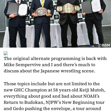
The original alternate programming is back with
Mike Sempervive and I and there’s much to
discuss about the Japanese wrestling scene.
Those topics include but are not limited to the
new GHC Champion at 58 years old Keiji Mutoh,
everything about good and bad about NOAH’s
Return to Budokan, NJPW’s New Beginning tour
and Gedo pushing the envelope, a tour around