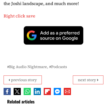
the Joshi landscape, and much more!
Right click save
Big Audio Nightmare
Podcasts
previous story
next story
Related articles