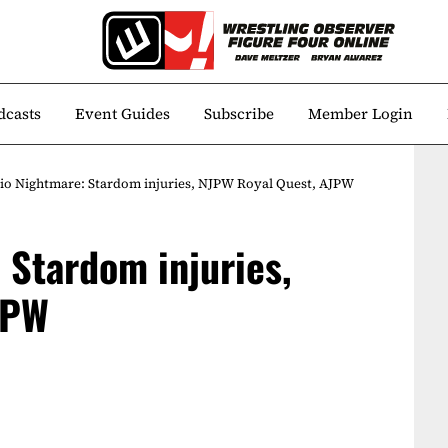
dcasts
Event Guides
Subscribe
Member Login
io Nightmare: Stardom injuries, NJPW Royal Quest, AJPW
 Stardom injuries,
JPW