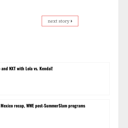
next story
and NXT with Lola vs. Kendal!
m Mexico recap, WWE post-SummerSlam programs