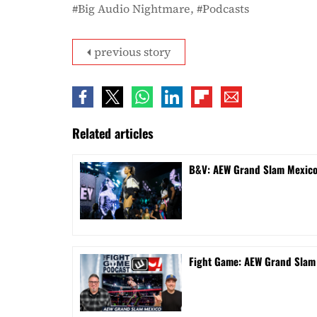
Big Audio Nightmare
Podcasts
previous story
Related articles
B&V: AEW Grand Slam Mexico 
Fight Game: AEW Grand Sla