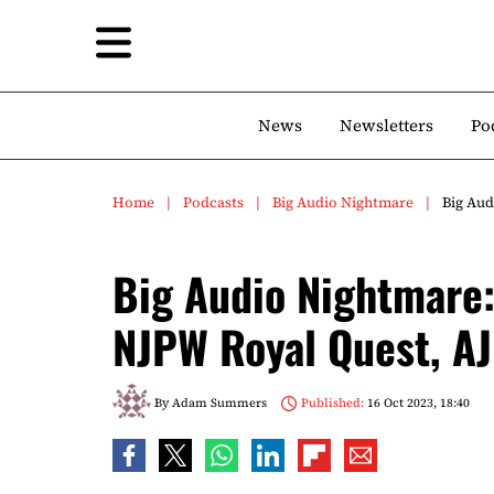
News
Newsletters
Po
Home
Podcasts
Big Audio Nightmare
Big Aud
Big Audio Nightmare:
NJPW Royal Quest, A
By
Adam Summers
Published:
16 Oct 2023, 18:40