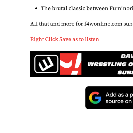
The brutal classic between Fumino
All that and more for f4wonline.com sub
Right Click Save as to listen