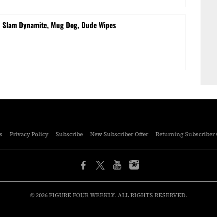
d Slam Dynamite, Mug Dog, Dude Wipes
s
Privacy Policy
Subscribe
New Subscriber Offer
Returning Subscriber 
© 2026 FIGURE FOUR WEEKLY. ALL RIGHTS RESERVED.