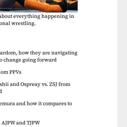
 about everything happening in
onal wrestling.
Stardom, how they are navigating
to change going forward
rdom PPVs
shii and Ospreay vs. ZSJ from
d
Uemura and how it compares to
in AJPW and TJPW