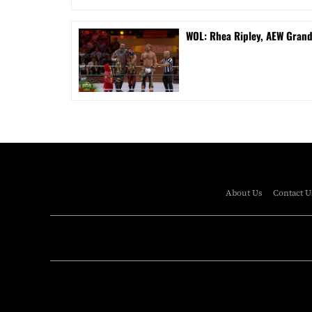
WOL: Rhea Ripley, AEW Gran
About Us
Contact U