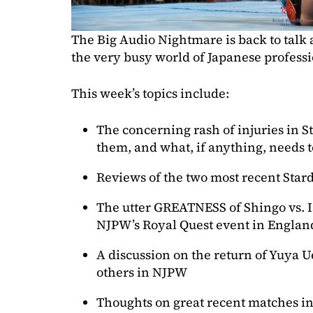
The Big Audio Nightmare is back to talk
the very busy world of Japanese professi
This week’s topics include:
The concerning rash of injuries in 
them, and what, if anything, needs 
Reviews of the two most recent Sta
The utter GREATNESS of Shingo vs. I
NJPW’s Royal Quest event in Englan
A discussion on the return of Yuya 
others in NJPW
Thoughts on great recent matches 