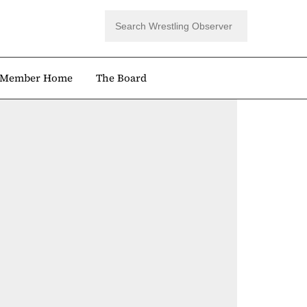
Member Home
The Board