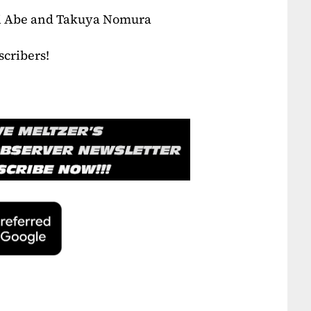
ri Abe and Takuya Nomura
scribers!