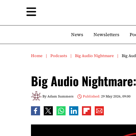
News
Newsletters
Po
Home
Podcasts
Big Audio Nightmare
Big Aud
Big Audio Nightmare:
By
Adam Summers
Published:
29 May 2026, 09:00