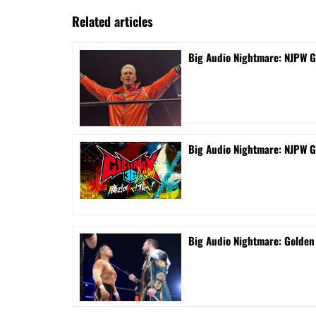
Related articles
Big Audio Nightmare: NJPW G
Big Audio Nightmare: NJPW G
Big Audio Nightmare: Golde