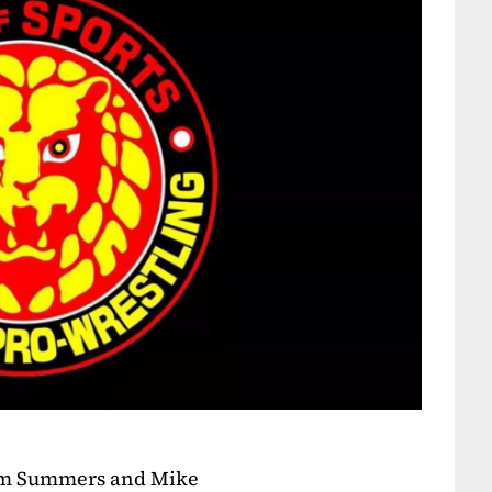
dam Summers and Mike