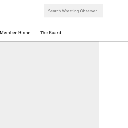
Member Home
The Board