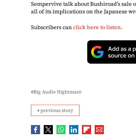
Sempervive talk about Bushiroad’s sale 
all of its implications on the Japanese 
Subscribers can
click here to listen
.
Big Audio Nightmare
previous story