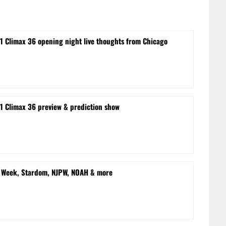
1 Climax 36 opening night live thoughts from Chicago
1 Climax 36 preview & prediction show
n Week, Stardom, NJPW, NOAH & more