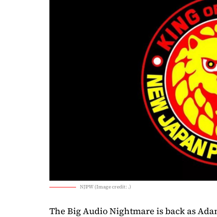
NJPW (Image credit: .)
The Big Audio Nightmare is back as A