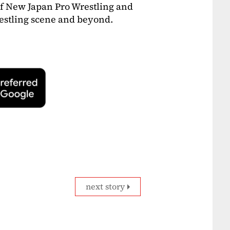
of New Japan Pro Wrestling and
wrestling scene and beyond.
next story