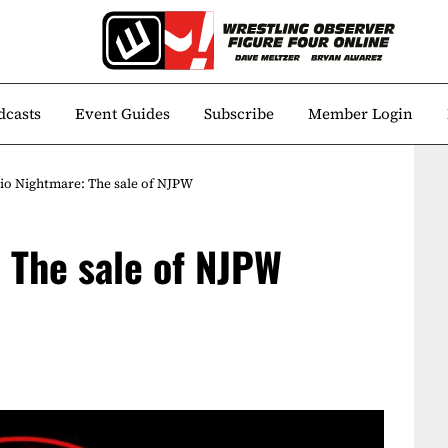
dcasts
Event Guides
Subscribe
Member Login
io Nightmare: The sale of NJPW
 The sale of NJPW