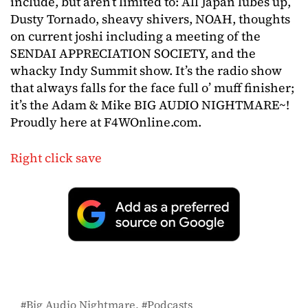
include, but aren’t limited to: All Japan lubes up,
Dusty Tornado, sheavy shivers, NOAH, thoughts
on current joshi including a meeting of the
SENDAI APPRECIATION SOCIETY, and the
whacky Indy Summit show. It’s the radio show
that always falls for the face full o’ muff finisher;
it’s the Adam & Mike BIG AUDIO NIGHTMARE~!
Proudly here at F4WOnline.com.
Right click save
Big Audio Nightmare
Podcasts