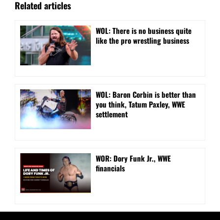
Related articles
WOL: There is no business quite
like the pro wrestling business
WOL: Baron Corbin is better than
you think, Tatum Paxley, WWE
settlement
WOR: Dory Funk Jr., WWE
financials