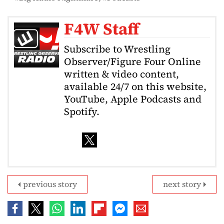
F4W Staff
Subscribe to Wrestling
Observer/Figure Four Online
written & video content,
available 24/7 on this website,
YouTube, Apple Podcasts and
Spotify.
previous story
next story