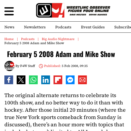
News
Newsletters
Podcasts
Event Guides
Subscrib
Home
Podcasts
Big Audio Nightmare
February 5 2008 Adam and Mike Show
February 5 2008 Adam and Mike Show
By
F4W Staff
Published:
5 Feb 2008, 09:35
The original alternate returns to celebrate its
100th show, and no better way to do it than with
hockey. After those initial 20 minutes (where the
true New York sports comeback from Sunday is
discussed), there’s an hour more with topics that