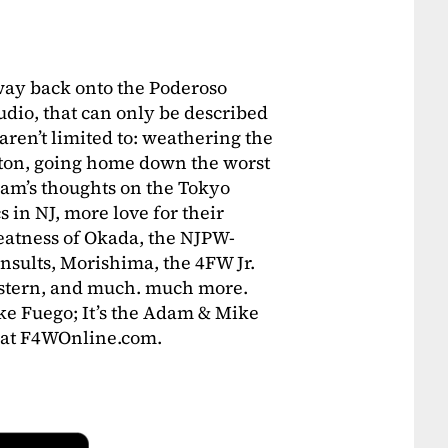
 way back onto the Poderoso
dio, that can only be described
 aren’t limited to: weathering the
rton, going home down the worst
m’s thoughts on the Tokyo
 in NJ, more love for their
eatness of Okada, the NJPW-
nsults, Morishima, the 4FW Jr.
estern, and much. much more.
like Fuego; It’s the Adam & Mike
at F4WOnline.com.