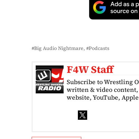
Big Audio Nightmare
Podcasts
F4W Staff
Subscribe to Wrestling 
written & video content, 
website, YouTube, Apple 