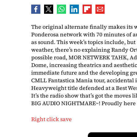
The original alternate finally makes its
Ponderosa network with 70 minutes of au
as sound. This week’s topics include, but
weather, there’s no explaining Randy O
possible road, MOR NETWERK TAHK, Ada
Dome, increasing theatrics and aesthetics
immediate future and the developing gr
CMLL Fantastica Mania tour, accidental i
Heavyweight title defended at a Best W
It’s the radio show that’s got the moves 
BIG AUDIO NIGHTMARE~! Proudly here 
Right click save