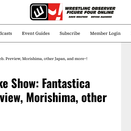
dcasts
Event Guides
Subscribe
Member Login
b. Preview, Morishima, other Japan, and more~!
e Show: Fantastica
view, Morishima, other