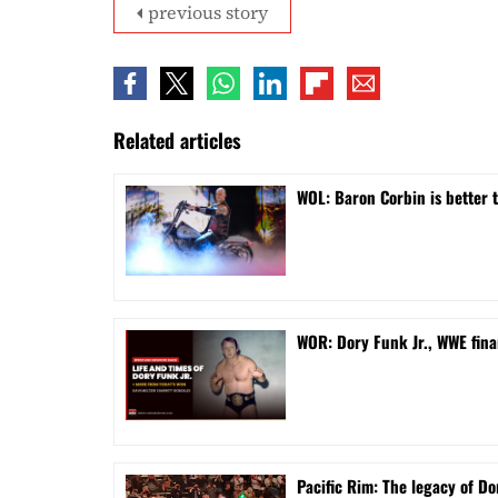
previous story
Related articles
WOL: Baron Corbin is better 
WOR: Dory Funk Jr., WWE fina
Pacific Rim: The legacy of Do