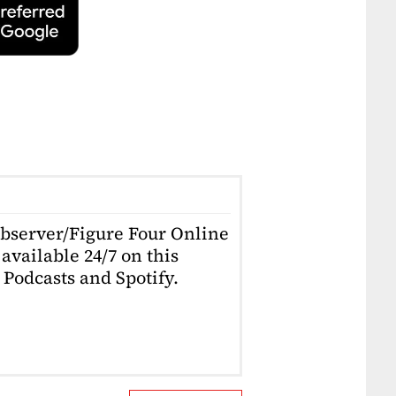
Observer/Figure Four Online
available 24/7 on this
Podcasts and Spotify.