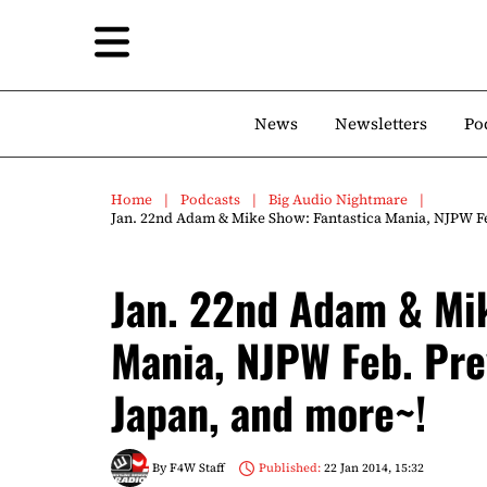
News
Newsletters
Po
Home
Podcasts
Big Audio Nightmare
Jan. 22nd Adam & Mike Show: Fantastica Mania, NJPW Fe
Jan. 22nd Adam & Mik
Mania, NJPW Feb. Pre
Japan, and more~!
By
F4W Staff
Published:
22 Jan 2014, 15:32