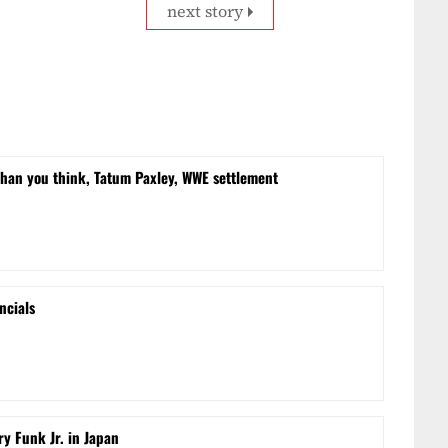
next story
than you think, Tatum Paxley, WWE settlement
ncials
ry Funk Jr. in Japan