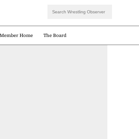
Member Home
The Board