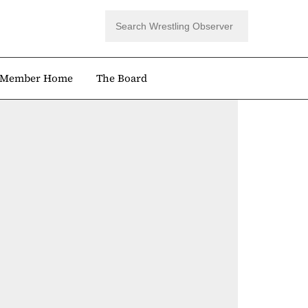
Member Home
The Board