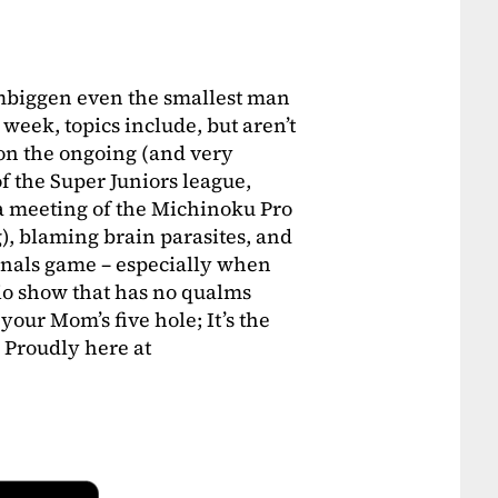
embiggen even the smallest man
 week, topics include, but aren’t
 on the ongoing (and very
f the Super Juniors league,
 a meeting of the Michinoku Pro
), blaming brain parasites, and
Finals game – especially when
adio show that has no qualms
ur Mom’s five hole; It’s the
roudly here at