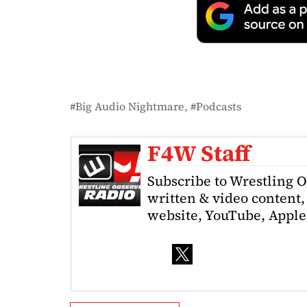
Big Audio Nightmare
Podcasts
F4W Staff
Subscribe to Wrestling 
written & video content, 
website, YouTube, Apple 