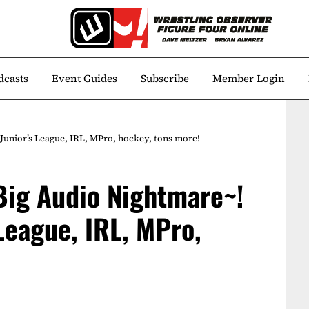
dcasts
Event Guides
Subscribe
Member Login
unior’s League, IRL, MPro, hockey, tons more!
Big Audio Nightmare~!
League, IRL, MPro,