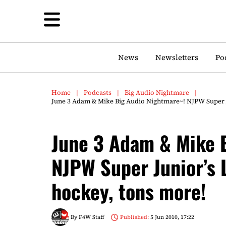
News
Newsletters
Po
Home
Podcasts
Big Audio Nightmare
June 3 Adam & Mike Big Audio Nightmare~! NJPW Super J
June 3 Adam & Mike 
NJPW Super Junior’s 
hockey, tons more!
By
F4W Staff
Published:
5 Jun 2010, 17:22