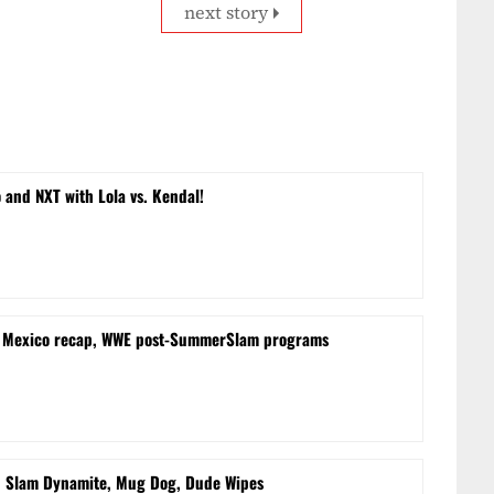
next story
and NXT with Lola vs. Kendal!
m Mexico recap, WWE post-SummerSlam programs
d Slam Dynamite, Mug Dog, Dude Wipes