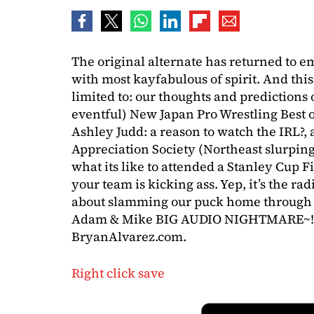
The original alternate has returned to 
with most kayfabulous of spirit. And this
limited to: our thoughts and predictions
eventful) New Japan Pro Wrestling Best o
Ashley Judd: a reason to watch the IRL?,
Appreciation Society (Northeast slurping
what its like to attended a Stanley Cup 
your team is kicking ass. Yep, it’s the r
about slamming our puck home through yo
Adam & Mike BIG AUDIO NIGHTMARE~! P
BryanAlvarez.com.
Right click save