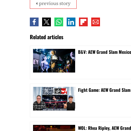
previous story
Related articles
B&V: AEW Grand Slam Mexico 
Fight Game: AEW Grand Sla
WOL: Rhea Ripley, AEW Gran