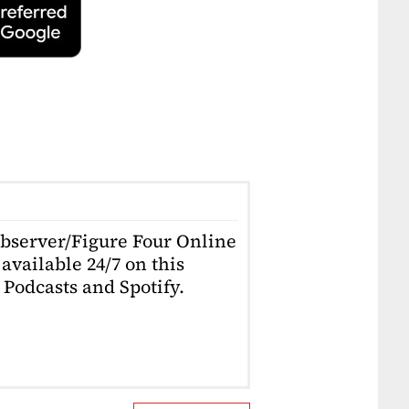
Observer/Figure Four Online
available 24/7 on this
Podcasts and Spotify.