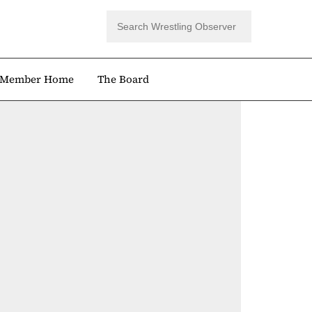
Member Home
The Board