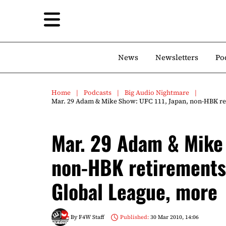
News
Newsletters
Po
Home
Podcasts
Big Audio Nightmare
Mar. 29 Adam & Mike Show: UFC 111, Japan, non-HBK ret
Mar. 29 Adam & Mike 
non-HBK retirements,
Global League, more
By
F4W Staff
Published:
30 Mar 2010, 14:06