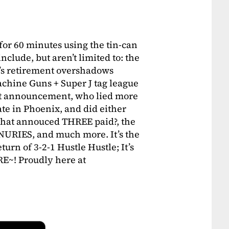
for 60 minutes using the tin-can
nclude, but aren’t limited to: the
a’s retirement overshadows
chine Guns + Super J tag league
ant announcement, who lied more
e in Phoenix, and did either
 that annouced THREE paid?, the
NURIES, and much more. It’s the
urn of 3-2-1 Hustle Hustle; It’s
~! Proudly here at