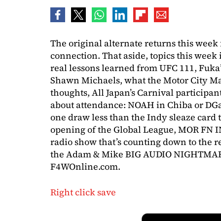
The original alternate returns this week 
connection. That aside, topics this week i
real lessons learned from UFC 111, Fuk
Shawn Michaels, what the Motor City Ma
thoughts, All Japan’s Carnival particip
about attendance: NOAH in Chiba or DGat
one draw less than the Indy sleaze card
opening of the Global League, MOR FN I
radio show that’s counting down to the ret
the Adam & Mike BIG AUDIO NIGHTMARE
F4WOnline.com.
Right click save