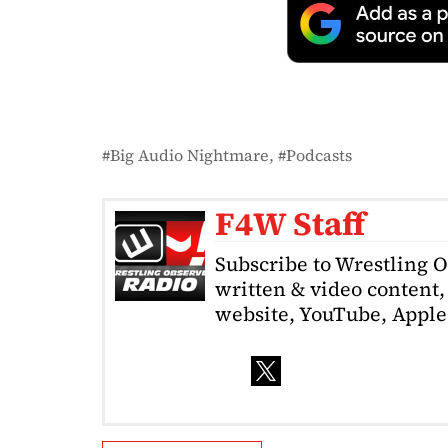
Big Audio Nightmare
Podcasts
F4W Staff
Subscribe to Wrestling 
written & video content, 
website, YouTube, Apple 