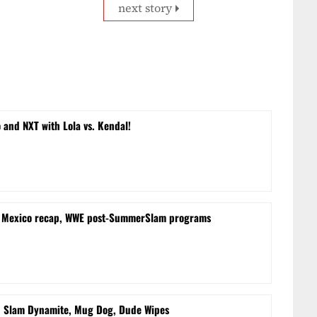
next story
and NXT with Lola vs. Kendal!
m Mexico recap, WWE post-SummerSlam programs
d Slam Dynamite, Mug Dog, Dude Wipes