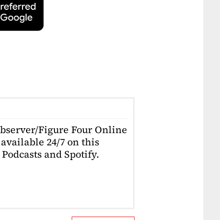
Observer/Figure Four Online
available 24/7 on this
Podcasts and Spotify.