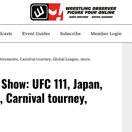
dcasts
Event Guides
Subscribe
Member Login
irements, Carnival tourney, Global League, more
Show: UFC 111, Japan,
 Carnival tourney,