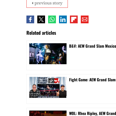
previous story
Related articles
B&V: AEW Grand Slam Mexico 
Fight Game: AEW Grand Sla
WOL: Rhea Ripley, AEW Gran