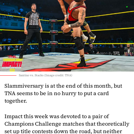
Santino vs. Stacks (Image credit: TNA)
Slammiversary is at the end of this month, but
TNA seems to be in no hurry to put a card
together.
Impact this week was devoted to a pair of
Champions Challenge matches that theoretically
set up title contests down the road, but neither