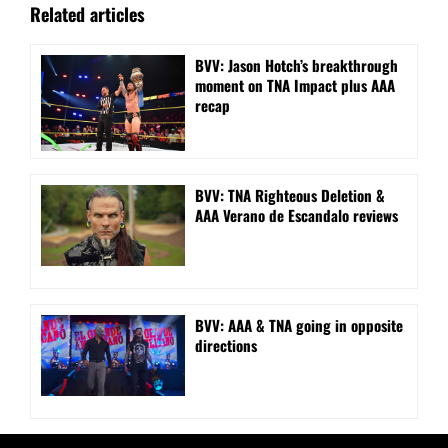
Related articles
BVV: Jason Hotch’s breakthrough
moment on TNA Impact plus AAA
recap
BVV: TNA Righteous Deletion &
AAA Verano de Escandalo reviews
BVV: AAA & TNA going in opposite
directions