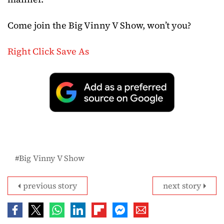
Come join the Big Vinny V Show, won’t you?
Right Click Save As
Big Vinny V Show
previous story
next story