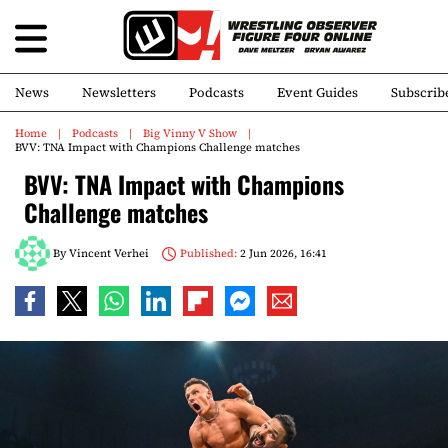
News
Newsletters
Podcasts
Event Guides
Subscrib
Home
Podcasts
Big Vinny V Show
BVV: TNA Impact with Champions Challenge matches
BVV: TNA Impact with Champions
Challenge matches
By
Vincent Verhei
Published:
2 Jun 2026, 16:41