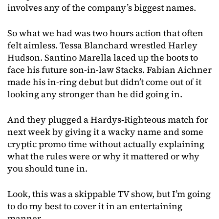
involves any of the company’s biggest names.
So what we had was two hours action that often
felt aimless. Tessa Blanchard wrestled Harley
Hudson. Santino Marella laced up the boots to
face his future son-in-law Stacks. Fabian Aichner
made his in-ring debut but didn’t come out of it
looking any stronger than he did going in.
And they plugged a Hardys-Righteous match for
next week by giving it a wacky name and some
cryptic promo time without actually explaining
what the rules were or why it mattered or why
you should tune in.
Look, this was a skippable TV show, but I’m going
to do my best to cover it in an entertaining
manner.